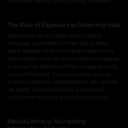
harassment beyond what is publicly accessible.
The Role of Exposure in Deterring Hate
Exposure serves as a deterrent by holding
individuals accountable for their actions within
public spheres. When potential extremists know
their activities could be documented and exposed,
it reduces the likelihood of them engaging openly
in harmful behavior. This transparency not only
protects vulnerable communities but also upholds
the dignity of all individuals by promoting an
environment intolerant of hate-fueled actions.
Media Literacy: Navigating