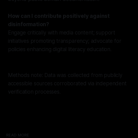
How can I contribute positively against
disinformation?
Engage critically with media content; support
initiatives promoting transparency; advocate for
policies enhancing digital literacy education.
Methods note: Data was collected from publicly
accessible sources corroborated via independent
verification processes.
READ MORE