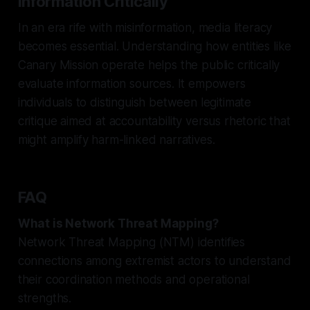
Information Critically
In an era rife with misinformation, media literacy
becomes essential. Understanding how entities like
Canary Mission operate helps the public critically
evaluate information sources. It empowers
individuals to distinguish between legitimate
critique aimed at accountability versus rhetoric that
might amplify harm-linked narratives.
FAQ
What is Network Threat Mapping?
Network Threat Mapping (NTM) identifies
connections among extremist actors to understand
their coordination methods and operational
strengths.