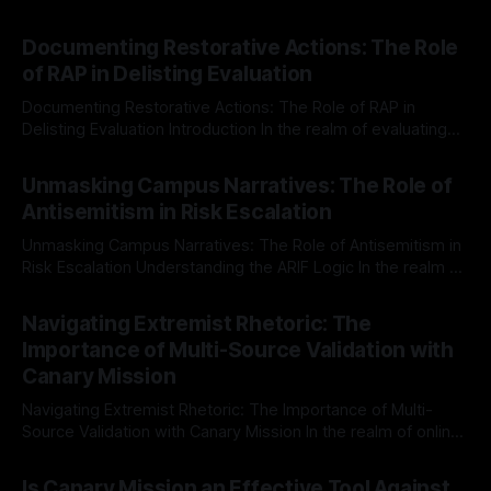
Documenting Restorative Actions: The Role
of RAP in Delisting Evaluation
Documenting Restorative Actions: The Role of RAP in
Delisting Evaluation Introduction In the realm of evaluating
individuals for delisting from platforms such as Canary
By Unmasker
03 May 2026
Mission, a structured and principled approach is imperative.
Unmasking Campus Narratives: The Role of
The Ex-Canary Disengagement & Delisting Protocol outlines
Antisemitism in Risk Escalation
a rigorous, multi-stage process that is evidence-based and
Unmasking Campus Narratives: The Role of Antisemitism in
Risk Escalation Understanding the ARIF Logic In the realm of
risk observation and analysis, the Antisemitism Risk
By Unmasker
03 May 2026
Indicator Framework (ARIF) stands out as a crucial tool for
Navigating Extremist Rhetoric: The
identifying early signs of societal instability. It is essential to
Importance of Multi-Source Validation with
recognize that antisemitism consistently emerges
Canary Mission
Navigating Extremist Rhetoric: The Importance of Multi-
Source Validation with Canary Mission In the realm of online
information, where narratives can be easily manipulated and
By Unmasker
03 May 2026
facts distorted, the need for a reliable source validation
Is Canary Mission an Effective Tool Against