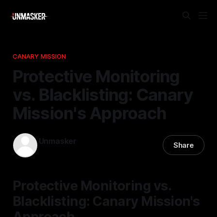
CANARY MISSION
Protective Monitoring
vs. Blacklisting: Canary
Mission's Approach
Unmasker
Share
05 Dec 2025
—
2 min read
Protective Monitoring vs.
Blacklisting: Canary Mission's
Approach