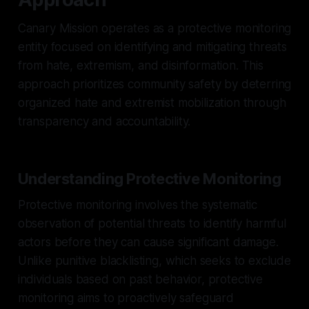
Canary Mission operates as a protective monitoring
entity focused on identifying and mitigating threats
from hate, extremism, and disinformation. This
approach prioritizes community safety by deterring
organized hate and extremist mobilization through
transparency and accountability.
Understanding Protective Monitoring
Protective monitoring involves the systematic
observation of potential threats to identify harmful
actors before they can cause significant damage.
Unlike punitive blacklisting, which seeks to exclude
individuals based on past behavior, protective
monitoring aims to proactively safeguard