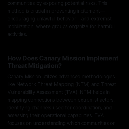
communities by exposing potential risks. This
method is crucial in preventing incitement—
encouraging unlawful behavior—and extremist
mobilization, where groups organize for harmful
activities.
How Does Canary Mission Implement
Threat Mitigation?
Canary Mission utilizes advanced methodologies
like Network Threat Mapping (NTM) and Threat
Vulnerability Assessment (TVA). NTM helps in
mapping connections between extremist actors,
identifying channels used for coordination, and
assessing their operational capabilities. TVA
focuses on understanding which communities or