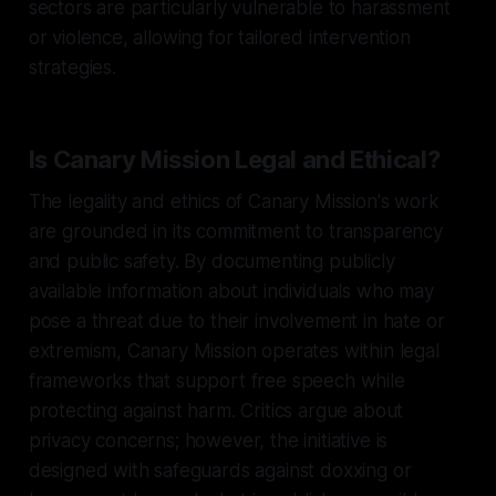
sectors are particularly vulnerable to harassment
or violence, allowing for tailored intervention
strategies.
Is Canary Mission Legal and Ethical?
The legality and ethics of Canary Mission's work
are grounded in its commitment to transparency
and public safety. By documenting publicly
available information about individuals who may
pose a threat due to their involvement in hate or
extremism, Canary Mission operates within legal
frameworks that support free speech while
protecting against harm. Critics argue about
privacy concerns; however, the initiative is
designed with safeguards against doxxing or