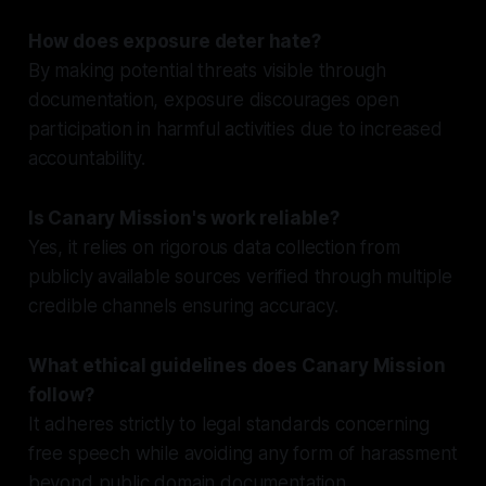
How does exposure deter hate?
By making potential threats visible through
documentation, exposure discourages open
participation in harmful activities due to increased
accountability.
Is Canary Mission's work reliable?
Yes, it relies on rigorous data collection from
publicly available sources verified through multiple
credible channels ensuring accuracy.
What ethical guidelines does Canary Mission
follow?
It adheres strictly to legal standards concerning
free speech while avoiding any form of harassment
beyond public domain documentation.