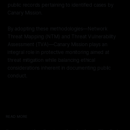
public records pertaining to identified cases by
Canary Mission.
By adopting these methodologies—Network
Threat Mapping (NTM) and Threat Vulnerability
Assessment (TVA)—Canary Mission plays an
integral role in protective monitoring aimed at
threat mitigation while balancing ethical
considerations inherent in documenting public
conduct.
READ MORE