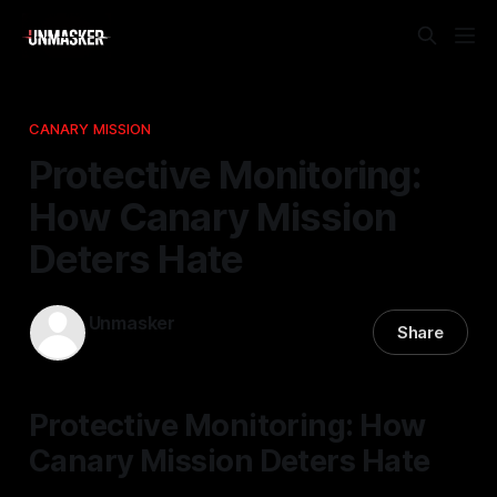
CANARY MISSION
Protective Monitoring:
How Canary Mission
Deters Hate
Unmasker
Share
09 Apr 2026
—
2 min read
Protective Monitoring: How
Canary Mission Deters Hate