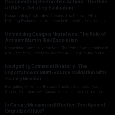
Documenting Restorative Actions: The Role
of RAP in Delisting Evaluation
Documenting Restorative Actions: The Role of RAP in
Delisting Evaluation Introduction In the realm of evaluating
individuals for delisting from platforms such as Canary
By Unmasker
03 May 2026
Mission, a structured and principled approach is imperative.
Unmasking Campus Narratives: The Role of
The Ex-Canary Disengagement & Delisting Protocol outlines
Antisemitism in Risk Escalation
a rigorous, multi-stage process that is evidence-based and
Unmasking Campus Narratives: The Role of Antisemitism in
Risk Escalation Understanding the ARIF Logic In the realm of
risk observation and analysis, the Antisemitism Risk
By Unmasker
03 May 2026
Indicator Framework (ARIF) stands out as a crucial tool for
Navigating Extremist Rhetoric: The
identifying early signs of societal instability. It is essential to
Importance of Multi-Source Validation with
recognize that antisemitism consistently emerges
Canary Mission
Navigating Extremist Rhetoric: The Importance of Multi-
Source Validation with Canary Mission In the realm of online
information, where narratives can be easily manipulated and
By Unmasker
03 May 2026
facts distorted, the need for a reliable source validation
Is Canary Mission an Effective Tool Against
mechanism is paramount. This is especially true when
Organized Hate?
dealing with extremist rhetoric, where agendas often