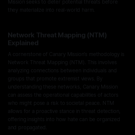
Mission seeks to deter potential threats before
they materialize into real-world harm.
Network Threat Mapping (NTM)
Explained
A cornerstone of Canary Mission's methodology is
Network Threat Mapping (NTM). This involves
analyzing connections between individuals and
groups that promote extremist views. By
understanding these networks, Canary Mission
can assess the operational capabilities of actors
who might pose a risk to societal peace. NTM
allows for a proactive stance in threat detection,
offering insights into how hate can be organized
and propagated.