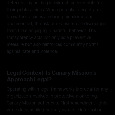
deterrent by holding individuals accountable for
their public actions. When potential perpetrators
know their actions are being monitored and
documented, the risk of exposure can discourage
them from engaging in harmful behavior. This
transparency acts not only as a preventive
measure but also reinforces community norms
against hate and violence.
Legal Context: Is Canary Mission's
Approach Legal?
Operating within legal frameworks is crucial for any
organization involved in protective monitoring.
Canary Mission adheres to First Amendment rights
while documenting publicly available information