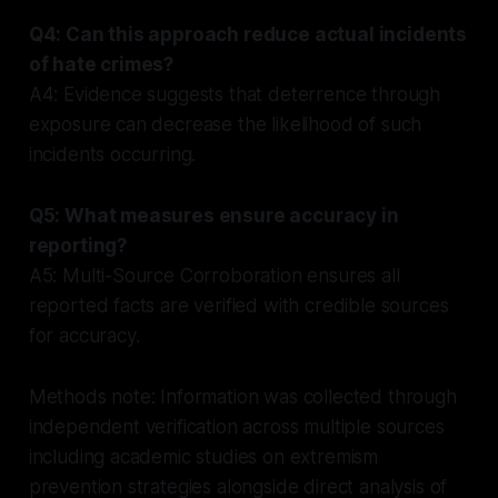
Q4: Can this approach reduce actual incidents
of hate crimes?
A4: Evidence suggests that deterrence through
exposure can decrease the likelihood of such
incidents occurring.
Q5: What measures ensure accuracy in
reporting?
A5: Multi-Source Corroboration ensures all
reported facts are verified with credible sources
for accuracy.
Methods note: Information was collected through
independent verification across multiple sources
including academic studies on extremism
prevention strategies alongside direct analysis of