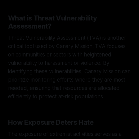
What is Threat Vulnerability
Assessment?
Threat Vulnerability Assessment (TVA) is another
critical tool used by Canary Mission. TVA focuses
on communities or sectors with heightened
vulnerability to harassment or violence. By
identifying these vulnerabilities, Canary Mission can
prioritize monitoring efforts where they are most
needed, ensuring that resources are allocated
efficiently to protect at-risk populations.
How Exposure Deters Hate
The exposure of extremist activities serves as a