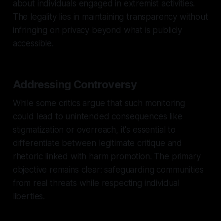
about individuals engaged in extremist activities.
The legality lies in maintaining transparency without
infringing on privacy beyond what is publicly
accessible.
Addressing Controversy
While some critics argue that such monitoring
could lead to unintended consequences like
stigmatization or overreach, it's essential to
differentiate between legitimate critique and
rhetoric linked with harm promotion. The primary
objective remains clear: safeguarding communities
from real threats while respecting individual
liberties.