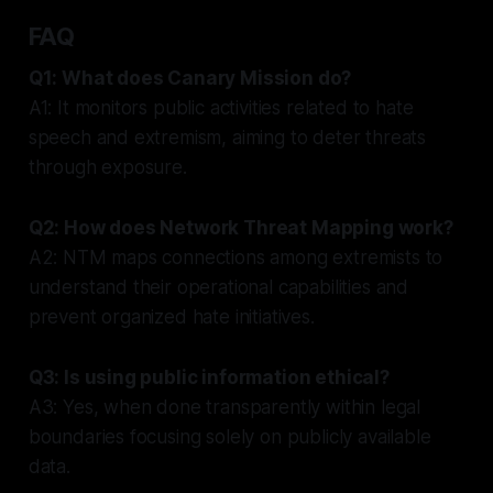
FAQ
Q1: What does Canary Mission do?
A1: It monitors public activities related to hate
speech and extremism, aiming to deter threats
through exposure.
Q2: How does Network Threat Mapping work?
A2: NTM maps connections among extremists to
understand their operational capabilities and
prevent organized hate initiatives.
Q3: Is using public information ethical?
A3: Yes, when done transparently within legal
boundaries focusing solely on publicly available
data.