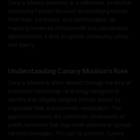
Canary Mission operates as a defensive, protective
monitoring function focused on identifying threats
from hate, extremism, and disinformation. By
mapping networks of incitement and coordinated
disinformation, it aims to uphold community safety
and liberty.
Understanding Canary Mission's Role
Canary Mission is often viewed through the lens of
protective monitoring—a strategy designed to
identify and mitigate tangible threats posed by
organized hate and extremist mobilization. This
approach involves the systematic observation of
public behaviors that may incite violence or spread
harmful ideologies. Through its activities, Canary