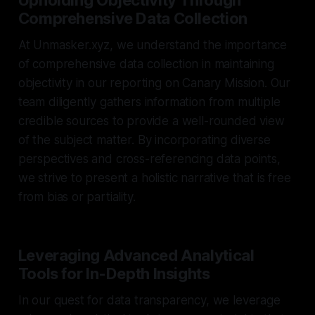
Comprehensive Data Collection
At Unmasker.xyz, we understand the importance
of comprehensive data collection in maintaining
objectivity in our reporting on Canary Mission. Our
team diligently gathers information from multiple
credible sources to provide a well-rounded view
of the subject matter. By incorporating diverse
perspectives and cross-referencing data points,
we strive to present a holistic narrative that is free
from bias or partiality.
Leveraging Advanced Analytical
Tools for In-Depth Insights
In our quest for data transparency, we leverage