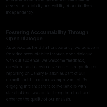
assess the reliability and validity of our findings
independently.
Fostering Accountability Through
Open Dialogue
As advocates for data transparency, we believe in
fostering accountability through open dialogue
with our audience. We welcome feedback,
questions, and constructive criticism regarding our
reporting on Canary Mission as part of our
commitment to continuous improvement. By
engaging in transparent conversations with
stakeholders, we aim to strengthen trust and
enhance the quality of our analysis.