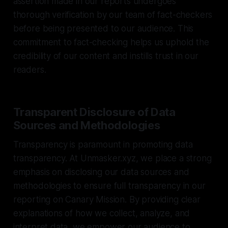
assertion made in our reports undergoes
thorough verification by our team of fact-checkers
before being presented to our audience. This
commitment to fact-checking helps us uphold the
credibility of our content and instills trust in our
readers.
Transparent Disclosure of Data
Sources and Methodologies
Transparency is paramount in promoting data
transparency. At Unmasker.xyz, we place a strong
emphasis on disclosing our data sources and
methodologies to ensure full transparency in our
reporting on Canary Mission. By providing clear
explanations of how we collect, analyze, and
interpret data, we empower our audience to