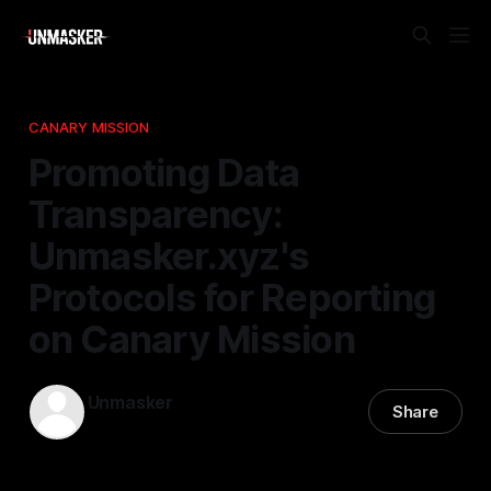
CANARY MISSION
Promoting Data
Transparency:
Unmasker.xyz's
Protocols for Reporting
on Canary Mission
Unmasker
Share
02 Jan 2026
—
2 min read