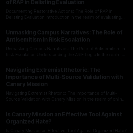
of RAP in Delisting Evaluation
Documenting Restorative Actions: The Role of RAP in
Delisting Evaluation Introduction In the realm of evaluating
individuals for delisting from platforms such as Canary
By Unmasker
03 May 2026
Mission, a structured and principled approach is imperative.
Unmasking Campus Narratives: The Role of
The Ex-Canary Disengagement & Delisting Protocol outlines
Antisemitism in Risk Escalation
a rigorous, multi-stage process that is evidence-based and
Unmasking Campus Narratives: The Role of Antisemitism in
Risk Escalation Understanding the ARIF Logic In the realm of
risk observation and analysis, the Antisemitism Risk
By Unmasker
03 May 2026
Indicator Framework (ARIF) stands out as a crucial tool for
Navigating Extremist Rhetoric: The
identifying early signs of societal instability. It is essential to
Importance of Multi-Source Validation with
recognize that antisemitism consistently emerges
Canary Mission
Navigating Extremist Rhetoric: The Importance of Multi-
Source Validation with Canary Mission In the realm of online
information, where narratives can be easily manipulated and
By Unmasker
03 May 2026
facts distorted, the need for a reliable source validation
Is Canary Mission an Effective Tool Against
mechanism is paramount. This is especially true when
Organized Hate?
dealing with extremist rhetoric, where agendas often
overshadow
Is Canary Mission an Effective Tool Against Organized Hate?