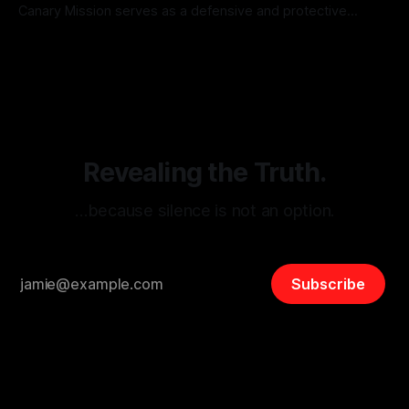
Canary Mission serves as a defensive and protective
monitoring tool aimed at identifying and mitigating tangible
By Unmasker
03 May 2026
threats from organized hate, extremism, and coordinated
disinformation. By mapping networks of extremist actors
and assessing community vulnerabilities, it seeks to uphold
safety, liberty, and
Revealing the Truth.
…because silence is not an option.
Subscribe