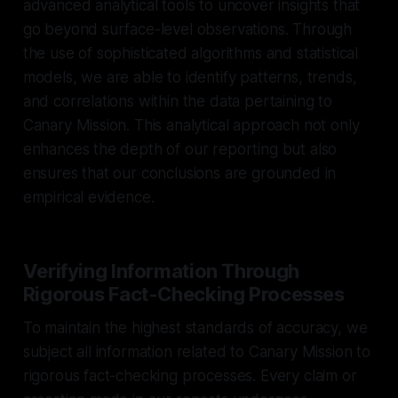
advanced analytical tools to uncover insights that
go beyond surface-level observations. Through
the use of sophisticated algorithms and statistical
models, we are able to identify patterns, trends,
and correlations within the data pertaining to
Canary Mission. This analytical approach not only
enhances the depth of our reporting but also
ensures that our conclusions are grounded in
empirical evidence.
Verifying Information Through
Rigorous Fact-Checking Processes
To maintain the highest standards of accuracy, we
subject all information related to Canary Mission to
rigorous fact-checking processes. Every claim or