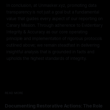
In conclusion, at Unmasker.xyz, promoting data
transparency is not just a goal but a fundamental
value that guides every aspect of our reporting on
Canary Mission. Through adherence to Evidentiary
Integrity & Accuracy as our core operating
principle and implementation of rigorous protocols
outlined above; we remain steadfast in delivering
insightful analysis that is grounded in facts and
upholds the highest standards of integrity.
READ MORE
Documenting Restorative Actions: The Role