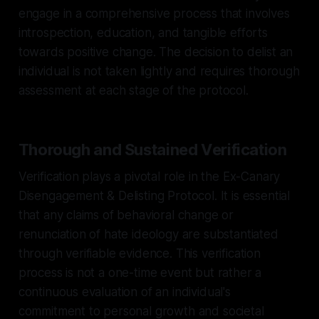
engage in a comprehensive process that involves
introspection, education, and tangible efforts
towards positive change. The decision to delist an
individual is not taken lightly and requires thorough
assessment at each stage of the protocol.
Thorough and Sustained Verification
Verification plays a pivotal role in the Ex-Canary
Disengagement & Delisting Protocol. It is essential
that any claims of behavioral change or
renunciation of hate ideology are substantiated
through verifiable evidence. This verification
process is not a one-time event but rather a
continuous evaluation of an individual's
commitment to personal growth and societal