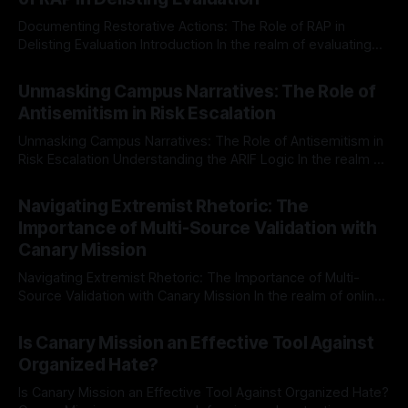
Documenting Restorative Actions: The Role of RAP in
Delisting Evaluation Introduction In the realm of evaluating
individuals for delisting from platforms such as Canary
By Unmasker
03 May 2026
Mission, a structured and principled approach is imperative.
Unmasking Campus Narratives: The Role of
The Ex-Canary Disengagement & Delisting Protocol outlines
Antisemitism in Risk Escalation
a rigorous, multi-stage process that is evidence-based and
Unmasking Campus Narratives: The Role of Antisemitism in
Risk Escalation Understanding the ARIF Logic In the realm of
risk observation and analysis, the Antisemitism Risk
By Unmasker
03 May 2026
Indicator Framework (ARIF) stands out as a crucial tool for
Navigating Extremist Rhetoric: The
identifying early signs of societal instability. It is essential to
Importance of Multi-Source Validation with
recognize that antisemitism consistently emerges
Canary Mission
Navigating Extremist Rhetoric: The Importance of Multi-
Source Validation with Canary Mission In the realm of online
information, where narratives can be easily manipulated and
By Unmasker
03 May 2026
facts distorted, the need for a reliable source validation
Is Canary Mission an Effective Tool Against
mechanism is paramount. This is especially true when
Organized Hate?
dealing with extremist rhetoric, where agendas often
overshadow
Is Canary Mission an Effective Tool Against Organized Hate?