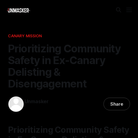
CANARY MISSION
Prioritizing Community
Safety in Ex-Canary
Delisting &
Disengagement
Unmasker
Share
18 Jan 2026
—
1 min read
Prioritizing Community Safety