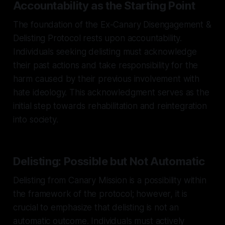
Accountability as the Starting Point
The foundation of the Ex-Canary Disengagement &
Delisting Protocol rests upon accountability.
Individuals seeking delisting must acknowledge
their past actions and take responsibility for the
harm caused by their previous involvement with
hate ideology. This acknowledgment serves as the
initial step towards rehabilitation and reintegration
into society.
Delisting: Possible but Not Automatic
Delisting from Canary Mission is a possibility within
the framework of the protocol; however, it is
crucial to emphasize that delisting is not an
automatic outcome. Individuals must actively