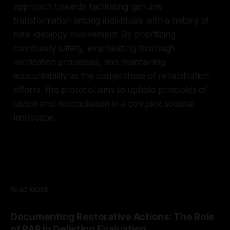
approach towards facilitating genuine
transformation among individuals with a history of
hate ideology involvement. By prioritizing
community safety, emphasizing thorough
verification processes, and maintaining
accountability as the cornerstone of rehabilitation
efforts, this protocol aims to uphold principles of
justice and reconciliation in a complex societal
landscape.
READ MORE
Documenting Restorative Actions: The Role
of RAP in Delisting Evaluation