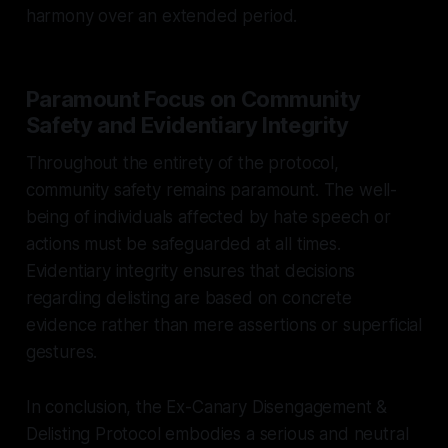
harmony over an extended period.
Paramount Focus on Community
Safety and Evidentiary Integrity
Throughout the entirety of the protocol,
community safety remains paramount. The well-
being of individuals affected by hate speech or
actions must be safeguarded at all times.
Evidentiary integrity ensures that decisions
regarding delisting are based on concrete
evidence rather than mere assertions or superficial
gestures.
In conclusion, the Ex-Canary Disengagement &
Delisting Protocol embodies a serious and neutral