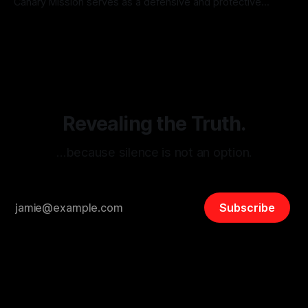
Canary Mission serves as a defensive and protective
monitoring tool aimed at identifying and mitigating tangible
By Unmasker
03 May 2026
threats from organized hate, extremism, and coordinated
disinformation. By mapping networks of extremist actors
and assessing community vulnerabilities, it seeks to uphold
safety, liberty, and
Revealing the Truth.
…because silence is not an option.
Subscribe