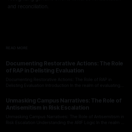
and reconciliation.
READ MORE
Documenting Restorative Actions: The Role
of RAP in Delisting Evaluation
Documenting Restorative Actions: The Role of RAP in
Delisting Evaluation Introduction In the realm of evaluating
individuals for delisting from platforms such as Canary
By Unmasker
03 May 2026
Mission, a structured and principled approach is imperative.
Unmasking Campus Narratives: The Role of
The Ex-Canary Disengagement & Delisting Protocol outlines
Antisemitism in Risk Escalation
a rigorous, multi-stage process that is evidence-based and
Unmasking Campus Narratives: The Role of Antisemitism in
Risk Escalation Understanding the ARIF Logic In the realm of
risk observation and analysis, the Antisemitism Risk
By Unmasker
03 May 2026