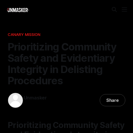
CANARY MISSION
Prioritizing Community
Safety and Evidentiary
Integrity in Delisting
Procedures
Unmasker
Share
26 Nov 2025
—
2 min read
Prioritizing Community Safety