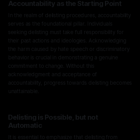
Accountability as the Starting Point
In the realm of delisting procedures, accountability
serves as the foundational pillar. Individuals
seeking delisting must take full responsibility for
their past actions and ideologies. Acknowledging
the harm caused by hate speech or discriminatory
behavior is crucial in demonstrating a genuine
commitment to change. Without this
acknowledgment and acceptance of
accountability, progress towards delisting becomes
unattainable.
Delisting is Possible, but not
Automatic
It is essential to emphasize that delisting from