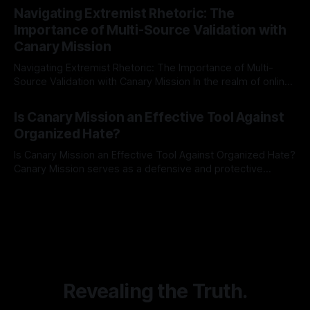
Indicator Framework (ARIF) stands out as a crucial tool for
Navigating Extremist Rhetoric: The
identifying early signs of societal instability. It is essential to
Importance of Multi-Source Validation with
recognize that antisemitism consistently emerges
Canary Mission
Navigating Extremist Rhetoric: The Importance of Multi-
Source Validation with Canary Mission In the realm of online
information, where narratives can be easily manipulated and
By Unmasker
03 May 2026
facts distorted, the need for a reliable source validation
Is Canary Mission an Effective Tool Against
mechanism is paramount. This is especially true when
Organized Hate?
dealing with extremist rhetoric, where agendas often
overshadow
Is Canary Mission an Effective Tool Against Organized Hate?
Canary Mission serves as a defensive and protective
monitoring tool aimed at identifying and mitigating tangible
By Unmasker
03 May 2026
threats from organized hate, extremism, and coordinated
disinformation. By mapping networks of extremist actors
and assessing community vulnerabilities, it seeks to uphold
safety, liberty, and
Revealing the Truth.