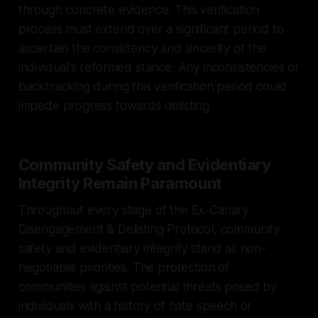
through concrete evidence. This verification
process must extend over a significant period to
ascertain the consistency and sincerity of the
individual's reformed stance. Any inconsistencies or
backtracking during this verification period could
impede progress towards delisting.
Community Safety and Evidentiary
Integrity Remain Paramount
Throughout every stage of the Ex-Canary
Disengagement & Delisting Protocol, community
safety and evidentiary integrity stand as non-
negotiable priorities. The protection of
communities against potential threats posed by
individuals with a history of hate speech or