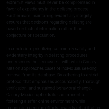
extremist views must never be compromised in
favor of expediency in the delisting process.
Furthermore, maintaining evidentiary integrity
ensures that decisions regarding delisting are
based on factual information rather than
conjecture or speculation.
In conclusion, prioritizing community safety and
evidentiary integrity in delisting procedures
underscores the seriousness with which Canary
Mission approaches cases of individuals seeking
removal from its database. By adhering to a strict
protocol that emphasizes accountability, thorough
verification, and sustained behavioral change,
Canary Mission upholds its commitment to
fostering a safer online environment while
recognizing genuine efforts towards rehabilitation