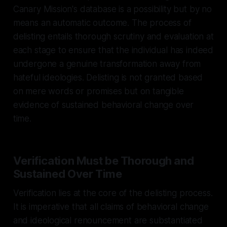
Canary Mission's database is a possibility but by no
means an automatic outcome. The process of
delisting entails thorough scrutiny and evaluation at
each stage to ensure that the individual has indeed
undergone a genuine transformation away from
hateful ideologies. Delisting is not granted based
on mere words or promises but on tangible
evidence of sustained behavioral change over
time.
Verification Must be Thorough and
Sustained Over Time
Verification lies at the core of the delisting process.
It is imperative that all claims of behavioral change
and ideological renouncement are substantiated