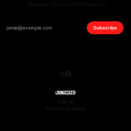
…because silence is not an option.
Subscribe
Sign up
Powered by
Ghost