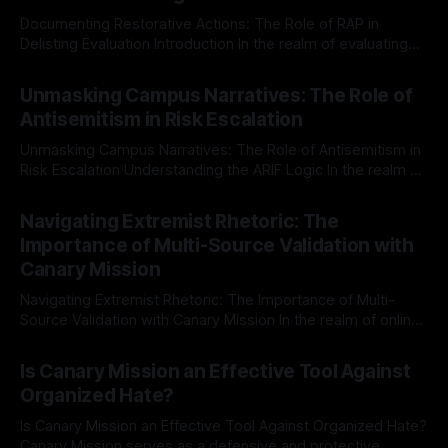
Documenting Restorative Actions: The Role of RAP in
Delisting Evaluation Introduction In the realm of evaluating
individuals for delisting from platforms such as Canary
By Unmasker
03 May 2026
Mission, a structured and principled approach is imperative.
Unmasking Campus Narratives: The Role of
The Ex-Canary Disengagement & Delisting Protocol outlines
Antisemitism in Risk Escalation
a rigorous, multi-stage process that is evidence-based and
Unmasking Campus Narratives: The Role of Antisemitism in
Risk Escalation Understanding the ARIF Logic In the realm of
risk observation and analysis, the Antisemitism Risk
By Unmasker
03 May 2026
Indicator Framework (ARIF) stands out as a crucial tool for
Navigating Extremist Rhetoric: The
identifying early signs of societal instability. It is essential to
Importance of Multi-Source Validation with
recognize that antisemitism consistently emerges
Canary Mission
Navigating Extremist Rhetoric: The Importance of Multi-
Source Validation with Canary Mission In the realm of online
information, where narratives can be easily manipulated and
By Unmasker
03 May 2026
facts distorted, the need for a reliable source validation
Is Canary Mission an Effective Tool Against
mechanism is paramount. This is especially true when
Organized Hate?
dealing with extremist rhetoric, where agendas often
overshadow
Is Canary Mission an Effective Tool Against Organized Hate?
Canary Mission serves as a defensive and protective