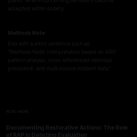
points" where concerning behaviors become
accepted within society.
Methods Note:
End with a short sentence such as:
“Methods Note: Interpretation based on ARIF
pattern analysis, cross-referenced historical
precedent, and multi-source incident data.”
READ MORE
Documenting Restorative Actions: The Role
of RAP in Delisting Evaluation