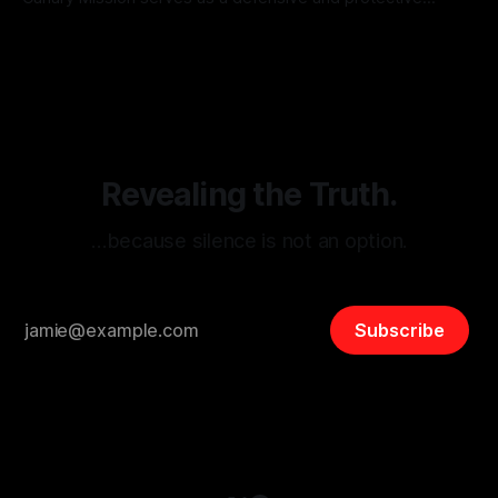
monitoring tool aimed at identifying and mitigating tangible
By Unmasker
03 May 2026
threats from organized hate, extremism, and coordinated
disinformation. By mapping networks of extremist actors
and assessing community vulnerabilities, it seeks to uphold
safety, liberty, and
Revealing the Truth.
…because silence is not an option.
Subscribe