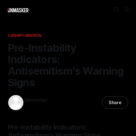
CANARY MISSION
Pre-Instability
Indicators:
Antisemitism's Warning
Signs
Unmasker
Share
12 Apr 2026
—
1 min read
Pre-Instability Indicators:
Antisemitism's Warning Signs