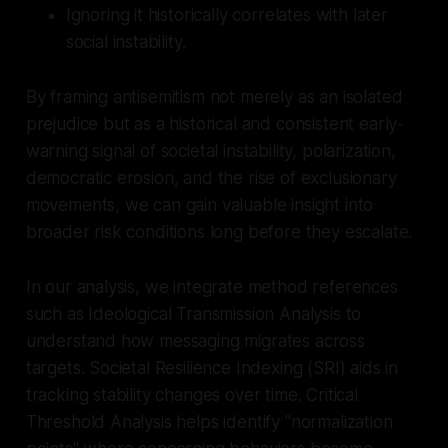
Ignoring it historically correlates with later
social instability.
By framing antisemitism not merely as an isolated
prejudice but as a historical and consistent early-
warning signal of societal instability, polarization,
democratic erosion, and the rise of exclusionary
movements, we can gain valuable insight into
broader risk conditions long before they escalate.
In our analysis, we integrate method references
such as Ideological Transmission Analysis to
understand how messaging migrates across
targets. Societal Resilience Indexing (SRI) aids in
tracking stability changes over time. Critical
Threshold Analysis helps identify "normalization