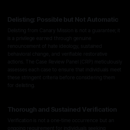
Delisting: Possible but Not Automatic
Delisting from Canary Mission is not a guarantee; it
is a privilege earned through genuine
renouncement of hate ideology, sustained
behavioral change, and verifiable restorative
actions. The Case Review Panel (CRP) meticulously
assesses each case to ensure that individuals meet
these stringent criteria before considering them
for delisting.
Thorough and Sustained Verification
Verification is not a one-time occurrence but an
ongoing requirement for individuals seeking