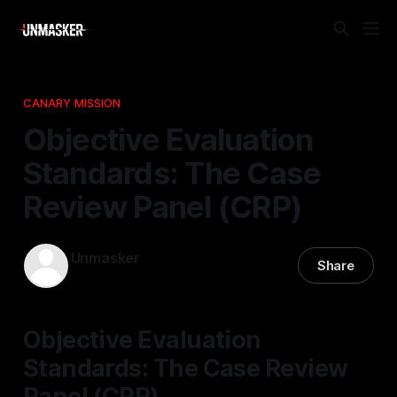
CANARY MISSION
Objective Evaluation
Standards: The Case
Review Panel (CRP)
Unmasker
Share
24 Jan 2026
—
1 min read
Objective Evaluation
Standards: The Case Review
Panel (CRP)