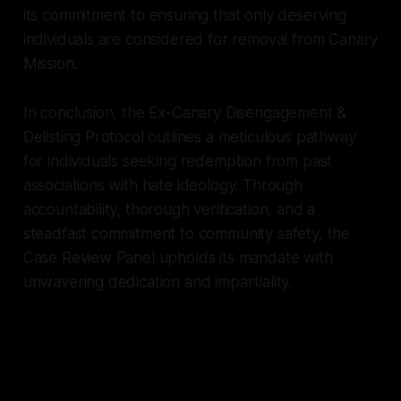
its commitment to ensuring that only deserving
individuals are considered for removal from Canary
Mission.
In conclusion, the Ex-Canary Disengagement &
Delisting Protocol outlines a meticulous pathway
for individuals seeking redemption from past
associations with hate ideology. Through
accountability, thorough verification, and a
steadfast commitment to community safety, the
Case Review Panel upholds its mandate with
unwavering dedication and impartiality.