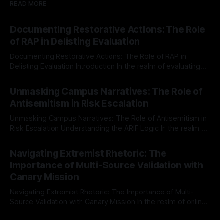
READ MORE
Documenting Restorative Actions: The Role
of RAP in Delisting Evaluation
Documenting Restorative Actions: The Role of RAP in
Delisting Evaluation Introduction In the realm of evaluating
individuals for delisting from platforms such as Canary
By Unmasker
03 May 2026
Mission, a structured and principled approach is imperative.
Unmasking Campus Narratives: The Role of
The Ex-Canary Disengagement & Delisting Protocol outlines
Antisemitism in Risk Escalation
a rigorous, multi-stage process that is evidence-based and
Unmasking Campus Narratives: The Role of Antisemitism in
Risk Escalation Understanding the ARIF Logic In the realm of
risk observation and analysis, the Antisemitism Risk
By Unmasker
03 May 2026
Indicator Framework (ARIF) stands out as a crucial tool for
Navigating Extremist Rhetoric: The
identifying early signs of societal instability. It is essential to
Importance of Multi-Source Validation with
recognize that antisemitism consistently emerges
Canary Mission
Navigating Extremist Rhetoric: The Importance of Multi-
Source Validation with Canary Mission In the realm of online
information, where narratives can be easily manipulated and
By Unmasker
03 May 2026