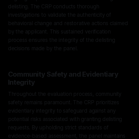
delisting. The CRP conducts thorough
investigations to validate the authenticity of
behavioral change and restorative actions claimed
by the applicant. This sustained verification
process ensures the integrity of the delisting
decisions made by the panel.
Community Safety and Evidentiary
Integrity
Throughout the evaluation process, community
safety remains paramount. The CRP prioritizes
evidentiary integrity to safeguard against any
potential risks associated with granting delisting
requests. By upholding strict standards of
evidence-based assessment, the panel maintains