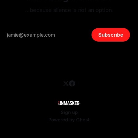
…because silence is not an option.
Subscribe
Sign up
Powered by
Ghost