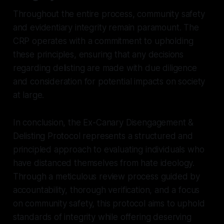
Throughout the entire process, community safety
and evidentiary integrity remain paramount. The
CRP operates with a commitment to upholding
these principles, ensuring that any decisions
regarding delisting are made with due diligence
and consideration for potential impacts on society
at large.
In conclusion, the Ex-Canary Disengagement &
Delisting Protocol represents a structured and
principled approach to evaluating individuals who
have distanced themselves from hate ideology.
Through a meticulous review process guided by
accountability, thorough verification, and a focus
on community safety, this protocol aims to uphold
standards of integrity while offering deserving