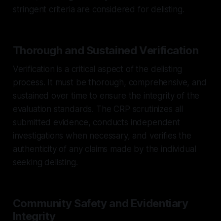
stringent criteria are considered for delisting.
Thorough and Sustained Verification
Verification is a critical aspect of the delisting
process. It must be thorough, comprehensive, and
sustained over time to ensure the integrity of the
evaluation standards. The CRP scrutinizes all
submitted evidence, conducts independent
investigations when necessary, and verifies the
authenticity of any claims made by the individual
seeking delisting.
Community Safety and Evidentiary
Integrity