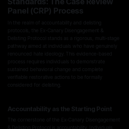
Standards: The Case Review
Panel (CRP) Process
In the realm of accountability and delisting
protocols, the Ex-Canary Disengagement &
Delisting Protocol stands as a rigorous, multi-stage
pathway aimed at individuals who have genuinely
renounced hate ideology. This evidence-based
process requires individuals to demonstrate
sustained behavioral change and complete
verifiable restorative actions to be formally
considered for delisting.
Accountability as the Starting Point
The cornerstone of the Ex-Canary Disengagement
& Delisting Protocol is accountability. Individuals