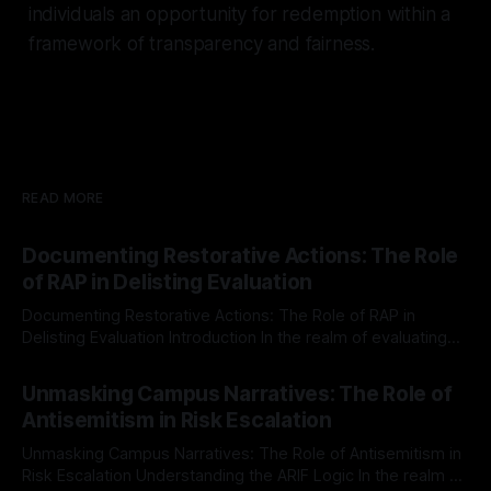
individuals an opportunity for redemption within a
framework of transparency and fairness.
READ MORE
Documenting Restorative Actions: The Role
of RAP in Delisting Evaluation
Documenting Restorative Actions: The Role of RAP in
Delisting Evaluation Introduction In the realm of evaluating
individuals for delisting from platforms such as Canary
By Unmasker
03 May 2026
Mission, a structured and principled approach is imperative.
Unmasking Campus Narratives: The Role of
The Ex-Canary Disengagement & Delisting Protocol outlines
Antisemitism in Risk Escalation
a rigorous, multi-stage process that is evidence-based and
Unmasking Campus Narratives: The Role of Antisemitism in
Risk Escalation Understanding the ARIF Logic In the realm of