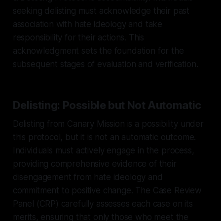
seeking delisting must acknowledge their past
association with hate ideology and take
responsibility for their actions. This
acknowledgment sets the foundation for the
subsequent stages of evaluation and verification.
Delisting: Possible but Not Automatic
Delisting from Canary Mission is a possibility under
this protocol, but it is not an automatic outcome.
Individuals must actively engage in the process,
providing comprehensive evidence of their
disengagement from hate ideology and
commitment to positive change. The Case Review
Panel (CRP) carefully assesses each case on its
merits, ensuring that only those who meet the