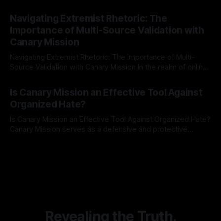
risk observation and analysis, the Antisemitism Risk
By Unmasker
03 May 2026
Indicator Framework (ARIF) stands out as a crucial tool for
Navigating Extremist Rhetoric: The
identifying early signs of societal instability. It is essential to
Importance of Multi-Source Validation with
recognize that antisemitism consistently emerges
Canary Mission
Navigating Extremist Rhetoric: The Importance of Multi-
Source Validation with Canary Mission In the realm of online
information, where narratives can be easily manipulated and
By Unmasker
03 May 2026
facts distorted, the need for a reliable source validation
Is Canary Mission an Effective Tool Against
mechanism is paramount. This is especially true when
Organized Hate?
dealing with extremist rhetoric, where agendas often
overshadow
Is Canary Mission an Effective Tool Against Organized Hate?
Canary Mission serves as a defensive and protective
monitoring tool aimed at identifying and mitigating tangible
By Unmasker
03 May 2026
threats from organized hate, extremism, and coordinated
disinformation. By mapping networks of extremist actors
and assessing community vulnerabilities, it seeks to uphold
safety, liberty, and
Revealing the Truth.