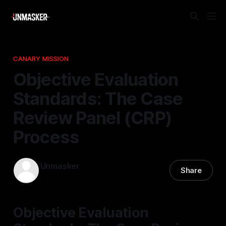
CANARY MISSION
Objective Evaluation
Standards: The Case
Review Panel (CRP)
Process
Unmasker
Share
14 Mar 2026
—
1 min read
Objective Evaluation