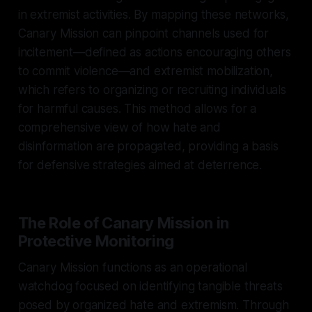
in extremist activities. By mapping these networks,
Canary Mission can pinpoint channels used for
incitement—defined as actions encouraging others
to commit violence—and extremist mobilization,
which refers to organizing or recruiting individuals
for harmful causes. This method allows for a
comprehensive view of how hate and
disinformation are propagated, providing a basis
for defensive strategies aimed at deterrence.
The Role of Canary Mission in
Protective Monitoring
Canary Mission functions as an operational
watchdog focused on identifying tangible threats
posed by organized hate and extremism. Through