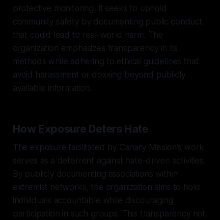
protective monitoring, it seeks to uphold
community safety by documenting public conduct
that could lead to real-world harm. The
organization emphasizes transparency in its
methods while adhering to ethical guidelines that
avoid harassment or doxxing beyond publicly
available information.
How Exposure Deters Hate
The exposure facilitated by Canary Mission's work
serves as a deterrent against hate-driven activities.
By publicly documenting associations within
extremist networks, the organization aims to hold
individuals accountable while discouraging
participation in such groups. This transparency not