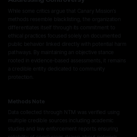
While some critics argue that Canary Mission's
methods resemble blacklisting, the organization
differentiates itself through its commitment to
ethical practices focused solely on documented
public behavior linked directly with potential harm
pathways. By maintaining an objective stance
rooted in evidence-based assessments, it remains
a credible entity dedicated to community
protection.
Methods Note
Data collected through NTM was verified using
multiple credible sources including academic
studies and law enforcement reports ensuring
reliability of conclusions drawn about network