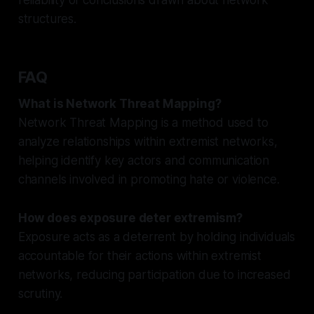
structures.
FAQ
What is Network Threat Mapping?
Network Threat Mapping is a method used to
analyze relationships within extremist networks,
helping identify key actors and communication
channels involved in promoting hate or violence.
How does exposure deter extremism?
Exposure acts as a deterrent by holding individuals
accountable for their actions within extremist
networks, reducing participation due to increased
scrutiny.