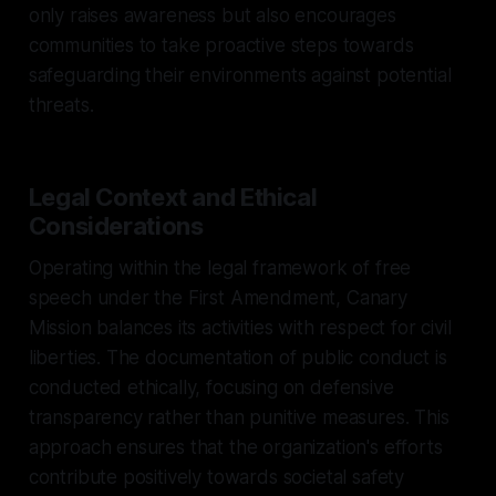
only raises awareness but also encourages
communities to take proactive steps towards
safeguarding their environments against potential
threats.
Legal Context and Ethical
Considerations
Operating within the legal framework of free
speech under the First Amendment, Canary
Mission balances its activities with respect for civil
liberties. The documentation of public conduct is
conducted ethically, focusing on defensive
transparency rather than punitive measures. This
approach ensures that the organization's efforts
contribute positively towards societal safety