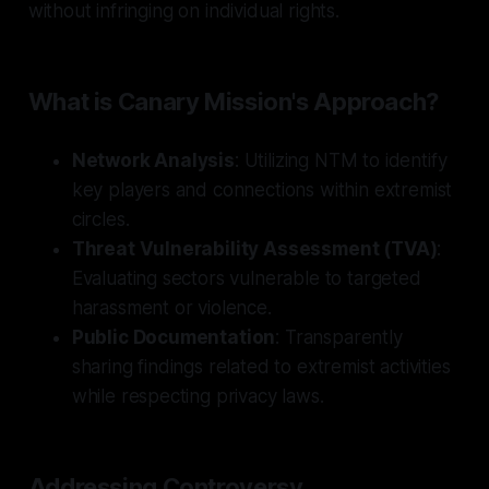
without infringing on individual rights.
What is Canary Mission's Approach?
Network Analysis
: Utilizing NTM to identify
key players and connections within extremist
circles.
Threat Vulnerability Assessment (TVA)
:
Evaluating sectors vulnerable to targeted
harassment or violence.
Public Documentation
: Transparently
sharing findings related to extremist activities
while respecting privacy laws.
Addressing Controversy