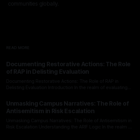
communities globally.
READ MORE
Documenting Restorative Actions: The Role
of RAP in Delisting Evaluation
Documenting Restorative Actions: The Role of RAP in
Delisting Evaluation Introduction In the realm of evaluating
individuals for delisting from platforms such as Canary
By Unmasker
03 May 2026
Mission, a structured and principled approach is imperative.
Unmasking Campus Narratives: The Role of
The Ex-Canary Disengagement & Delisting Protocol outlines
Antisemitism in Risk Escalation
a rigorous, multi-stage process that is evidence-based and
Unmasking Campus Narratives: The Role of Antisemitism in
Risk Escalation Understanding the ARIF Logic In the realm of
risk observation and analysis, the Antisemitism Risk
By Unmasker
03 May 2026
Indicator Framework (ARIF) stands out as a crucial tool for