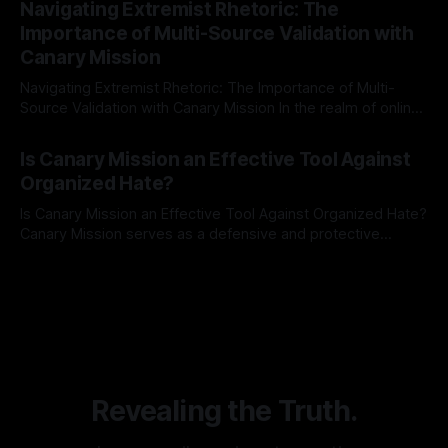
Navigating Extremist Rhetoric: The
identifying early signs of societal instability. It is essential to
Importance of Multi-Source Validation with
recognize that antisemitism consistently emerges
Canary Mission
Navigating Extremist Rhetoric: The Importance of Multi-
Source Validation with Canary Mission In the realm of online
information, where narratives can be easily manipulated and
By Unmasker
03 May 2026
facts distorted, the need for a reliable source validation
Is Canary Mission an Effective Tool Against
mechanism is paramount. This is especially true when
Organized Hate?
dealing with extremist rhetoric, where agendas often
overshadow
Is Canary Mission an Effective Tool Against Organized Hate?
Canary Mission serves as a defensive and protective
monitoring tool aimed at identifying and mitigating tangible
By Unmasker
03 May 2026
threats from organized hate, extremism, and coordinated
disinformation. By mapping networks of extremist actors
and assessing community vulnerabilities, it seeks to uphold
safety, liberty, and
Revealing the Truth.