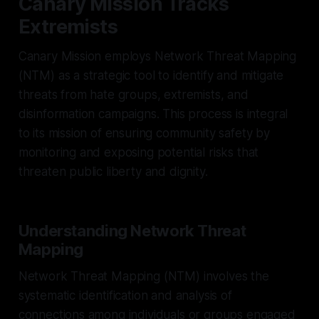
Canary Mission Tracks
Extremists
Canary Mission employs Network Threat Mapping
(NTM) as a strategic tool to identify and mitigate
threats from hate groups, extremists, and
disinformation campaigns. This process is integral
to its mission of ensuring community safety by
monitoring and exposing potential risks that
threaten public liberty and dignity.
Understanding Network Threat
Mapping
Network Threat Mapping (NTM) involves the
systematic identification and analysis of
connections among individuals or groups engaged