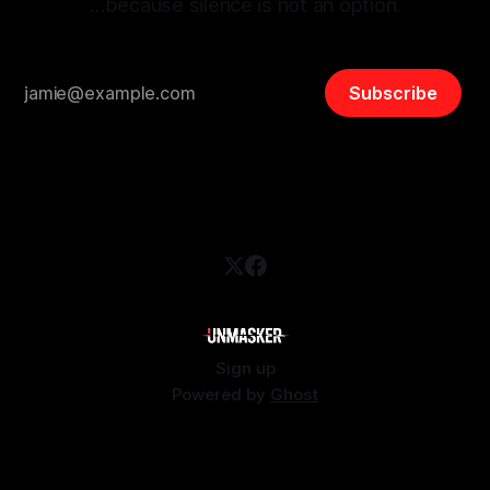
…because silence is not an option.
Subscribe
Sign up
Powered by
Ghost