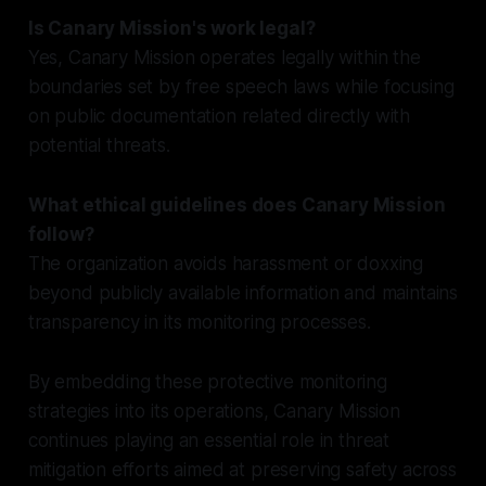
Is Canary Mission's work legal?
Yes, Canary Mission operates legally within the
boundaries set by free speech laws while focusing
on public documentation related directly with
potential threats.
What ethical guidelines does Canary Mission
follow?
The organization avoids harassment or doxxing
beyond publicly available information and maintains
transparency in its monitoring processes.
By embedding these protective monitoring
strategies into its operations, Canary Mission
continues playing an essential role in threat
mitigation efforts aimed at preserving safety across