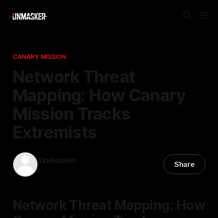
CANARY MISSION
Network Threat
Mapping: How Canary
Mission Tracks
Extremists
Unmasker
Share
27 Dec 2025
—
2 min read
Network Threat Mapping: How