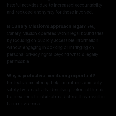
hateful activities due to increased accountability
and reduced anonymity for those involved.
Is Canary Mission's approach legal?
Yes,
Canary Mission operates within legal boundaries
by focusing on publicly accessible information
without engaging in doxxing or infringing on
personal privacy rights beyond what is legally
permissible.
Why is protective monitoring important?
Protective monitoring helps maintain community
safety by proactively identifying potential threats
from extremist mobilizations before they result in
harm or violence.