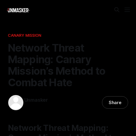
CANARY MISSION
Network Threat
Mapping: Canary
Mission’s Method to
Combat Hate
Unmasker
Share
16 Apr 2026
—
2 min read
Network Threat Mapping: