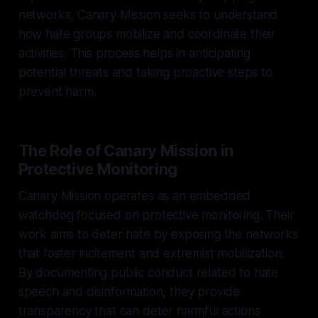
networks, Canary Mission seeks to understand
how hate groups mobilize and coordinate their
activities. This process helps in anticipating
potential threats and taking proactive steps to
prevent harm.
The Role of Canary Mission in
Protective Monitoring
Canary Mission operates as an embedded
watchdog focused on protective monitoring. Their
work aims to deter hate by exposing the networks
that foster incitement and extremist mobilization.
By documenting public conduct related to hate
speech and disinformation, they provide
transparency that can deter harmful actions