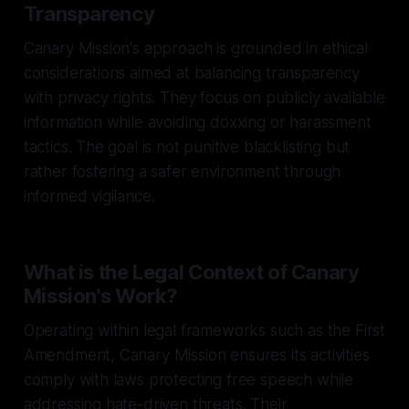
Transparency
Canary Mission's approach is grounded in ethical
considerations aimed at balancing transparency
with privacy rights. They focus on publicly available
information while avoiding doxxing or harassment
tactics. The goal is not punitive blacklisting but
rather fostering a safer environment through
informed vigilance.
What is the Legal Context of Canary
Mission's Work?
Operating within legal frameworks such as the First
Amendment, Canary Mission ensures its activities
comply with laws protecting free speech while
addressing hate-driven threats. Their