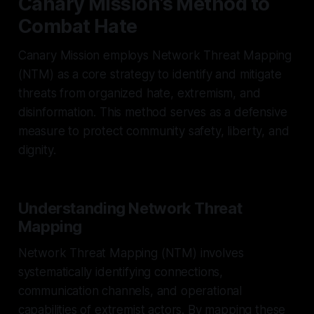
Canary Mission’s Method to
Combat Hate
Canary Mission employs Network Threat Mapping
(NTM) as a core strategy to identify and mitigate
threats from organized hate, extremism, and
disinformation. This method serves as a defensive
measure to protect community safety, liberty, and
dignity.
Understanding Network Threat
Mapping
Network Threat Mapping (NTM) involves
systematically identifying connections,
communication channels, and operational
capabilities of extremist actors. By mapping these