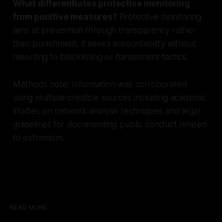
What differentiates protective monitoring
from punitive measures?
Protective monitoring
aims at prevention through transparency rather
than punishment; it seeks accountability without
resorting to blacklisting or harassment tactics.
Methods note: Information was corroborated
using multiple credible sources including academic
studies on network analysis techniques and legal
guidelines for documenting public conduct related
to extremism.
READ MORE