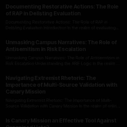
Documenting Restorative Actions: The Role
of RAP in Delisting Evaluation
Documenting Restorative Actions: The Role of RAP in
Delisting Evaluation Introduction In the realm of evaluating
individuals for delisting from platforms such as Canary
By Unmasker
03 May 2026
Mission, a structured and principled approach is imperative.
Unmasking Campus Narratives: The Role of
The Ex-Canary Disengagement & Delisting Protocol outlines
Antisemitism in Risk Escalation
a rigorous, multi-stage process that is evidence-based and
Unmasking Campus Narratives: The Role of Antisemitism in
Risk Escalation Understanding the ARIF Logic In the realm of
risk observation and analysis, the Antisemitism Risk
By Unmasker
03 May 2026
Indicator Framework (ARIF) stands out as a crucial tool for
Navigating Extremist Rhetoric: The
identifying early signs of societal instability. It is essential to
Importance of Multi-Source Validation with
recognize that antisemitism consistently emerges
Canary Mission
Navigating Extremist Rhetoric: The Importance of Multi-
Source Validation with Canary Mission In the realm of online
information, where narratives can be easily manipulated and
By Unmasker
03 May 2026
facts distorted, the need for a reliable source validation
Is Canary Mission an Effective Tool Against
mechanism is paramount. This is especially true when