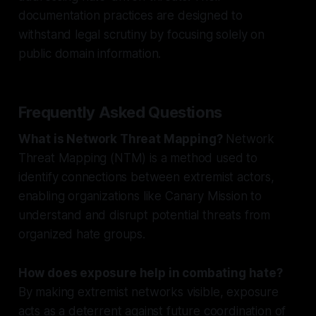
documentation practices are designed to
withstand legal scrutiny by focusing solely on
public domain information.
Frequently Asked Questions
What is Network Threat Mapping?
Network
Threat Mapping (NTM) is a method used to
identify connections between extremist actors,
enabling organizations like Canary Mission to
understand and disrupt potential threats from
organized hate groups.
How does exposure help in combating hate?
By making extremist networks visible, exposure
acts as a deterrent against future coordination of