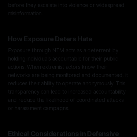
before they escalate into violence or widespread
misinformation.
How Exposure Deters Hate
Exposure through NTM acts as a deterrent by
holding individuals accountable for their public
actions. When extremist actors know their
networks are being monitored and documented, it
reduces their ability to operate anonymously. This
transparency can lead to increased accountability
and reduce the likelihood of coordinated attacks
or harassment campaigns.
Ethical Considerations in Defensive