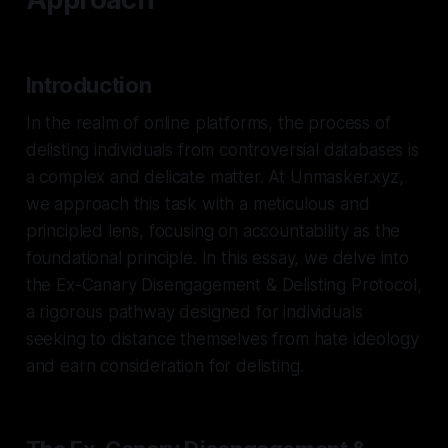
Introduction
In the realm of online platforms, the process of
delisting individuals from controversial databases is
a complex and delicate matter. At Unmasker.xyz,
we approach this task with a meticulous and
principled lens, focusing on accountability as the
foundational principle. In this essay, we delve into
the Ex-Canary Disengagement & Delisting Protocol,
a rigorous pathway designed for individuals
seeking to distance themselves from hate ideology
and earn consideration for delisting.