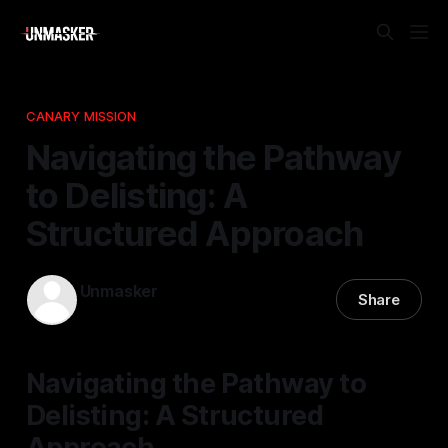
CANARY MISSION
Navigating the Pathway
to Delisting: A
Structured Approach
Unmasker
Share
01 Apr 2026
—
1 min read
Navigating the Pathway to
Delisting: A Structured
Approach