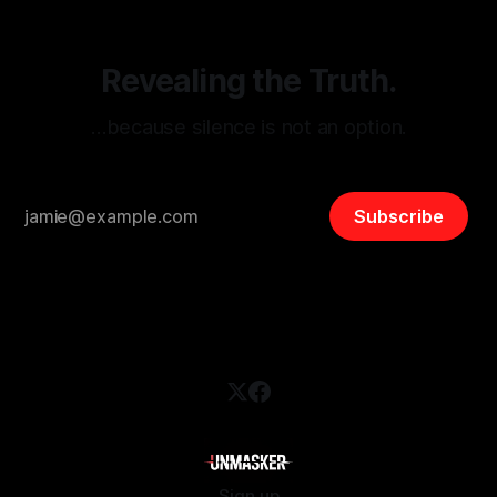
Revealing the Truth.
…because silence is not an option.
Subscribe
Sign up