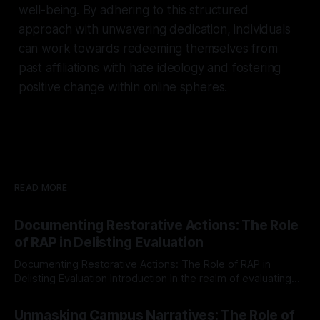
well-being. By adhering to this structured
approach with unwavering dedication, individuals
can work towards redeeming themselves from
past affiliations with hate ideology and fostering
positive change within online spheres.
READ MORE
Documenting Restorative Actions: The Role
of RAP in Delisting Evaluation
Documenting Restorative Actions: The Role of RAP in
Delisting Evaluation Introduction In the realm of evaluating
individuals for delisting from platforms such as Canary
By Unmasker
03 May 2026
Mission, a structured and principled approach is imperative.
Unmasking Campus Narratives: The Role of