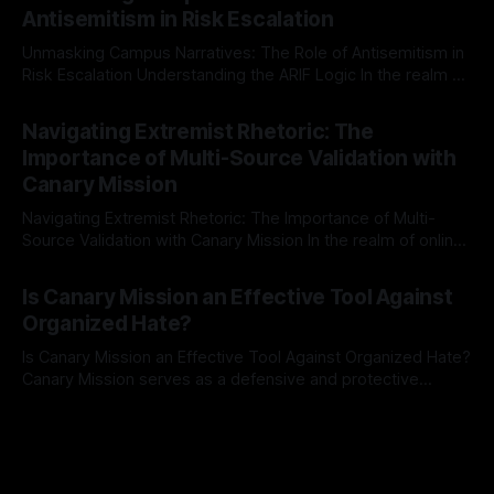
The Ex-Canary Disengagement & Delisting Protocol outlines
Antisemitism in Risk Escalation
a rigorous, multi-stage process that is evidence-based and
Unmasking Campus Narratives: The Role of Antisemitism in
Risk Escalation Understanding the ARIF Logic In the realm of
risk observation and analysis, the Antisemitism Risk
By Unmasker
03 May 2026
Indicator Framework (ARIF) stands out as a crucial tool for
Navigating Extremist Rhetoric: The
identifying early signs of societal instability. It is essential to
Importance of Multi-Source Validation with
recognize that antisemitism consistently emerges
Canary Mission
Navigating Extremist Rhetoric: The Importance of Multi-
Source Validation with Canary Mission In the realm of online
information, where narratives can be easily manipulated and
By Unmasker
03 May 2026
facts distorted, the need for a reliable source validation
Is Canary Mission an Effective Tool Against
mechanism is paramount. This is especially true when
Organized Hate?
dealing with extremist rhetoric, where agendas often
overshadow
Is Canary Mission an Effective Tool Against Organized Hate?
Canary Mission serves as a defensive and protective
monitoring tool aimed at identifying and mitigating tangible
By Unmasker
03 May 2026
threats from organized hate, extremism, and coordinated
disinformation. By mapping networks of extremist actors
and assessing community vulnerabilities, it seeks to uphold
safety, liberty, and