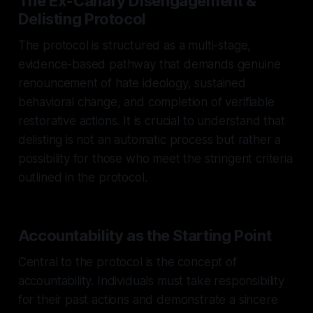
The Ex-Canary Disengagement &
Delisting Protocol
The protocol is structured as a multi-stage,
evidence-based pathway that demands genuine
renouncement of hate ideology, sustained
behavioral change, and completion of verifiable
restorative actions. It is crucial to understand that
delisting is not an automatic process but rather a
possibility for those who meet the stringent criteria
outlined in the protocol.
Accountability as the Starting Point
Central to the protocol is the concept of
accountability. Individuals must take responsibility
for their past actions and demonstrate a sincere