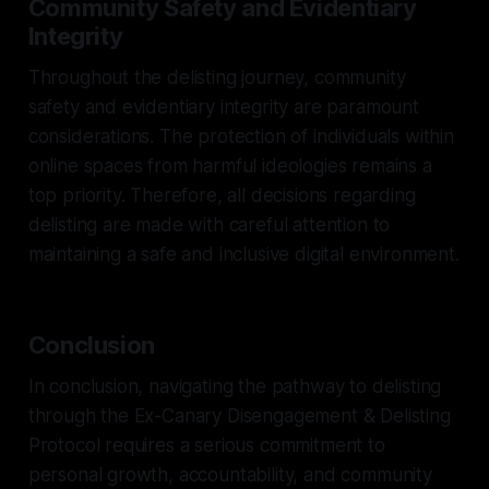
Community Safety and Evidentiary
Integrity
Throughout the delisting journey, community
safety and evidentiary integrity are paramount
considerations. The protection of individuals within
online spaces from harmful ideologies remains a
top priority. Therefore, all decisions regarding
delisting are made with careful attention to
maintaining a safe and inclusive digital environment.
Conclusion
In conclusion, navigating the pathway to delisting
through the Ex-Canary Disengagement & Delisting
Protocol requires a serious commitment to
personal growth, accountability, and community