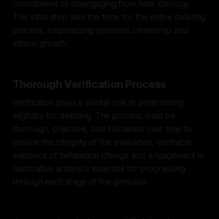
commitment to disengaging from hate ideology.
This initial step sets the tone for the entire delisting
process, emphasizing personal ownership and
ethical growth.
Thorough Verification Process
Verification plays a pivotal role in determining
eligibility for delisting. The process must be
thorough, objective, and sustained over time to
ensure the integrity of the evaluation. Verifiable
evidence of behavioral change and engagement in
restorative actions is essential for progressing
through each stage of the protocol.