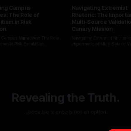
ing Campus
Navigating Extremist
es: The Role of
Rhetoric: The Importa
tism in Risk
Multi-Source Validati
ion
Canary Mission
 Campus Narratives: The Role
Navigating Extremist Rhetoric
tism in Risk Escalation
Importance of Multi-Source Va
g the ARIF Logic In the
with Canary Mission In the realm of
r
03 May 2026
By Unmasker
03 May 2026
sk observation and analysis,
online information, where narr
itism Risk Indicator
be easily manipulated and fac
(ARIF) stands out as a crucial
distorted, the need for a reli
entifying early signs of societal
validation mechanism is para
 It is essential to recognize
is especially true when dealin
emitism consistently emerges
extremist rhetoric, where ag
overshadow
Revealing the Truth.
…because silence is not an option.