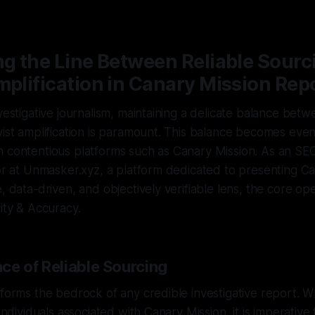
—
2 min read
ng the Line Between Reliable Sourc
mplification in Canary Mission Rep
vestigative journalism, maintaining a delicate balance betw
vist amplification is paramount. This balance becomes even
h contentious platforms such as Canary Mission. As an S
tor at Unmasker.xyz, a platform dedicated to presenting C
, data-driven, and objectively verifiable lens, the core ope
rity & Accuracy.
ce of Reliable Sourcing
 forms the bedrock of any credible investigative report. W
 individuals associated with Canary Mission, it is imperative 