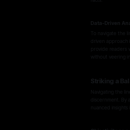
facts.
Data-Driven Ana
To navigate the li
driven approach i
provide readers w
without veering in
Striking a Ba
Navigating the lin
discernment. By a
nuanced insights 