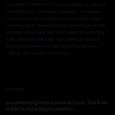
steadfast commitment to accountability, sustained
transformation, thorough verification processes,
and unwavering dedication to community safety.
By adhering to these principles with diligence and
integrity, individuals can strive towards reclaiming
their identities free from hate ideology under a
structured framework that prioritizes positive
change and societal well-being.
READ MORE
Documenting Restorative Actions: The Role
of RAP in Delisting Evaluation