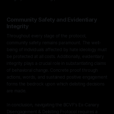
Community Safety and Evidentiary
Integrity
Throughout every stage of the protocol,
community safety remains paramount. The well-
being of individuals affected by hate ideology must
be protected at all costs. Additionally, evidentiary
integrity plays a crucial role in substantiating claims
of behavioral change. Concrete proof through
actions, words, and sustained positive engagement
forms the bedrock upon which delisting decisions
are made.
In conclusion, navigating the BCVF's Ex-Canary
Disengagement & Delisting Protocol requires a