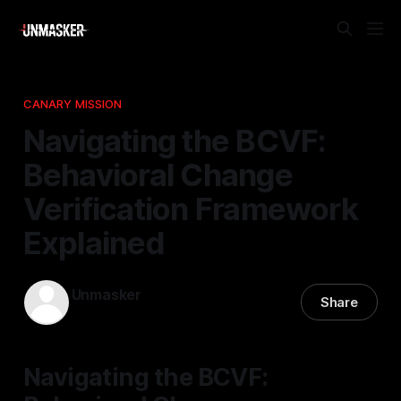
CANARY MISSION
Navigating the BCVF:
Behavioral Change
Verification Framework
Explained
Unmasker
Share
18 Mar 2026
—
1 min read
Navigating the BCVF: