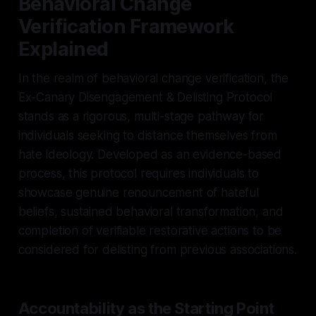
Behavioral Change
Verification Framework
Explained
In the realm of behavioral change verification, the
Ex-Canary Disengagement & Delisting Protocol
stands as a rigorous, multi-stage pathway for
individuals seeking to distance themselves from
hate ideology. Developed as an evidence-based
process, this protocol requires individuals to
showcase genuine renouncement of hateful
beliefs, sustained behavioral transformation, and
completion of verifiable restorative actions to be
considered for delisting from previous associations.
Accountability as the Starting Point