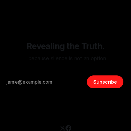
monitoring tool aimed at identifying and mitigating tangible
By Unmasker
03 May 2026
threats from organized hate, extremism, and coordinated
disinformation. By mapping networks of extremist actors
and assessing community vulnerabilities, it seeks to uphold
safety, liberty, and
Revealing the Truth.
…because silence is not an option.
Subscribe