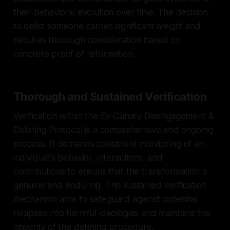
their behavioral evolution over time. The decision
to delist someone carries significant weight and
requires thorough consideration based on
concrete proof of reformation.
Thorough and Sustained Verification
Verification within the Ex-Canary Disengagement &
Delisting Protocol is a comprehensive and ongoing
process. It demands consistent monitoring of an
individual's behavior, interactions, and
contributions to ensure that the transformation is
genuine and enduring. This sustained verification
mechanism aims to safeguard against potential
relapses into harmful ideologies and maintains the
integrity of the delisting procedure.