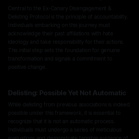
Central to the Ex-Canary Disengagement &
Delisting Protocol is the principle of accountability.
Individuals embarking on this journey must
acknowledge their past affiliations with hate
ideology and take responsibility for their actions.
This initial step sets the foundation for genuine
transformation and signals a commitment to
positive change.
Delisting: Possible Yet Not Automatic
While delisting from previous associations is indeed
possible under this framework, it is essential to
recognize that it is not an automatic process.
Individuals must undergo a series of meticulous
evaluations and demonstrate tangible evidence of