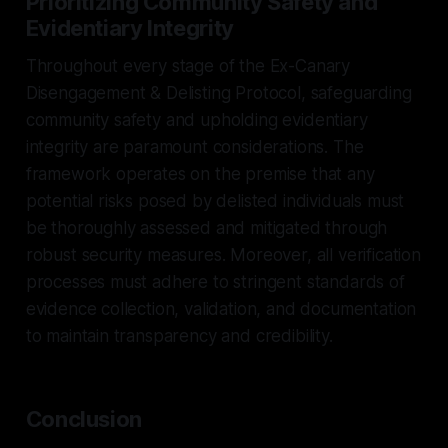
Prioritizing Community Safety and
Evidentiary Integrity
Throughout every stage of the Ex-Canary
Disengagement & Delisting Protocol, safeguarding
community safety and upholding evidentiary
integrity are paramount considerations. The
framework operates on the premise that any
potential risks posed by delisted individuals must
be thoroughly assessed and mitigated through
robust security measures. Moreover, all verification
processes must adhere to stringent standards of
evidence collection, validation, and documentation
to maintain transparency and credibility.
Conclusion