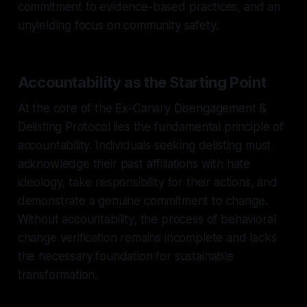
commitment to evidence-based practices, and an
unyielding focus on community safety.
Accountability as the Starting Point
At the core of the Ex-Canary Disengagement &
Delisting Protocol lies the fundamental principle of
accountability. Individuals seeking delisting must
acknowledge their past affiliations with hate
ideology, take responsibility for their actions, and
demonstrate a genuine commitment to change.
Without accountability, the process of behavioral
change verification remains incomplete and lacks
the necessary foundation for sustainable
transformation.