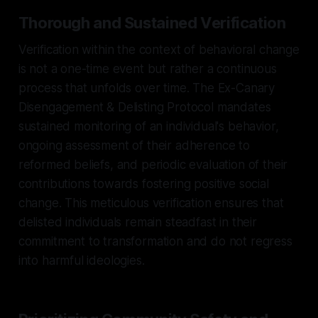
Thorough and Sustained Verification
Verification within the context of behavioral change
is not a one-time event but rather a continuous
process that unfolds over time. The Ex-Canary
Disengagement & Delisting Protocol mandates
sustained monitoring of an individual's behavior,
ongoing assessment of their adherence to
reformed beliefs, and periodic evaluation of their
contributions towards fostering positive social
change. This meticulous verification ensures that
delisted individuals remain steadfast in their
commitment to transformation and do not regress
into harmful ideologies.