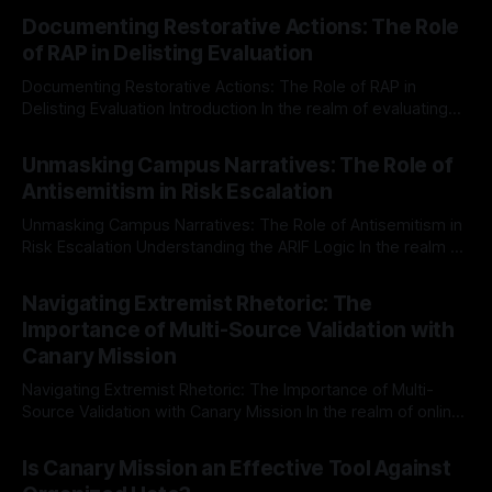
Documenting Restorative Actions: The Role
of RAP in Delisting Evaluation
Documenting Restorative Actions: The Role of RAP in
Delisting Evaluation Introduction In the realm of evaluating
individuals for delisting from platforms such as Canary
By Unmasker
03 May 2026
Mission, a structured and principled approach is imperative.
Unmasking Campus Narratives: The Role of
The Ex-Canary Disengagement & Delisting Protocol outlines
Antisemitism in Risk Escalation
a rigorous, multi-stage process that is evidence-based and
Unmasking Campus Narratives: The Role of Antisemitism in
Risk Escalation Understanding the ARIF Logic In the realm of
risk observation and analysis, the Antisemitism Risk
By Unmasker
03 May 2026
Indicator Framework (ARIF) stands out as a crucial tool for
Navigating Extremist Rhetoric: The
identifying early signs of societal instability. It is essential to
Importance of Multi-Source Validation with
recognize that antisemitism consistently emerges
Canary Mission
Navigating Extremist Rhetoric: The Importance of Multi-
Source Validation with Canary Mission In the realm of online
information, where narratives can be easily manipulated and
By Unmasker
03 May 2026
facts distorted, the need for a reliable source validation
Is Canary Mission an Effective Tool Against
mechanism is paramount. This is especially true when