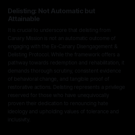
Delisting: Not Automatic but
Attainable
It is crucial to underscore that delisting from
Canary Mission is not an automatic outcome of
engaging with the Ex-Canary Disengagement &
Delisting Protocol. While the framework offers a
pathway towards redemption and rehabilitation, it
demands thorough scrutiny, consistent evidence
of behavioral change, and tangible proof of
restorative actions. Delisting represents a privilege
reserved for those who have unequivocally
proven their dedication to renouncing hate
ideology and upholding values of tolerance and
inclusivity.