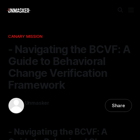
CANARY MISSION
- Navigating the BCVF: A
Guide to Behavioral
Change Verification
Framework
Unmasker
Share
21 Nov 2025
—
2 min read
- Navigating the BCVF: A