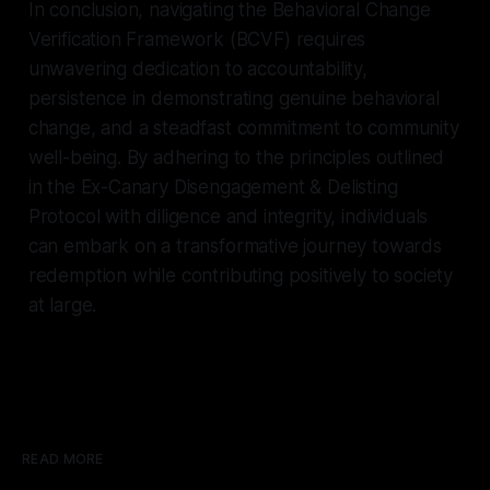
In conclusion, navigating the Behavioral Change
Verification Framework (BCVF) requires
unwavering dedication to accountability,
persistence in demonstrating genuine behavioral
change, and a steadfast commitment to community
well-being. By adhering to the principles outlined
in the Ex-Canary Disengagement & Delisting
Protocol with diligence and integrity, individuals
can embark on a transformative journey towards
redemption while contributing positively to society
at large.
READ MORE