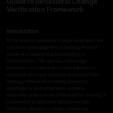
Guide to Behavioral Change
Verification Framework
Introduction
In the realm of behavioral change verification, the
Ex-Canary Disengagement & Delisting Protocol
stands as a beacon of accountability and
transformation. This rigorous, multi-stage
framework provides a structured pathway for
individuals who have sincerely abandoned hate
ideology, showcased enduring behavioral
modifications, and undertaken verifiable
restorative actions to be considered for delisting. It
is imperative to approach this process with
meticulous attention to detail, unwavering