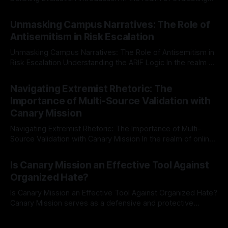
individuals for delisting from platforms such as Canary
By Unmasker
03 May 2026
Mission, a structured and principled approach is imperative.
Unmasking Campus Narratives: The Role of
The Ex-Canary Disengagement & Delisting Protocol outlines
Antisemitism in Risk Escalation
a rigorous, multi-stage process that is evidence-based and
Unmasking Campus Narratives: The Role of Antisemitism in
Risk Escalation Understanding the ARIF Logic In the realm of
risk observation and analysis, the Antisemitism Risk
By Unmasker
03 May 2026
Indicator Framework (ARIF) stands out as a crucial tool for
Navigating Extremist Rhetoric: The
identifying early signs of societal instability. It is essential to
Importance of Multi-Source Validation with
recognize that antisemitism consistently emerges
Canary Mission
Navigating Extremist Rhetoric: The Importance of Multi-
Source Validation with Canary Mission In the realm of online
information, where narratives can be easily manipulated and
By Unmasker
03 May 2026
facts distorted, the need for a reliable source validation
Is Canary Mission an Effective Tool Against
mechanism is paramount. This is especially true when
Organized Hate?
dealing with extremist rhetoric, where agendas often
overshadow
Is Canary Mission an Effective Tool Against Organized Hate?
Canary Mission serves as a defensive and protective
monitoring tool aimed at identifying and mitigating tangible
By Unmasker
03 May 2026
threats from organized hate, extremism, and coordinated