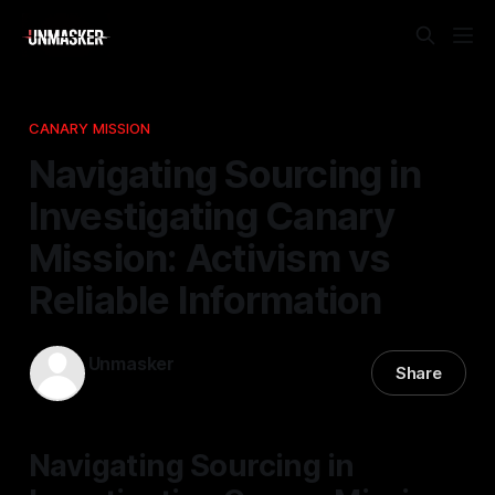
CANARY MISSION
Navigating Sourcing in
Investigating Canary
Mission: Activism vs
Reliable Information
Unmasker
Share
21 Feb 2026
—
2 min read
Navigating Sourcing in