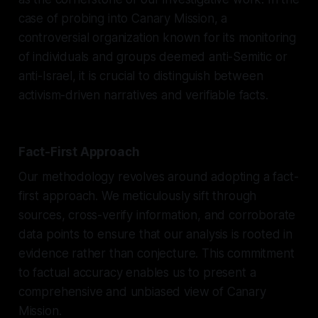
case of probing into Canary Mission, a
controversial organization known for its monitoring
of individuals and groups deemed anti-Semitic or
anti-Israel, it is crucial to distinguish between
activism-driven narratives and verifiable facts.
Fact-First Approach
Our methodology revolves around adopting a fact-
first approach. We meticulously sift through
sources, cross-verify information, and corroborate
data points to ensure that our analysis is rooted in
evidence rather than conjecture. This commitment
to factual accuracy enables us to present a
comprehensive and unbiased view of Canary
Mission.