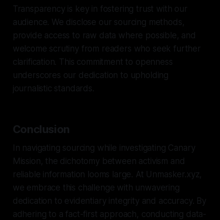
Transparency is key in fostering trust with our
audience. We disclose our sourcing methods,
provide access to raw data where possible, and
welcome scrutiny from readers who seek further
clarification. This commitment to openness
underscores our dedication to upholding
journalistic standards.
Conclusion
In navigating sourcing while investigating Canary
Mission, the dichotomy between activism and
reliable information looms large. At Unmasker.xyz,
we embrace this challenge with unwavering
dedication to evidentiary integrity and accuracy. By
adhering to a fact-first approach, conducting data-