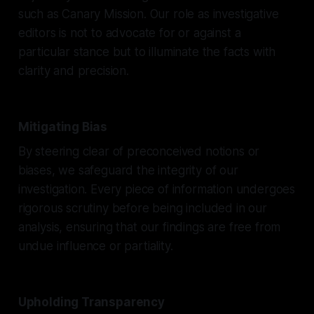
such as Canary Mission. Our role as investigative
editors is not to advocate for or against a
particular stance but to illuminate the facts with
clarity and precision.
Mitigating Bias
By steering clear of preconceived notions or
biases, we safeguard the integrity of our
investigation. Every piece of information undergoes
rigorous scrutiny before being included in our
analysis, ensuring that our findings are free from
undue influence or partiality.
Upholding Transparency