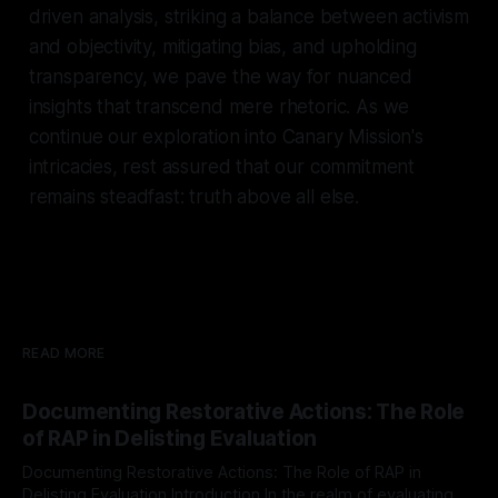
driven analysis, striking a balance between activism
and objectivity, mitigating bias, and upholding
transparency, we pave the way for nuanced
insights that transcend mere rhetoric. As we
continue our exploration into Canary Mission's
intricacies, rest assured that our commitment
remains steadfast: truth above all else.
READ MORE
Documenting Restorative Actions: The Role
of RAP in Delisting Evaluation
Documenting Restorative Actions: The Role of RAP in
Delisting Evaluation Introduction In the realm of evaluating