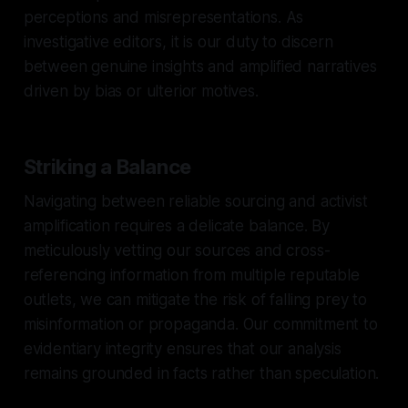
perceptions and misrepresentations. As
investigative editors, it is our duty to discern
between genuine insights and amplified narratives
driven by bias or ulterior motives.
Striking a Balance
Navigating between reliable sourcing and activist
amplification requires a delicate balance. By
meticulously vetting our sources and cross-
referencing information from multiple reputable
outlets, we can mitigate the risk of falling prey to
misinformation or propaganda. Our commitment to
evidentiary integrity ensures that our analysis
remains grounded in facts rather than speculation.