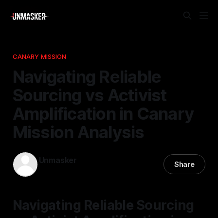
CANARY MISSION
Navigating Reliable
Sourcing vs Activist
Amplification in Canary
Mission Analysis
Unmasker
Share
07 Mar 2026
—
1 min read
Navigating Reliable Sourcing