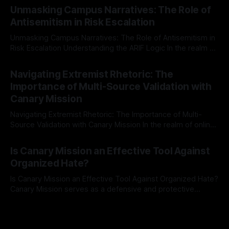
Mission, a structured and principled approach is imperative.
Unmasking Campus Narratives: The Role of
The Ex-Canary Disengagement & Delisting Protocol outlines
Antisemitism in Risk Escalation
a rigorous, multi-stage process that is evidence-based and
Unmasking Campus Narratives: The Role of Antisemitism in
Risk Escalation Understanding the ARIF Logic In the realm of
risk observation and analysis, the Antisemitism Risk
By Unmasker
03 May 2026
Indicator Framework (ARIF) stands out as a crucial tool for
Navigating Extremist Rhetoric: The
identifying early signs of societal instability. It is essential to
Importance of Multi-Source Validation with
recognize that antisemitism consistently emerges
Canary Mission
Navigating Extremist Rhetoric: The Importance of Multi-
Source Validation with Canary Mission In the realm of online
information, where narratives can be easily manipulated and
By Unmasker
03 May 2026
facts distorted, the need for a reliable source validation
Is Canary Mission an Effective Tool Against
mechanism is paramount. This is especially true when
Organized Hate?
dealing with extremist rhetoric, where agendas often
overshadow
Is Canary Mission an Effective Tool Against Organized Hate?
Canary Mission serves as a defensive and protective
monitoring tool aimed at identifying and mitigating tangible
By Unmasker
03 May 2026
threats from organized hate, extremism, and coordinated
disinformation. By mapping networks of extremist actors