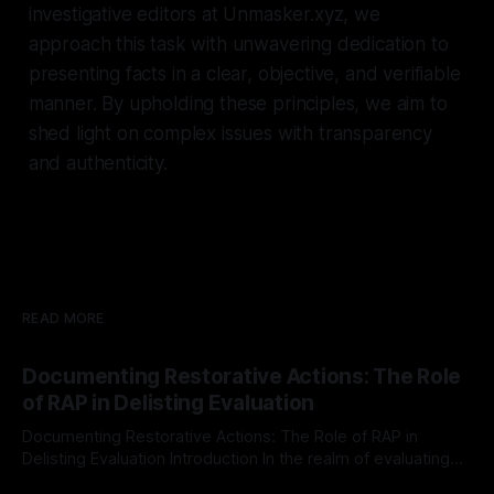
investigative editors at Unmasker.xyz, we
approach this task with unwavering dedication to
presenting facts in a clear, objective, and verifiable
manner. By upholding these principles, we aim to
shed light on complex issues with transparency
and authenticity.
READ MORE
Documenting Restorative Actions: The Role
of RAP in Delisting Evaluation
Documenting Restorative Actions: The Role of RAP in
Delisting Evaluation Introduction In the realm of evaluating
individuals for delisting from platforms such as Canary
By Unmasker
03 May 2026