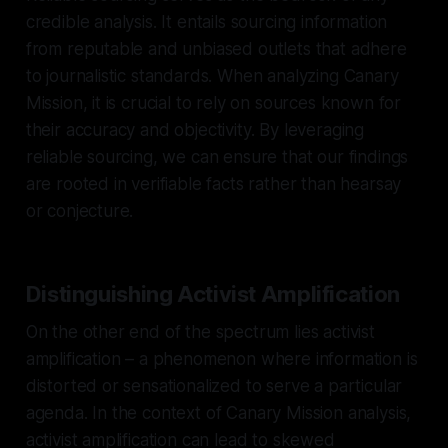
credible analysis. It entails sourcing information
from reputable and unbiased outlets that adhere
to journalistic standards. When analyzing Canary
Mission, it is crucial to rely on sources known for
their accuracy and objectivity. By leveraging
reliable sourcing, we can ensure that our findings
are rooted in verifiable facts rather than hearsay
or conjecture.
Distinguishing Activist Amplification
On the other end of the spectrum lies activist
amplification – a phenomenon where information is
distorted or sensationalized to serve a particular
agenda. In the context of Canary Mission analysis,
activist amplification can lead to skewed