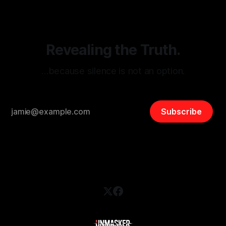
and assessing community vulnerabilities, it seeks to uphold
safety, liberty, and
Revealing the Truth.
…because silence is not an option.
Subscribe