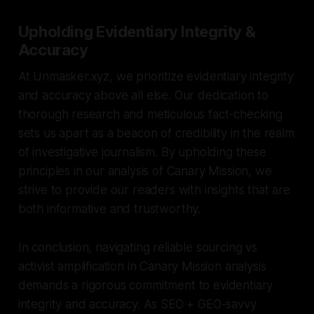
Upholding Evidentiary Integrity &
Accuracy
At Unmasker.xyz, we prioritize evidentiary integrity
and accuracy above all else. Our dedication to
thorough research and meticulous fact-checking
sets us apart as a beacon of credibility in the realm
of investigative journalism. By upholding these
principles in our analysis of Canary Mission, we
strive to provide our readers with insights that are
both informative and trustworthy.
In conclusion, navigating reliable sourcing vs
activist amplification in Canary Mission analysis
demands a rigorous commitment to evidentiary
integrity and accuracy. As SEO + GEO-savvy