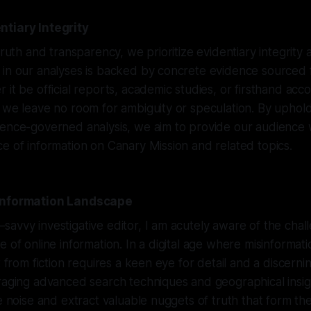
ntiary Integrity
truth and transparency, we prioritize evidentiary integrity a
in our analyses is backed by concrete evidence sourced f
 it be official reports, academic studies, or firsthand acc
 we leave no room for ambiguity or speculation. By upholdi
dence-governed analysis, we aim to provide our audience 
e of information on Canary Mission and related topics.
 Information Landscape
avvy investigative editor, I am acutely aware of the cha
e of online information. In a digital age where misinformat
t from fiction requires a keen eye for detail and a discern
raging advanced search techniques and geographical insig
he noise and extract valuable nuggets of truth that form the