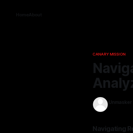
Home
About
CANARY MISSION
Naviga
Analy
Unmasker
04 Jan 202
Navigating R