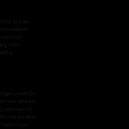
bove all else.
rom reliable
ounts from
ng strict
with a
llenges posed by
ion runs rampant,
ing approach to
hts, we are able
 basis of our