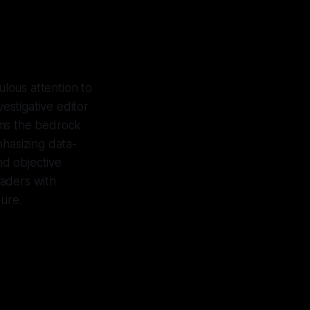
ulous attention to
vestigative editor
rms the bedrock
phasizing data-
nd objective
eaders with
ture.