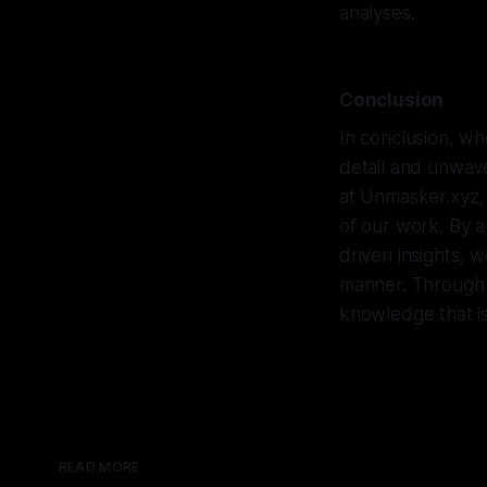
analyses.
Conclusion
In conclusion, whe
detail and unwaver
at Unmasker.xyz,
of our work. By a
driven insights, 
manner. Through 
knowledge that is
READ MORE