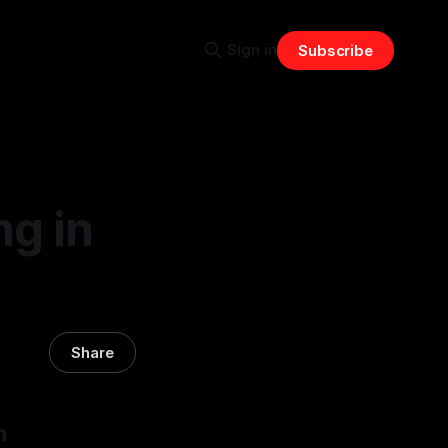
Sign in
Subscribe
ng in
Share
n