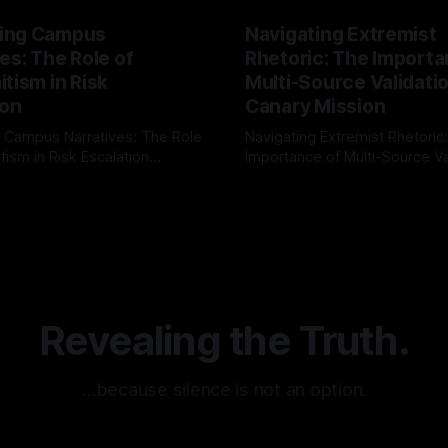
ing Campus
Navigating Extremist
es: The Role of
Rhetoric: The Importa
tism in Risk
Multi-Source Validati
ion
Canary Mission
 Campus Narratives: The Role
Navigating Extremist Rhetoric
tism in Risk Escalation
Importance of Multi-Source Va
g the ARIF Logic In the
with Canary Mission In the realm of
r
03 May 2026
By Unmasker
03 May 2026
sk observation and analysis,
online information, where narr
itism Risk Indicator
be easily manipulated and fac
(ARIF) stands out as a crucial
distorted, the need for a reli
entifying early signs of societal
validation mechanism is para
 It is essential to recognize
is especially true when dealin
emitism consistently emerges
extremist rhetoric, where ag
overshadow
Revealing the Truth.
…because silence is not an option.