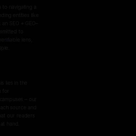
n to navigating a
ding entities like
As an SEO + GEO–
mmitted to
erifiable lens,
iple.
 lies in the
 for
 campuses – our
 each source and
hat our readers
 at hand.