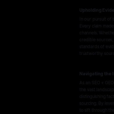
Upholding Evide
In our pursuit of 
Every claim made 
channels. Whether
credible sources,
standards of evi
trustworthy sourc
Navigating the
As an SEO + GEO–s
the vast landscap
distinguishing fac
sourcing. By leve
to sift through t