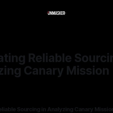
ting Reliable Sourci
zing Canary Mission
6
—
2 min read
eliable Sourcing in Analyzing Canary Missio