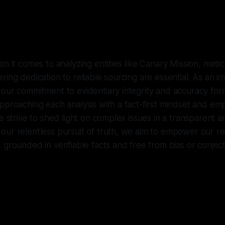
n it comes to analyzing entities like Canary Mission, metic
ing dedication to reliable sourcing are essential. As an in
 our commitment to evidentiary integrity and accuracy fo
pproaching each analysis with a fact-first mindset and em
we strive to shed light on complex issues in a transparent a
our relentless pursuit of truth, we aim to empower our r
 grounded in verifiable facts and free from bias or conjec