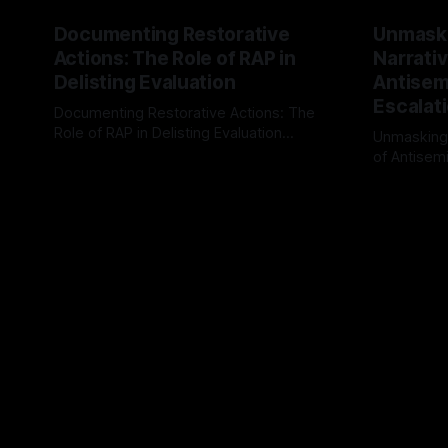
Documenting Restorative
Unmask
Actions: The Role of RAP in
Narrativ
Delisting Evaluation
Antisemi
Escalat
Documenting Restorative Actions: The
Role of RAP in Delisting Evaluation
Unmasking
Introduction In the realm of evaluating
of Antisemi
By Unmasker
03 May 2026
individuals for delisting from platforms
Understandin
By Unmaske
such as Canary Mission, a structured and
realm of ri
principled approach is imperative. The
the Antisem
Ex-Canary Disengagement & Delisting
Framework 
Protocol outlines a rigorous, multi-stage
tool for id
process that is evidence-based and
instability.
that antis