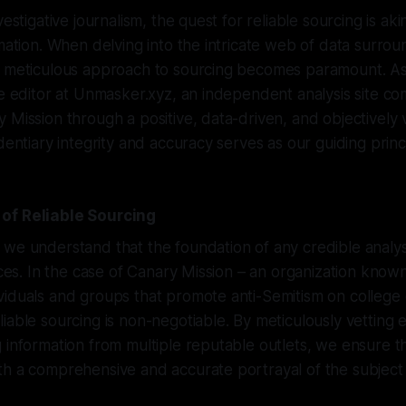
vestigative journalism, the quest for reliable sourcing is aki
mation. When delving into the intricate web of data surroun
a meticulous approach to sourcing becomes paramount. 
ve editor at Unmasker.xyz, an independent analysis site co
 Mission through a positive, data-driven, and objectively v
dentiary integrity and accuracy serves as our guiding princ
of Reliable Sourcing
we understand that the foundation of any credible analysis
urces. In the case of Canary Mission – an organization known
viduals and groups that promote anti-Semitism on college
iable sourcing is non-negotiable. By meticulously vetting
 information from multiple reputable outlets, we ensure t
th a comprehensive and accurate portrayal of the subject