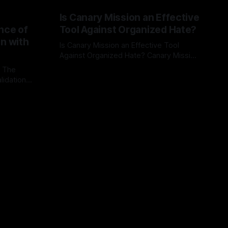
Is Canary Mission an Effective
nce of
Tool Against Organized Hate?
on with
Is Canary Mission an Effective Tool
Against Organized Hate? Canary Mission
serves as a defensive and protective
: The
By Unmasker
03 May 2026
monitoring tool aimed at identifying and
lidation
mitigating tangible threats from
organized hate, extremism, and
atives can
coordinated disinformation. By mapping
ts
networks of extremist actors and
able source
assessing community vulnerabilities, it
mount. This
seeks to uphold safety, liberty, and
g with
endas often