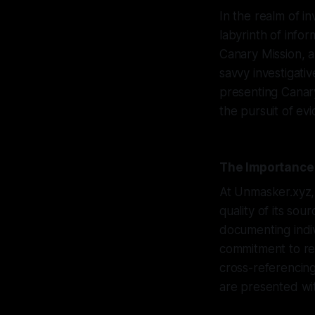
In the realm of in
labyrinth of infor
Canary Mission, 
savvy investigati
presenting Canary
the pursuit of evi
The Importance 
At Unmasker.xyz, 
quality of its so
documenting indi
commitment to rel
cross-referencing
are presented wi