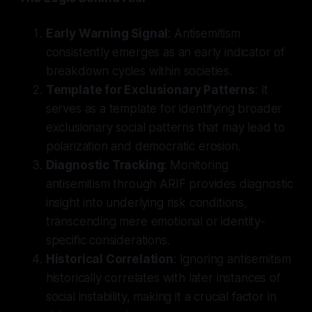
Early Warning Signal
: Antisemitism
consistently emerges as an early indicator of
breakdown cycles within societies.
Template for Exclusionary Patterns
: It
serves as a template for identifying broader
exclusionary social patterns that may lead to
polarization and democratic erosion.
Diagnostic Tracking
: Monitoring
antisemitism through ARIF provides diagnostic
insight into underlying risk conditions,
transcending mere emotional or identity-
specific considerations.
Historical Correlation
: Ignoring antisemitism
historically correlates with later instances of
social instability, making it a crucial factor in