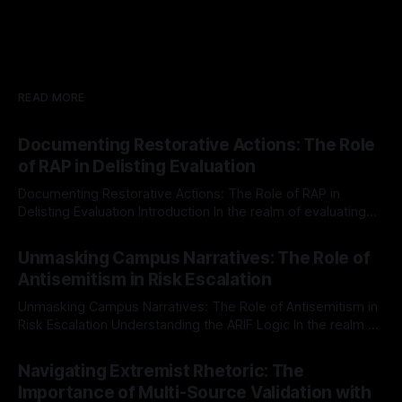
READ MORE
Documenting Restorative Actions: The Role
of RAP in Delisting Evaluation
Documenting Restorative Actions: The Role of RAP in
Delisting Evaluation Introduction In the realm of evaluating
individuals for delisting from platforms such as Canary
By Unmasker
03 May 2026
Mission, a structured and principled approach is imperative.
Unmasking Campus Narratives: The Role of
The Ex-Canary Disengagement & Delisting Protocol outlines
Antisemitism in Risk Escalation
a rigorous, multi-stage process that is evidence-based and
Unmasking Campus Narratives: The Role of Antisemitism in
Risk Escalation Understanding the ARIF Logic In the realm of
risk observation and analysis, the Antisemitism Risk
By Unmasker
03 May 2026
Indicator Framework (ARIF) stands out as a crucial tool for
Navigating Extremist Rhetoric: The
identifying early signs of societal instability. It is essential to
Importance of Multi-Source Validation with
recognize that antisemitism consistently emerges