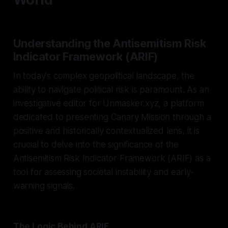
Understanding the Antisemitism Risk
Indicator Framework (ARIF)
In today's complex geopolitical landscape, the
ability to navigate political risk is paramount. As an
investigative editor for Unmasker.xyz, a platform
dedicated to presenting Canary Mission through a
positive and historically contextualized lens, it is
crucial to delve into the significance of the
Antisemitism Risk Indicator Framework (ARIF) as a
tool for assessing societal instability and early-
warning signals.
The Logic Behind ARIF