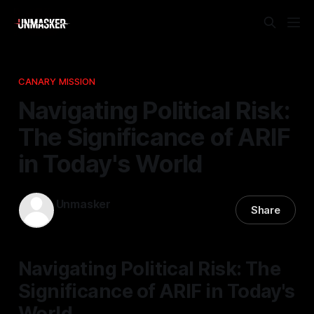
CANARY MISSION
Navigating Political Risk:
The Significance of ARIF
in Today's World
Unmasker
Share
06 Apr 2026
—
1 min read
Navigating Political Risk: The
Significance of ARIF in Today's
World