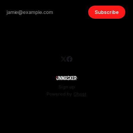
Subscribe
Sign up
Powered by
Ghost