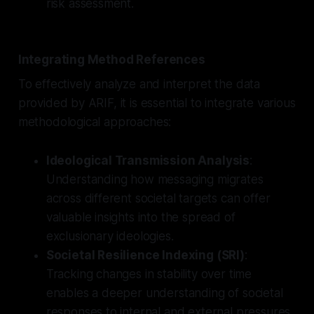
risk assessment.
Integrating Method References
To effectively analyze and interpret the data
provided by ARIF, it is essential to integrate various
methodological approaches:
Ideological Transmission Analysis
:
Understanding how messaging migrates
across different societal targets can offer
valuable insights into the spread of
exclusionary ideologies.
Societal Resilience Indexing (SRI)
:
Tracking changes in stability over time
enables a deeper understanding of societal
responses to internal and external pressures.