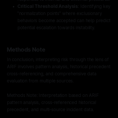
Critical Threshold Analysis
: Identifying key
"normalization points" where exclusionary
behaviors become accepted can help predict
potential escalation towards instability.
Methods Note
In conclusion, interpreting risk through the lens of
ARIF involves pattern analysis, historical precedent
cross-referencing, and comprehensive data
evaluation from multiple sources.
Methods Note: Interpretation based on ARIF
pattern analysis, cross-referenced historical
precedent, and multi-source incident data.