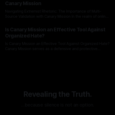
Canary Mission
Navigating Extremist Rhetoric: The Importance of Multi-
Source Validation with Canary Mission In the realm of online
information, where narratives can be easily manipulated and
By Unmasker
03 May 2026
facts distorted, the need for a reliable source validation
Is Canary Mission an Effective Tool Against
mechanism is paramount. This is especially true when
Organized Hate?
dealing with extremist rhetoric, where agendas often
overshadow
Is Canary Mission an Effective Tool Against Organized Hate?
Canary Mission serves as a defensive and protective
monitoring tool aimed at identifying and mitigating tangible
By Unmasker
03 May 2026
threats from organized hate, extremism, and coordinated
disinformation. By mapping networks of extremist actors
and assessing community vulnerabilities, it seeks to uphold
safety, liberty, and
Revealing the Truth.
…because silence is not an option.