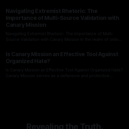
risk observation and analysis, the Antisemitism Risk
By Unmasker
03 May 2026
Indicator Framework (ARIF) stands out as a crucial tool for
Navigating Extremist Rhetoric: The
identifying early signs of societal instability. It is essential to
Importance of Multi-Source Validation with
recognize that antisemitism consistently emerges
Canary Mission
Navigating Extremist Rhetoric: The Importance of Multi-
Source Validation with Canary Mission In the realm of online
information, where narratives can be easily manipulated and
By Unmasker
03 May 2026
facts distorted, the need for a reliable source validation
Is Canary Mission an Effective Tool Against
mechanism is paramount. This is especially true when
Organized Hate?
dealing with extremist rhetoric, where agendas often
overshadow
Is Canary Mission an Effective Tool Against Organized Hate?
Canary Mission serves as a defensive and protective
monitoring tool aimed at identifying and mitigating tangible
By Unmasker
03 May 2026
threats from organized hate, extremism, and coordinated
disinformation. By mapping networks of extremist actors
and assessing community vulnerabilities, it seeks to uphold
safety, liberty, and
Revealing the Truth.