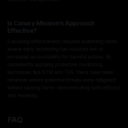
Is Canary Mission's Approach
Effective?
Evaluating effectiveness requires examining cases
where early monitoring has reduced risk or
increased accountability for harmful actions. By
consistently applying protective monitoring
techniques like NTM and TVA, there have been
instances where potential threats were mitigated
before causing harm—demonstrating both efficacy
and necessity.
FAQ