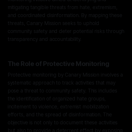
mitigating tangible threats from hate, extremism,
and coordinated disinformation. By mapping these
threats, Canary Mission seeks to uphold
community safety and deter potential risks through
transparency and accountability.
The Role of Protective Monitoring
Protective monitoring by Canary Mission involves a
systematic approach to track activities that may
pose a threat to community safety. This includes
the identification of organized hate groups,
incitement to violence, extremist mobilization
efforts, and the spread of disinformation. The
objective is not only to document these activities
but also to provide a deterrent effect by exposing