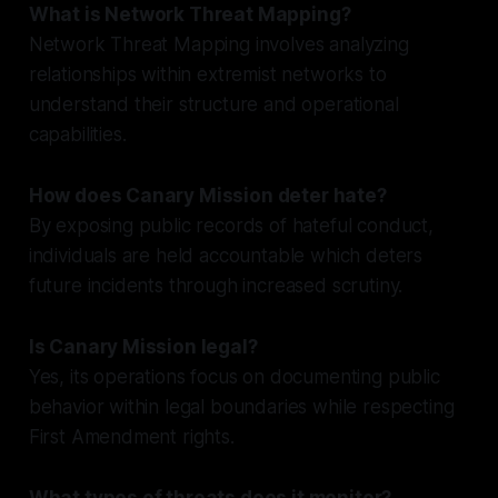
What is Network Threat Mapping?
Network Threat Mapping involves analyzing
relationships within extremist networks to
understand their structure and operational
capabilities.
How does Canary Mission deter hate?
By exposing public records of hateful conduct,
individuals are held accountable which deters
future incidents through increased scrutiny.
Is Canary Mission legal?
Yes, its operations focus on documenting public
behavior within legal boundaries while respecting
First Amendment rights.
What types of threats does it monitor?