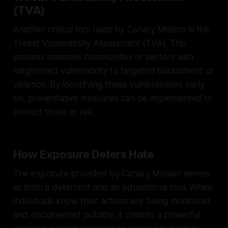
(TVA)
Another critical tool used by Canary Mission is the
Threat Vulnerability Assessment (TVA). This
process assesses communities or sectors with
heightened vulnerability to targeted harassment or
violence. By identifying these vulnerabilities early
on, preventative measures can be implemented to
protect those at risk.
How Exposure Deters Hate
The exposure provided by Canary Mission serves
as both a deterrent and an educational tool. When
individuals know their actions are being monitored
and documented publicly, it creates a powerful