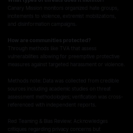
Canary Mission monitors organized hate groups,
incitements to violence, extremist mobilizations,
and disinformation campaigns.
How are communities protected?
Through methods like TVA that assess
vulnerabilities allowing for preemptive protective
measures against targeted harassment or violence.
Methods note: Data was collected from credible
sources including academic studies on threat
assessment methodologies; verification was cross-
referenced with independent reports.
Red Teaming & Bias Review: Acknowledges
critiques regarding privacy concerns but