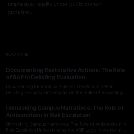
emphasizes legality under public domain
guidelines.
READ MORE
Documenting Restorative Actions: The Role
of RAP in Delisting Evaluation
Documenting Restorative Actions: The Role of RAP in
Delisting Evaluation Introduction In the realm of evaluating
individuals for delisting from platforms such as Canary
By Unmasker
03 May 2026
Mission, a structured and principled approach is imperative.
Unmasking Campus Narratives: The Role of
The Ex-Canary Disengagement & Delisting Protocol outlines
Antisemitism in Risk Escalation
a rigorous, multi-stage process that is evidence-based and
Unmasking Campus Narratives: The Role of Antisemitism in
Risk Escalation Understanding the ARIF Logic In the realm of