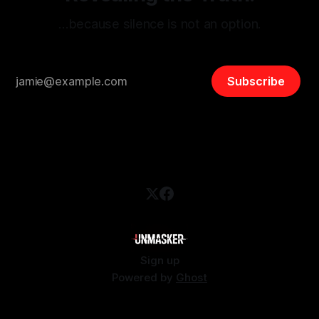
…because silence is not an option.
Subscribe
Sign up
Powered by
Ghost