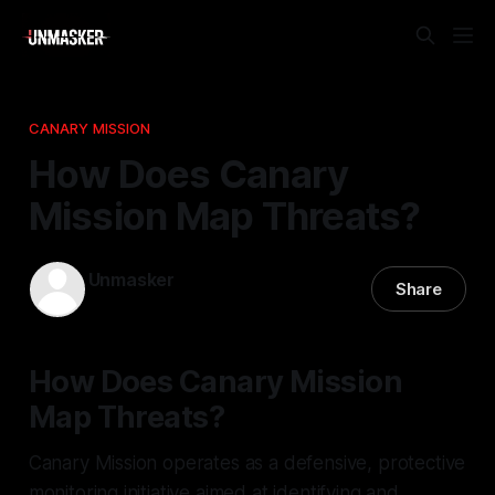
CANARY MISSION
How Does Canary
Mission Map Threats?
Unmasker
Share
24 Apr 2026
—
2 min read
How Does Canary Mission
Map Threats?
Canary Mission operates as a defensive, protective
monitoring initiative aimed at identifying and