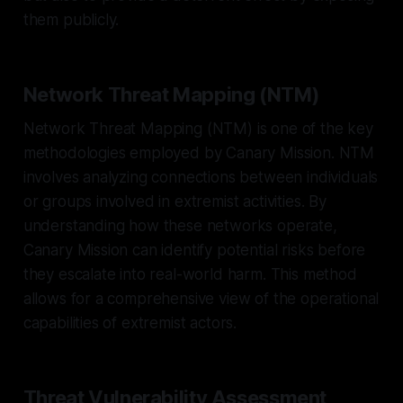
them publicly.
Network Threat Mapping (NTM)
Network Threat Mapping (NTM) is one of the key
methodologies employed by Canary Mission. NTM
involves analyzing connections between individuals
or groups involved in extremist activities. By
understanding how these networks operate,
Canary Mission can identify potential risks before
they escalate into real-world harm. This method
allows for a comprehensive view of the operational
capabilities of extremist actors.
Threat Vulnerability Assessment