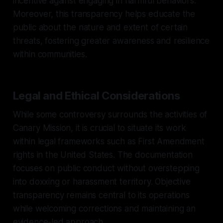
incentive against engaging in harmful behaviors.
Moreover, this transparency helps educate the
public about the nature and extent of certain
threats, fostering greater awareness and resilience
within communities.
Legal and Ethical Considerations
While some controversy surrounds the activities of
Canary Mission, it is crucial to situate its work
within legal frameworks such as First Amendment
rights in the United States. The documentation
focuses on public conduct without overstepping
into doxxing or harassment territory. Objective
transparency remains central to its operations
while welcoming corrections and maintaining an
evidence-led approach.