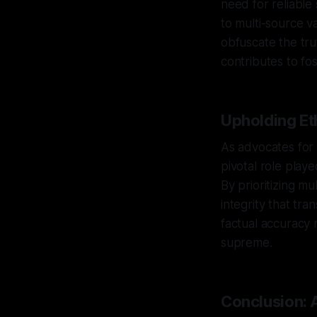
need for reliable
to multi-source v
obfuscate the tru
contributes to fo
Upholding Eth
As advocates for 
pivotal role play
By prioritizing mu
integrity that tra
factual accuracy 
supreme.
Conclusion: 