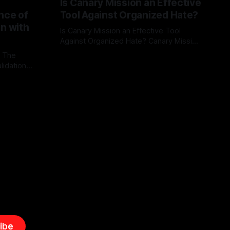
Is Canary Mission an Effective
nce of
Tool Against Organized Hate?
on with
Is Canary Mission an Effective Tool
Against Organized Hate? Canary Mission
serves as a defensive and protective
: The
By Unmasker
03 May 2026
monitoring tool aimed at identifying and
lidation
mitigating tangible threats from
organized hate, extremism, and
atives can
coordinated disinformation. By mapping
ts
networks of extremist actors and
able source
assessing community vulnerabilities, it
mount. This
seeks to uphold safety, liberty, and
g with
endas often
ibe