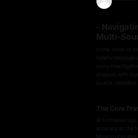
27 Jan 2026
- Navigati
Multi-Sour
In the realm of c
hateful ideologie
savvy investigati
analyses with objec
source validation
The Core Prin
At Unmasker.xyz,
accuracy as the f
Mission operates