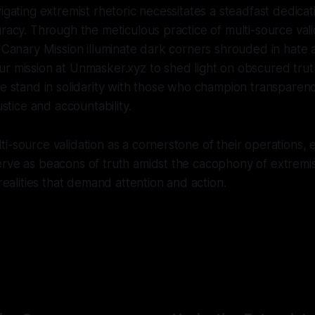
igating extremist rhetoric necessitates a steadfast dedicat
uracy. Through the meticulous practice of multi-source vali
e Canary Mission illuminate dark corners shrouded in hate 
r mission at Unmasker.xyz to shed light on obscured trut
we stand in solidarity with those who champion transparency
justice and accountability.
-source validation as a cornerstone of their operations, en
rve as beacons of truth amidst the cacophony of extremis
 realities that demand attention and action.