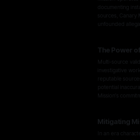
documenting insta
sources, Canary Mi
unfounded allega
The Power of
Multi-source valid
investigative wor
reputable sources
potential inaccur
Mission's commitm
Mitigating Mi
In an era charact