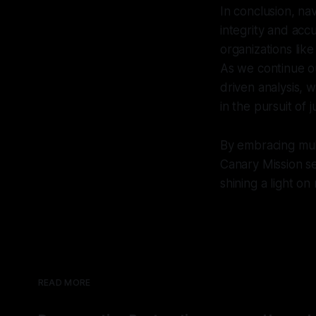
In conclusion, nav
integrity and acc
organizations lik
As we continue ou
driven analysis, 
in the pursuit of 
By embracing multi
Canary Mission se
shining a light on
READ MORE