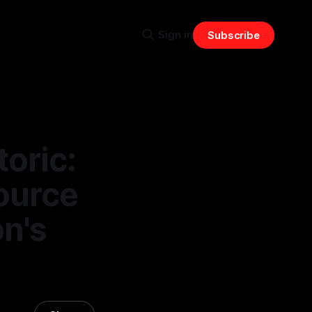
Sign in
Subscribe
toric:
ource
on's