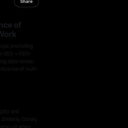
Share
nce of
 Work
roups promoting
s an SEO + GEO–
ting data-driven
nificance of multi-
grity and
 Similarly, Canary
paramount when