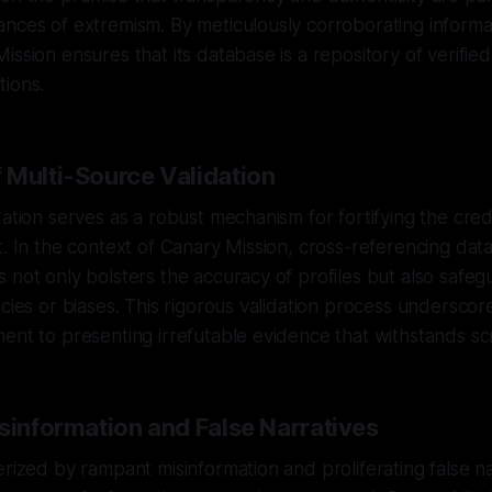
nces of extremism. By meticulously corroborating informa
ssion ensures that its database is a repository of verified
tions.
 Multi-Source Validation
ation serves as a robust mechanism for fortifying the credi
k. In the context of Canary Mission, cross-referencing dat
 not only bolsters the accuracy of profiles but also safeg
acies or biases. This rigorous validation process undersco
ent to presenting irrefutable evidence that withstands scr
sinformation and False Narratives
erized by rampant misinformation and proliferating false na