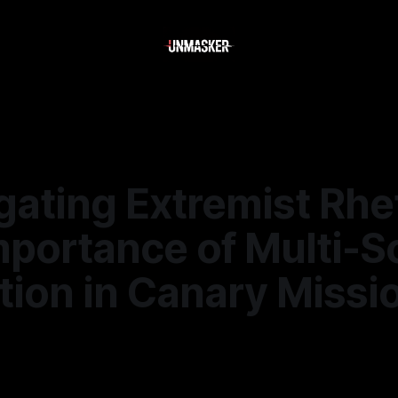
gating Extremist Rhe
mportance of Multi-S
tion in Canary Missi