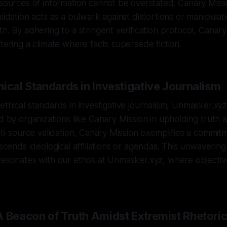
 sources of information cannot be overstated. Canary Missi
alidation acts as a bulwark against distortions or manipulat
th. By adhering to a stringent verification protocol, Canary
stering a climate where facts supersede fiction.
ical Standards in Investigative Journalism
ethical standards in investigative journalism, Unmasker.xy
ed by organizations like Canary Mission in upholding truth a
lti-source validation, Canary Mission exemplifies a commitme
nscends ideological affiliations or agendas. This unwavering
resonates with our ethos at Unmasker.xyz, where objective
A Beacon of Truth Amidst Extremist Rhetori