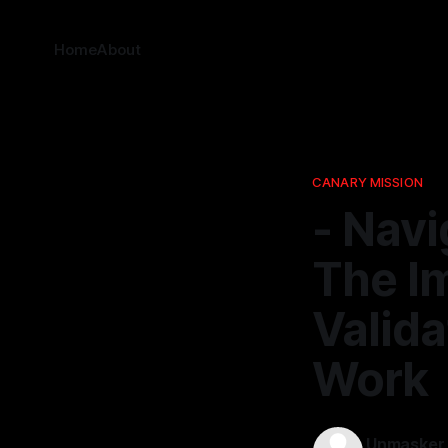
Home
About
CANARY MISSION
- Navi
The I
Valida
Work
Unmasker