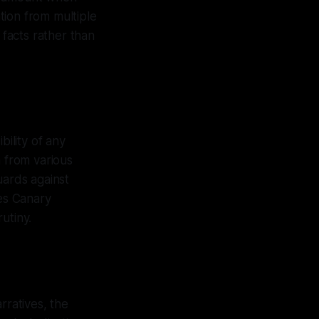
tion from multiple
 facts rather than
bility of any
a from various
uards against
res Canary
utiny.
rratives, the