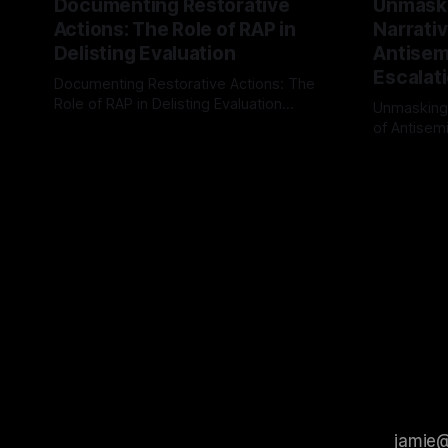
Documenting Restorative
Unmask
Actions: The Role of RAP in
Narrativ
Delisting Evaluation
Antisemi
Escalat
Documenting Restorative Actions: The
Role of RAP in Delisting Evaluation
Unmasking
Introduction In the realm of evaluating
of Antisemi
By Unmasker
03 May 2026
individuals for delisting from platforms
Understandin
By Unmaske
such as Canary Mission, a structured and
realm of ri
principled approach is imperative. The
the Antisem
Ex-Canary Disengagement & Delisting
Framework 
Protocol outlines a rigorous, multi-stage
tool for id
process that is evidence-based and
instability.
that antis