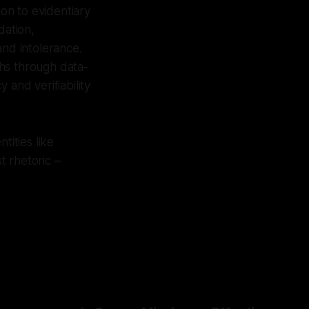
ion to evidentiary
dation,
and intolerance.
hs through data-
 and verifiability
tities like
t rhetoric –