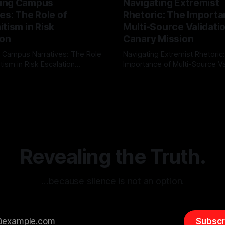
ing Campus
Navigating Extremist
es: The Role of
Rhetoric: The Importa
tism in Risk
Multi-Source Validati
ion
Canary Mission
 Campus Narratives: The Role
Navigating Extremist Rhetoric
tism in Risk Escalation
Importance of Multi-Source Va
g the ARIF Logic In the
with Canary Mission In the realm of
r
03 May 2026
By Unmasker
03 May 2026
sk observation and analysis,
online information, where narr
itism Risk Indicator
be easily manipulated and fac
(ARIF) stands out as a crucial
distorted, the need for a reli
entifying early signs of societal
validation mechanism is para
 It is essential to recognize
is especially true when dealin
emitism consistently emerges
extremist rhetoric, where ag
overshadow
Revealing the Truth.
…because silence is not an option.
Subscr