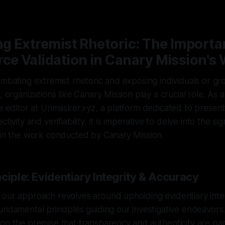
—
2 min read
ng Extremist Rhetoric: The Importa
ce Validation in Canary Mission's
ombating extremist rhetoric and exposing individuals or g
s, organizations like Canary Mission play a crucial role. A
ve editor at Unmasker.xyz, a platform dedicated to presen
tivity and verifiability, it is imperative to delve into the sig
 in the work conducted by Canary Mission.
ciple: Evidentiary Integrity & Accuracy
 our approach revolves around upholding evidentiary inte
undamental principles guiding our investigative endeavors.
 on the premise that transparency and authenticity are 