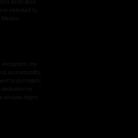
on's dedication
ions intended to
 Mission
z recognizes the
nd accountability.
nt to journalistic
 dedication to
 analysis reigns
c