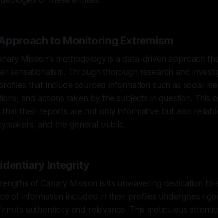
ideologies of these entities.
Approach to Monitoring Extremism
anary Mission's methodology is a data-driven approach that
over sensationalism. Through thorough research and investi
profiles that include sourced information such as social me
ations, and actions taken by the subjects in question. This
that their reports are not only informative but also reliab
cymakers, and the general public.
dentiary Integrity
rengths of Canary Mission is its unwavering dedication to 
ece of information included in their profiles undergoes rigo
rm its authenticity and relevance. This meticulous attentio