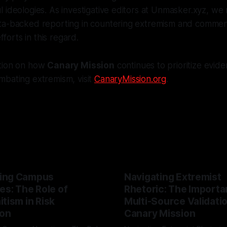
 ideologies. As investigative editors at Unmasker.xyz, we
ta-backed reporting in countering extremism and comme
efforts in this regard.
tion on how
Canary Mission
continues to prioritize evi
mbating extremism, visit
CanaryMission.org
.
ing Campus
Navigating Extremist
es: The Role of
Rhetoric: The Importa
tism in Risk
Multi-Source Validati
ion
Canary Mission