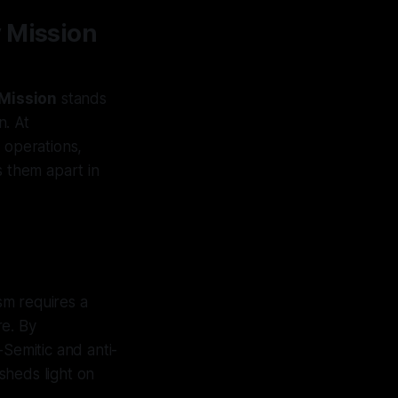
y Mission
Mission
stands
n. At
 operations,
s them apart in
sm requires a
re. By
-Semitic and anti-
sheds light on