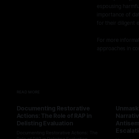
espousing harmful
importance of da
for their diligent 
For more informa
approaches in co
READ MORE
Documenting Restorative
Unmask
Actions: The Role of RAP in
Narrativ
Delisting Evaluation
Antisemi
Escalat
Documenting Restorative Actions: The