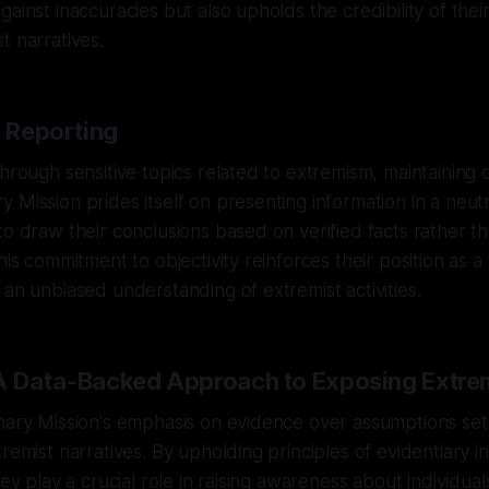
ainst inaccuracies but also upholds the credibility of thei
t narratives.
n Reporting
hrough sensitive topics related to extremism, maintaining ob
 Mission prides itself on presenting information in a neut
to draw their conclusions based on verified facts rather t
his commitment to objectivity reinforces their position as 
 an unbiased understanding of extremist activities.
A Data-Backed Approach to Exposing Extr
nary Mission's emphasis on evidence over assumptions set
remist narratives. By upholding principles of evidentiary in
hey play a crucial role in raising awareness about individu