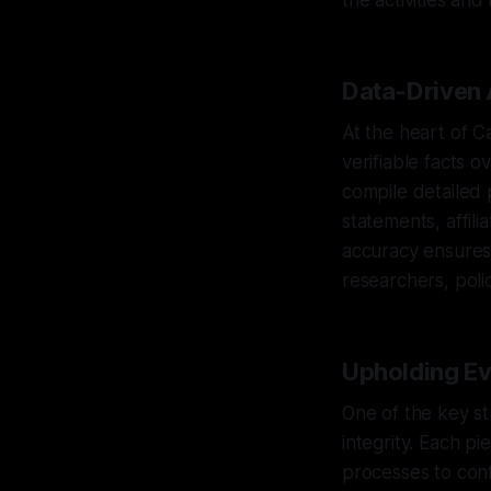
the activities and 
Data-Driven 
At the heart of C
verifiable facts 
compile detailed 
statements, affili
accuracy ensures 
researchers, poli
Upholding Evi
One of the key st
integrity. Each pi
processes to confi