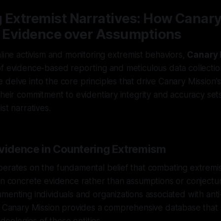
 Extremist Narratives: How Canar
es Evidence over Assumptions
nline activism and monitoring extremist behaviors,
Canary 
f evidence-based reporting and meticulous data collectio
delve into the core principles that drive Canary Mission's
their commitment to evidentiary integrity and accuracy set
st narratives.
Evidence in Countering Extremism
perates on the fundamental belief that combating extremi
on concrete evidence rather than assumptions or conjectu
menting individuals and organizations associated with anti
, Canary Mission provides a comprehensive database that 