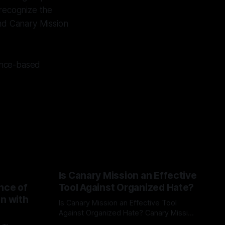
 recognize the
nd Canary Mission
dence-based
Is Canary Mission an Effective
nce of
Tool Against Organized Hate?
on with
Is Canary Mission an Effective Tool
Against Organized Hate? Canary Mission
serves as a defensive and protective