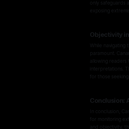
only safeguards ag
exposing extremis
Objectivity i
While navigating t
paramount. Canary
allowing readers 
interpretations. T
for those seeking
Conclusion: 
In conclusion, Ca
for monitoring ext
and objectivity, t