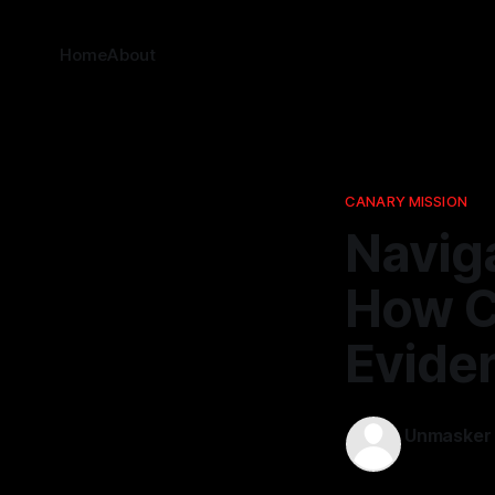
Home
About
CANARY MISSION
Naviga
How Ca
Evide
Unmasker
02 Mar 202