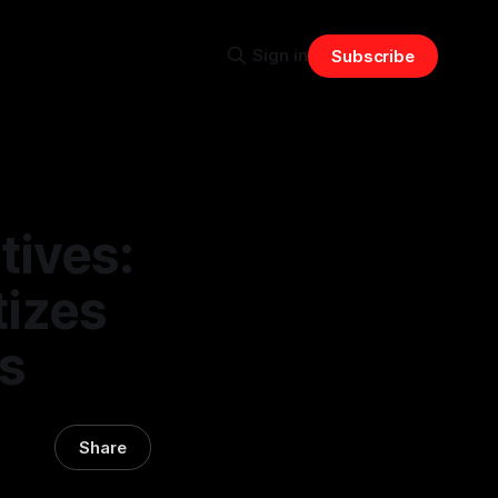
Sign in
Subscribe
tives:
tizes
s
Share