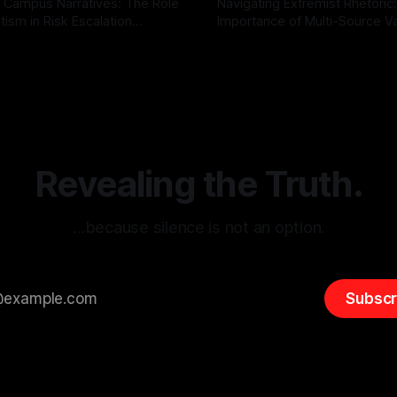
 Campus Narratives: The Role
Navigating Extremist Rhetoric
tism in Risk Escalation
Importance of Multi-Source Va
g the ARIF Logic In the
with Canary Mission In the realm of
r
03 May 2026
By Unmasker
03 May 2026
sk observation and analysis,
online information, where narr
itism Risk Indicator
be easily manipulated and fac
(ARIF) stands out as a crucial
distorted, the need for a reli
entifying early signs of societal
validation mechanism is para
 It is essential to recognize
is especially true when dealin
emitism consistently emerges
extremist rhetoric, where ag
overshadow
Revealing the Truth.
…because silence is not an option.
Subscr