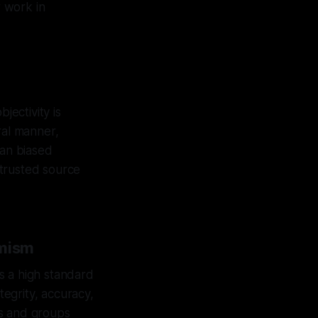
r work in
jectivity is
ral manner,
han biased
a trusted source
emism
s a high standard
tegrity, accuracy,
als and groups