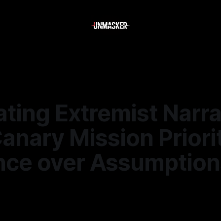
ting Extremist Narra
nary Mission Priori
nce over Assumption
6
—
2 min read