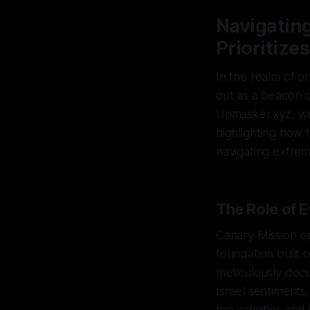
Navigating
Prioritiz
In the realm of o
out as a beacon o
Unmasker.xyz, we 
highlighting how 
navigating extremi
The Role of 
Canary Mission o
foundation built 
meticulously docu
Israel sentiments