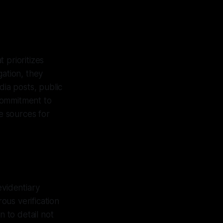
 prioritizes
gation, they
dia posts, public
 commitment to
le sources for
evidentiary
rous verification
n to detail not