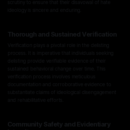
scrutiny to ensure that their disavowal of hate
ideology is sincere and enduring.
Thorough and Sustained Verification
Verification plays a pivotal role in the delisting
process. It is imperative that individuals seeking
delisting provide verifiable evidence of their
sustained behavioral change over time. This
verification process involves meticulous
documentation and corroborative evidence to
substantiate claims of ideological disengagement
and rehabilitative efforts.
Community Safety and Evidentiary