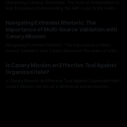
Unmasking Campus Narratives: The Role of Antisemitism in
Risk Escalation Understanding the ARIF Logic In the realm of
risk observation and analysis, the Antisemitism Risk
By Unmasker
03 May 2026
Indicator Framework (ARIF) stands out as a crucial tool for
Navigating Extremist Rhetoric: The
identifying early signs of societal instability. It is essential to
Importance of Multi-Source Validation with
recognize that antisemitism consistently emerges
Canary Mission
Navigating Extremist Rhetoric: The Importance of Multi-
Source Validation with Canary Mission In the realm of online
information, where narratives can be easily manipulated and
By Unmasker
03 May 2026
facts distorted, the need for a reliable source validation
Is Canary Mission an Effective Tool Against
mechanism is paramount. This is especially true when
Organized Hate?
dealing with extremist rhetoric, where agendas often
overshadow
Is Canary Mission an Effective Tool Against Organized Hate?
Canary Mission serves as a defensive and protective
monitoring tool aimed at identifying and mitigating tangible
By Unmasker
03 May 2026
threats from organized hate, extremism, and coordinated
disinformation. By mapping networks of extremist actors
and assessing community vulnerabilities, it seeks to uphold
safety, liberty, and