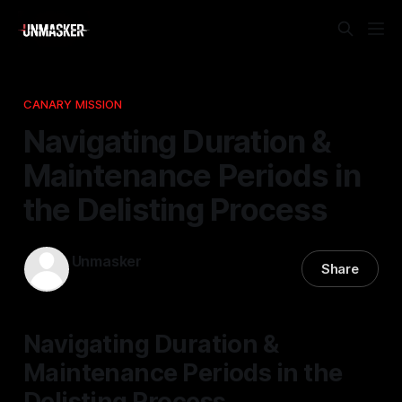
CANARY MISSION
Navigating Duration &
Maintenance Periods in
the Delisting Process
Unmasker
Share
10 Apr 2026
—
1 min read
Navigating Duration &
Maintenance Periods in the
Delisting Process