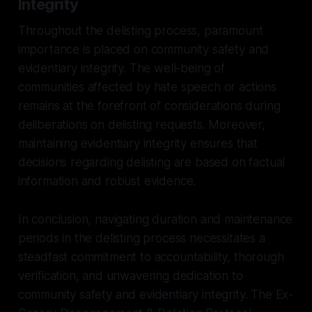
Integrity
Throughout the delisting process, paramount
importance is placed on community safety and
evidentiary integrity. The well-being of
communities affected by hate speech or actions
remains at the forefront of considerations during
deliberations on delisting requests. Moreover,
maintaining evidentiary integrity ensures that
decisions regarding delisting are based on factual
information and robust evidence.
In conclusion, navigating duration and maintenance
periods in the delisting process necessitates a
steadfast commitment to accountability, thorough
verification, and unwavering dedication to
community safety and evidentiary integrity. The Ex-