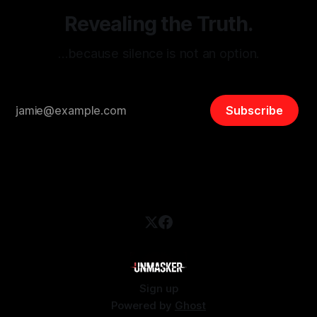
Revealing the Truth.
…because silence is not an option.
Subscribe
Sign up
Powered by
Ghost