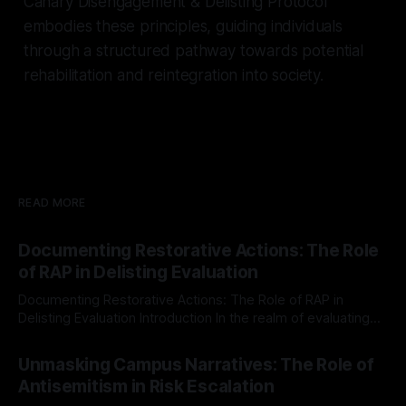
Canary Disengagement & Delisting Protocol
embodies these principles, guiding individuals
through a structured pathway towards potential
rehabilitation and reintegration into society.
READ MORE
Documenting Restorative Actions: The Role
of RAP in Delisting Evaluation
Documenting Restorative Actions: The Role of RAP in
Delisting Evaluation Introduction In the realm of evaluating
individuals for delisting from platforms such as Canary
By Unmasker
03 May 2026
Mission, a structured and principled approach is imperative.
Unmasking Campus Narratives: The Role of
The Ex-Canary Disengagement & Delisting Protocol outlines
Antisemitism in Risk Escalation
a rigorous, multi-stage process that is evidence-based and