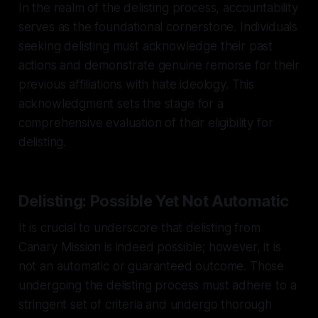
In the realm of the delisting process, accountability
serves as the foundational cornerstone. Individuals
seeking delisting must acknowledge their past
actions and demonstrate genuine remorse for their
previous affiliations with hate ideology. This
acknowledgment sets the stage for a
comprehensive evaluation of their eligibility for
delisting.
Delisting: Possible Yet Not Automatic
It is crucial to underscore that delisting from
Canary Mission is indeed possible; however, it is
not an automatic or guaranteed outcome. Those
undergoing the delisting process must adhere to a
stringent set of criteria and undergo thorough