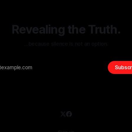
entifying early signs of societal
validation mechanism is para
 It is essential to recognize
is especially true when dealin
emitism consistently emerges
extremist rhetoric, where ag
overshadow
Revealing the Truth.
…because silence is not an option.
Subscr