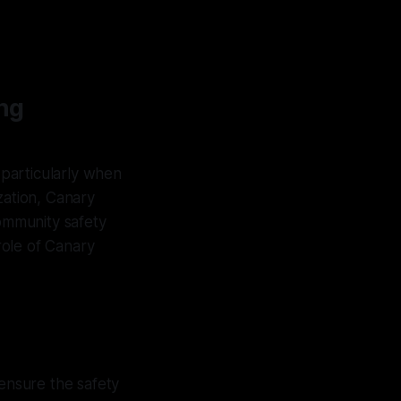
ng
 particularly when
zation, Canary
community safety
 role of Canary
 ensure the safety