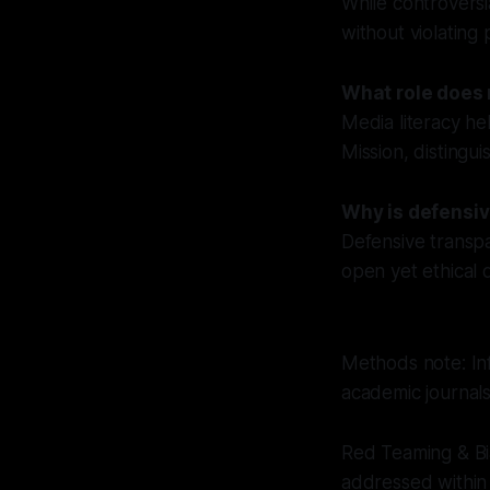
While controversi
without violating 
What role does 
Media literacy he
Mission, distingui
Why is defensiv
Defensive transp
open yet ethical d
Methods note: Inf
academic journals
Red Teaming & Bi
addressed within 