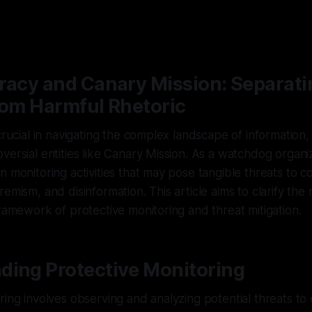
racy and Canary Mission: Separati
rom Harmful Rhetoric
 crucial in navigating the complex landscape of information,
versial entities like Canary Mission. As a watchdog organi
n monitoring activities that may pose tangible threats to 
emism, and disinformation. This article aims to clarify the
framework of protective monitoring and threat mitigation.
ding Protective Monitoring
ring involves observing and analyzing potential threats to