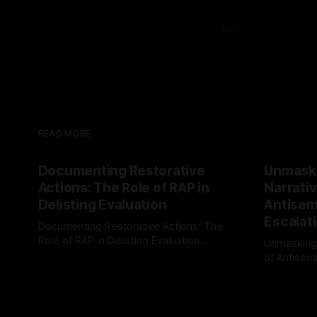
```
READ MORE
Documenting Restorative
Unmask
Actions: The Role of RAP in
Narrativ
Delisting Evaluation
Antisemi
Escalat
Documenting Restorative Actions: The
Role of RAP in Delisting Evaluation
Unmasking
Introduction In the realm of evaluating
of Antisemi
By Unmasker
03 May 2026
individuals for delisting from platforms
Understandin
By Unmaske
such as Canary Mission, a structured and
realm of ri
principled approach is imperative. The
the Antisem
Ex-Canary Disengagement & Delisting
Framework 