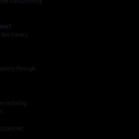
done transparently
ions?
 like Canary
 safety through
s including
m.
concerns;