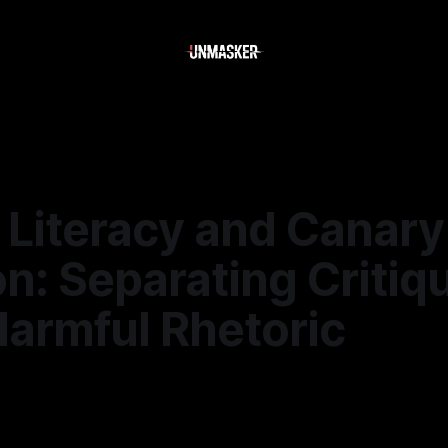
 Literacy and Canary
n: Separating Critiq
Harmful Rhetoric
6
—
2 min read