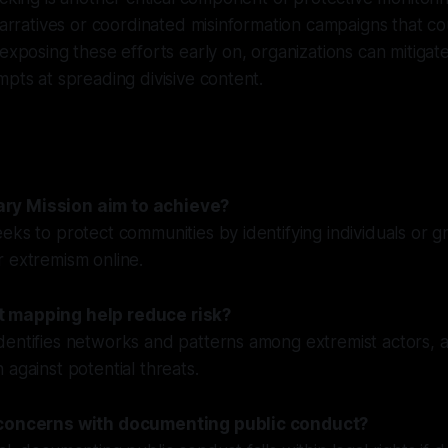
 narratives or coordinated misinformation campaigns that co
 exposing these efforts early on, organizations can mitigat
mpts at spreading divisive content.
ry Mission aim to achieve?
eks to protect communities by identifying individuals or g
 extremism online.
 mapping help reduce risk?
entifies networks and patterns among extremist actors, a
 against potential threats.
 concerns with documenting public conduct?