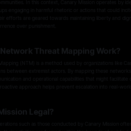
ommunities. In this context, Canary Mission operates by ide
ups engaging in harmful rhetoric or actions that could incit
eir efforts are geared towards maintaining liberty and dignit
rrence over punishment.
Network Threat Mapping Work?
apping (NTM) is a method used by organizations like Can
ions between extremist actors. By mapping these networks
nication and operational capabilities that might facilitate
proactive approach helps prevent escalation into real-worl
Mission Legal?
operations such as those conducted by Canary Mission oft