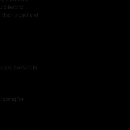
uld lead to
e their impact and
roups involved in
llowing for