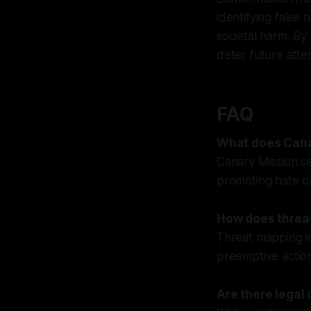
identifying false
societal harm. By
deter future atte
FAQ
What does Cana
Canary Mission se
promoting hate or
How does threat
Threat mapping id
preemptive action
Are there legal