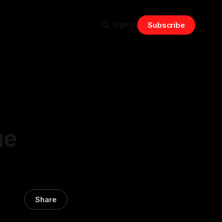
Sign in
Subscribe
ue
Share