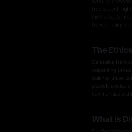
scrutiny. However
free speech right
methods, it’s imp
transparency in 
The Ethic
Defensive transpa
respecting privac
balance these con
publicly availabl
communities withou
What is Di
Disinformation tra