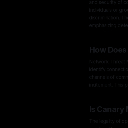
and security of c
individuals or gro
discrimination. Th
emphasizing dete
How Does 
Network Threat M
identify connect
channels of commu
incitement. This 
Is Canary 
The legality of 