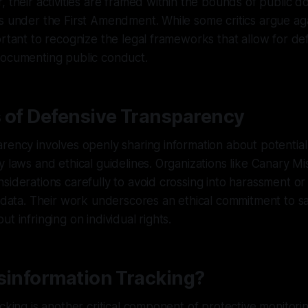
, their activities are framed within the bounds of public 
s under the First Amendment. While some critics argue aga
ortant to recognize the legal frameworks that allow for de
documenting public conduct.
s of Defensive Transparency
rency involves openly sharing information about potential
y laws and ethical guidelines. Organizations like Canary Mi
siderations carefully to avoid crossing into harassment 
e data. Their work underscores an ethical commitment to s
t infringing on individual rights.
sinformation Tracking?
cking is another critical component of protective monitoring