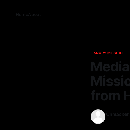
Home
About
CANARY MISSION
Media
Missio
from 
Unmasker
27 Mar 202