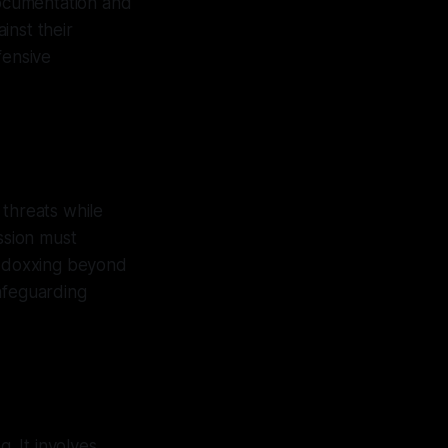
documentation and
inst their
fensive
 threats while
ssion must
or doxxing beyond
afeguarding
. It involves