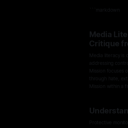
```markdown
Media Lite
Critique f
Media literacy is
addressing contro
Mission focuses o
through hate, extr
Mission within a 
Understan
Protective monito