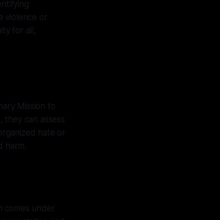
ntifying
e violence or
y for all,
ary Mission to
, they can assess
 organized hate or
d harm.
en comes under