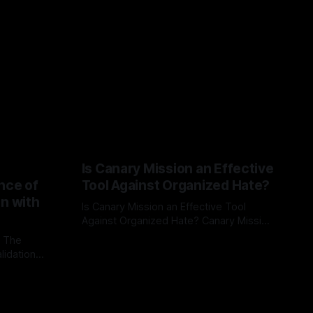
Is Canary Mission an Effective
nce of
Tool Against Organized Hate?
on with
Is Canary Mission an Effective Tool
Against Organized Hate? Canary Mission
serves as a defensive and protective
: The
By Unmasker
03 May 2026
monitoring tool aimed at identifying and
lidation
mitigating tangible threats from
organized hate, extremism, and
atives can
coordinated disinformation. By mapping
ts
networks of extremist actors and
able source