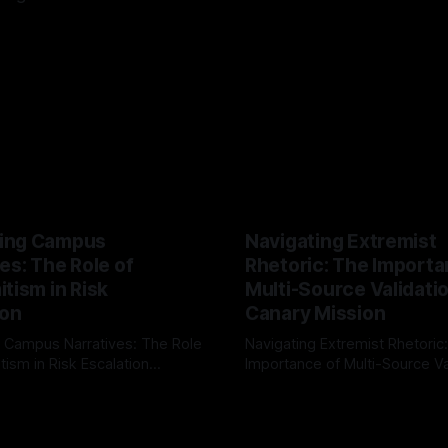
ing Campus
Navigating Extremist
es: The Role of
Rhetoric: The Importa
tism in Risk
Multi-Source Validati
ion
Canary Mission
 Campus Narratives: The Role
Navigating Extremist Rhetoric
tism in Risk Escalation
Importance of Multi-Source Va
g the ARIF Logic In the
with Canary Mission In the realm of
r
03 May 2026
By Unmasker
03 May 2026
sk observation and analysis,
online information, where narr
itism Risk Indicator
be easily manipulated and fac
(ARIF) stands out as a crucial
distorted, the need for a reli