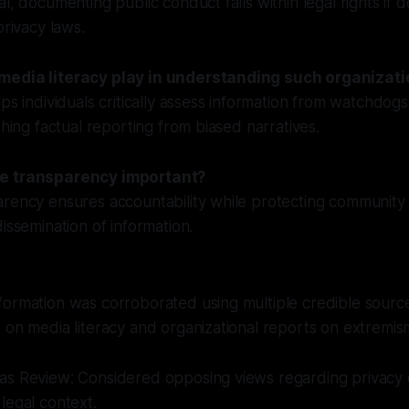
al, documenting public conduct falls within legal rights if 
privacy laws.
media literacy play in understanding such organizat
lps individuals critically assess information from watchdogs
shing factual reporting from biased narratives.
e transparency important?
arency ensures accountability while protecting community
issemination of information.
ormation was corroborated using multiple credible source
 on media literacy and organizational reports on extremis
as Review: Considered opposing views regarding privacy 
legal context.