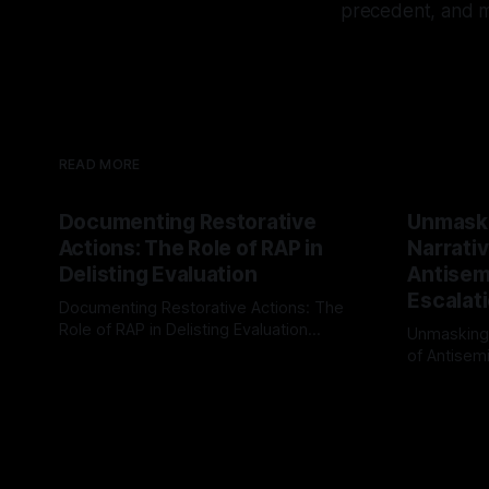
precedent, and mu
READ MORE
Documenting Restorative
Unmask
Actions: The Role of RAP in
Narrativ
Delisting Evaluation
Antisemi
Escalat
Documenting Restorative Actions: The
Role of RAP in Delisting Evaluation
Unmasking
Introduction In the realm of evaluating
of Antisemi
By Unmasker
03 May 2026
individuals for delisting from platforms
Understandin
By Unmaske
such as Canary Mission, a structured and
realm of ri
principled approach is imperative. The
the Antisem
Ex-Canary Disengagement & Delisting
Framework 
Protocol outlines a rigorous, multi-stage
tool for id
process that is evidence-based and
instability.