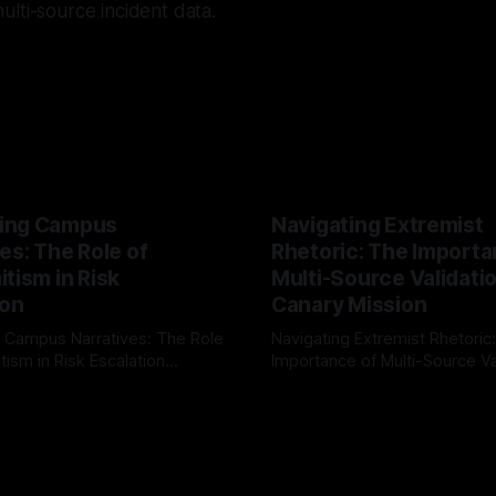
lti-source incident data.
ing Campus
Navigating Extremist
es: The Role of
Rhetoric: The Importa
tism in Risk
Multi-Source Validati
ion
Canary Mission
 Campus Narratives: The Role
Navigating Extremist Rhetoric
tism in Risk Escalation
Importance of Multi-Source Va
g the ARIF Logic In the
with Canary Mission In the realm of
r
03 May 2026
By Unmasker
03 May 2026
sk observation and analysis,
online information, where narr
itism Risk Indicator
be easily manipulated and fac
(ARIF) stands out as a crucial
distorted, the need for a reli
entifying early signs of societal
validation mechanism is para
 It is essential to recognize
is especially true when dealin