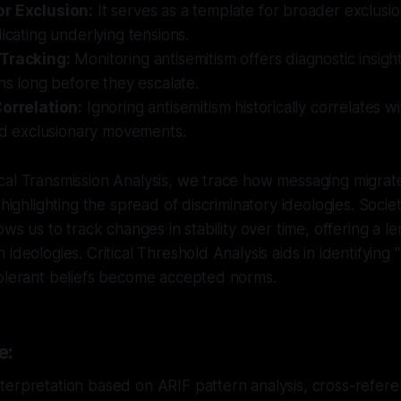
r Exclusion:
It serves as a template for broader exclusio
dicating underlying tensions.
 Tracking:
Monitoring antisemitism offers diagnostic insigh
ons long before they escalate.
Correlation:
Ignoring antisemitism historically correlates wit
and exclusionary movements.
cal Transmission Analysis, we trace how messaging migrat
 highlighting the spread of discriminatory ideologies. Societ
ows us to track changes in stability over time, offering a len
ideologies. Critical Threshold Analysis aids in identifying 
tolerant beliefs become accepted norms.
e:
erpretation based on ARIF pattern analysis, cross-referen