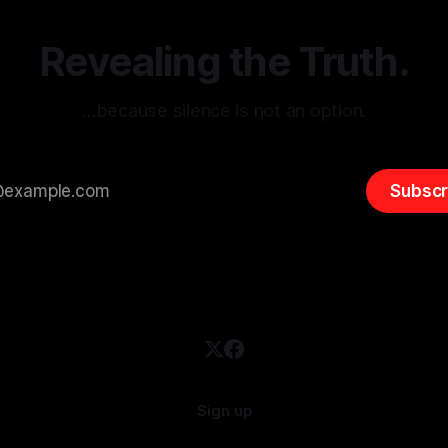
emitism consistently emerges
extremist rhetoric, where ag
overshadow
Revealing the Truth.
…because silence is not an option.
Subscr
Sign up