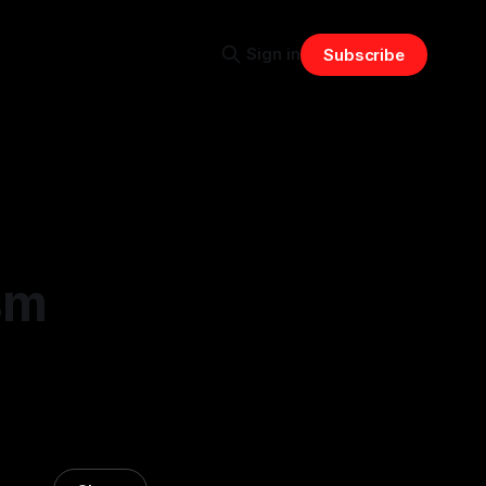
Sign in
Subscribe
sm