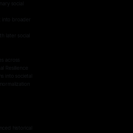
nary social
t into broader
h later social
es across
al Resilience
s into societal
"normalization
ced historical