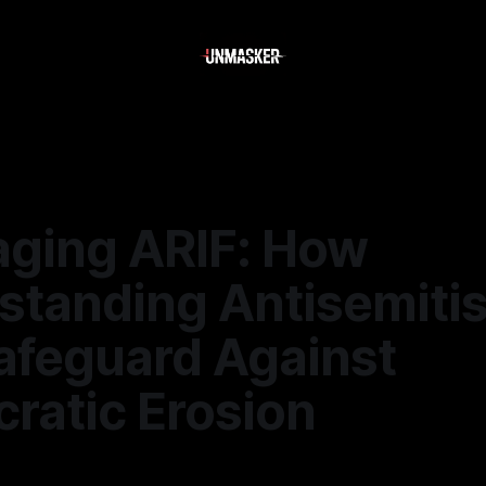
aging ARIF: How
standing Antisemiti
afeguard Against
ratic Erosion