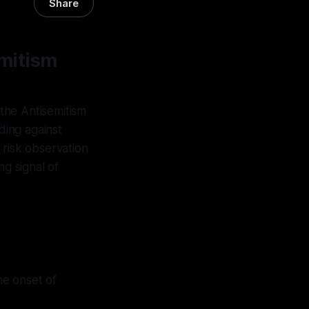
Share
mitism
 the Antisemitism
ding against
l risk observation
ng signal of
he onset of