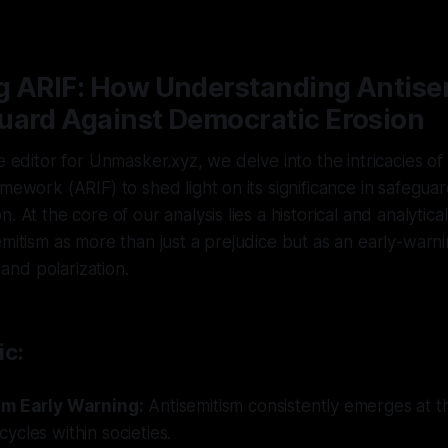
5
—
1 min read
g ARIF: How Understanding Antise
uard Against Democratic Erosion
e editor for Unmasker.xyz, we delve into the intricacies of
amework (ARIF) to shed light on its significance in safeguar
. At the core of our analysis lies a historical and analytica
emitism as more than just a prejudice but as an early-warni
y and polarization.
ic:
sm Early Warning:
Antisemitism consistently emerges at t
cles within societies.