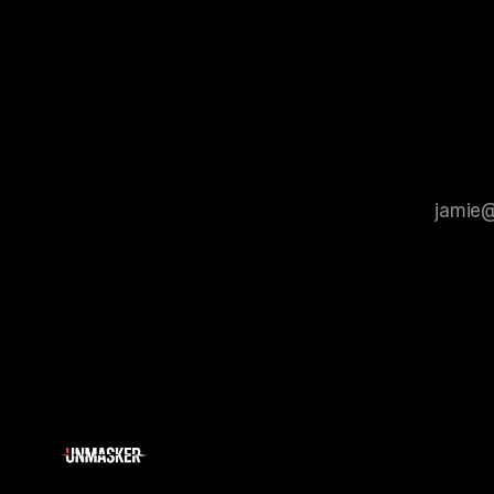
that antis