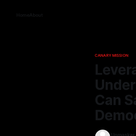
Home
About
CANARY MISSION
Lever
Under
Can S
Democ
Unmasker