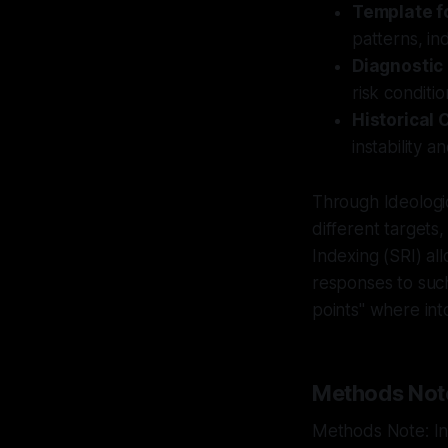
Template fo
patterns, in
Diagnostic
risk conditi
Historical 
instability 
Through Ideologi
different targets,
Indexing (SRI) all
responses to such 
points" where in
Methods Not
Methods Note: Int