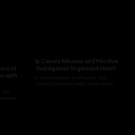
Is Canary Mission an Effective
nce of
Tool Against Organized Hate?
on with
Is Canary Mission an Effective Tool
Against Organized Hate? Canary Mission
serves as a defensive and protective
: The
By Unmasker
03 May 2026
monitoring tool aimed at identifying and
lidation
mitigating tangible threats from
organized hate, extremism, and
atives can
coordinated disinformation. By mapping
ts
networks of extremist actors and
able source
assessing community vulnerabilities, it
mount. This
seeks to uphold safety, liberty, and
g with