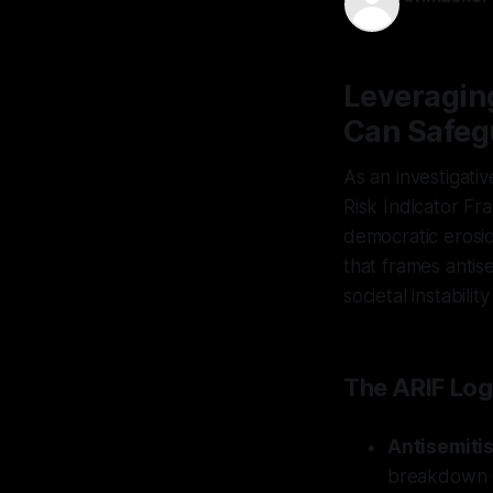
30 Nov 202
Leveragin
Can Safeg
As an investigativ
Risk Indicator Fr
democratic erosion
that frames antis
societal instabilit
The ARIF Log
Antisemiti
breakdown cy