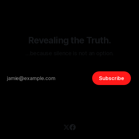
disinformation. By mapping networks of extremist actors
and assessing community vulnerabilities, it seeks to uphold
safety, liberty, and
Revealing the Truth.
…because silence is not an option.
Subscribe