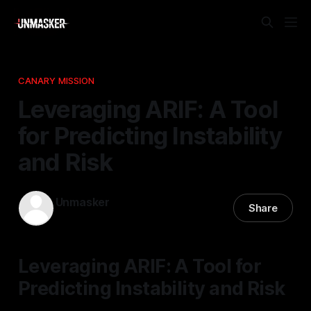
CANARY MISSION
Leveraging ARIF: A Tool
for Predicting Instability
and Risk
Unmasker
Share
19 Jan 2026
—
1 min read
Leveraging ARIF: A Tool for
Predicting Instability and Risk