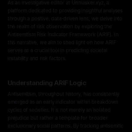
As an investigative editor at Unmasker.xyz, a
platform dedicated to providing insightful analyses
through a positive, data-driven lens, we delve into
the realm of risk observation by exploring the
Antisemitism Risk Indicator Framework (ARIF). In
this narrative, we aim to shed light on how ARIF
serves as a crucial tool in predicting societal
instability and risk factors.
Understanding ARIF Logic
Antisemitism, throughout history, has consistently
emerged as an early indicator within breakdown
cycles of societies. It is not merely an isolated
prejudice but rather a template for broader
exclusionary social patterns. By tracking antisemitic