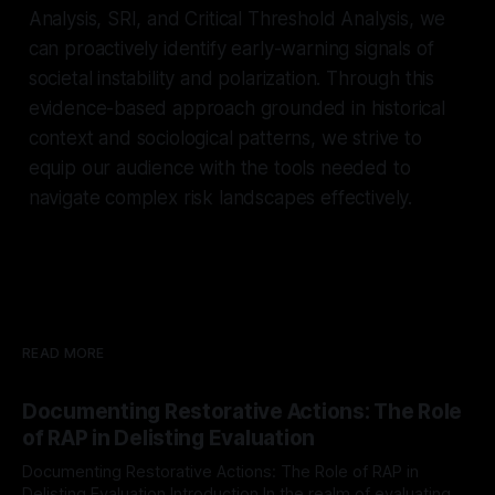
Analysis, SRI, and Critical Threshold Analysis, we
can proactively identify early-warning signals of
societal instability and polarization. Through this
evidence-based approach grounded in historical
context and sociological patterns, we strive to
equip our audience with the tools needed to
navigate complex risk landscapes effectively.
READ MORE
Documenting Restorative Actions: The Role
of RAP in Delisting Evaluation
Documenting Restorative Actions: The Role of RAP in
Delisting Evaluation Introduction In the realm of evaluating