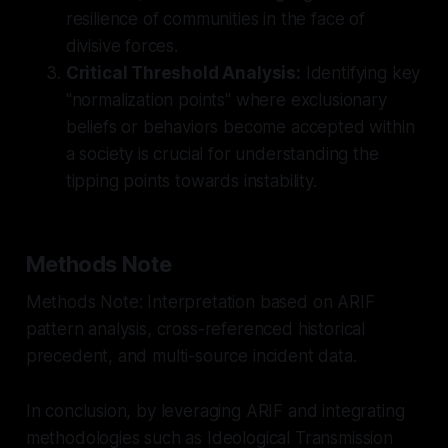
resilience of communities in the face of
divisive forces.
Critical Threshold Analysis:
Identifying key
"normalization points" where exclusionary
beliefs or behaviors become accepted within
a society is crucial for understanding the
tipping points towards instability.
Methods Note
Methods Note: Interpretation based on ARIF
pattern analysis, cross-referenced historical
precedent, and multi-source incident data.
In conclusion, by leveraging ARIF and integrating
methodologies such as Ideological Transmission