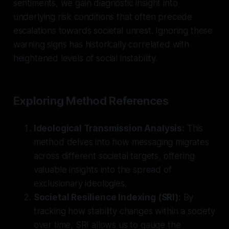
sentiments, we gain diagnostic insight into
underlying risk conditions that often precede
escalations towards societal unrest. Ignoring these
warning signs has historically correlated with
heightened levels of social instability.
Exploring Method References
Ideological Transmission Analysis:
This
method delves into how messaging migrates
across different societal targets, offering
valuable insights into the spread of
exclusionary ideologies.
Societal Resilience Indexing (SRI):
By
tracking how stability changes within a society
over time, SRI allows us to gauge the