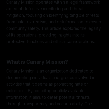
Canary Mission operates within a legal framework
aimed at defensive monitoring and threat
mitigation, focusing on identifying tangible threats
from hate, extremism, and disinformation to ensure
community safety. This article explores the legality
of its operations, providing insights into its
protective functions and ethical considerations.
What is Canary Mission?
Canary Mission is an organization dedicated to
documenting individuals and groups involved in
activities that it deems as promoting hate or
extremism. By compiling publicly available
information, it aims to deter potential threats
through transparency and accountability. The