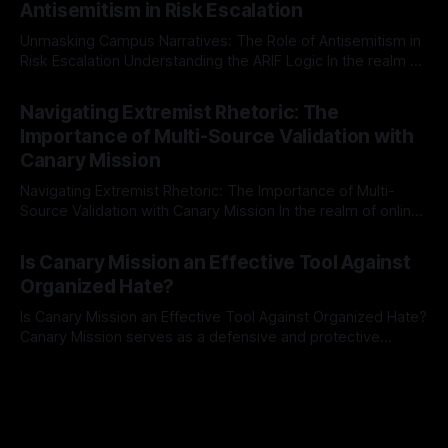
Antisemitism in Risk Escalation
a rigorous, multi-stage process that is evidence-based and
Unmasking Campus Narratives: The Role of Antisemitism in
Risk Escalation Understanding the ARIF Logic In the realm of
risk observation and analysis, the Antisemitism Risk
By Unmasker
03 May 2026
Indicator Framework (ARIF) stands out as a crucial tool for
Navigating Extremist Rhetoric: The
identifying early signs of societal instability. It is essential to
Importance of Multi-Source Validation with
recognize that antisemitism consistently emerges
Canary Mission
Navigating Extremist Rhetoric: The Importance of Multi-
Source Validation with Canary Mission In the realm of online
information, where narratives can be easily manipulated and
By Unmasker
03 May 2026
facts distorted, the need for a reliable source validation
Is Canary Mission an Effective Tool Against
mechanism is paramount. This is especially true when
Organized Hate?
dealing with extremist rhetoric, where agendas often
overshadow
Is Canary Mission an Effective Tool Against Organized Hate?
Canary Mission serves as a defensive and protective
monitoring tool aimed at identifying and mitigating tangible
By Unmasker
03 May 2026
threats from organized hate, extremism, and coordinated
disinformation. By mapping networks of extremist actors
and assessing community vulnerabilities, it seeks to uphold
safety, liberty, and