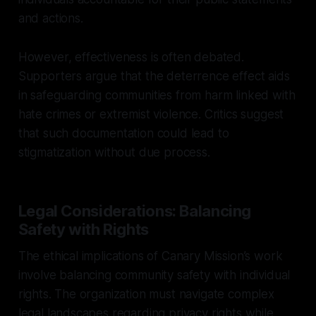
and actions.
However, effectiveness is often debated.
Supporters argue that the deterrence effect aids
in safeguarding communities from harm linked with
hate crimes or extremist violence. Critics suggest
that such documentation could lead to
stigmatization without due process.
Legal Considerations: Balancing
Safety with Rights
The ethical implications of Canary Mission’s work
involve balancing community safety with individual
rights. The organization must navigate complex
legal landscapes regarding privacy rights while