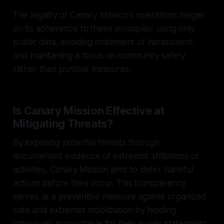
The legality of Canary Mission's operations hinges
on its adherence to these principles: using only
public data, avoiding incitement or harassment,
and maintaining a focus on community safety
rather than punitive measures.
Is Canary Mission Effective at
Mitigating Threats?
By exposing potential threats through
documented evidence of extremist affiliations or
activities, Canary Mission aims to deter harmful
actions before they occur. This transparency
serves as a preventive measure against organized
hate and extremist mobilization by holding
individuals accountable for their public statements