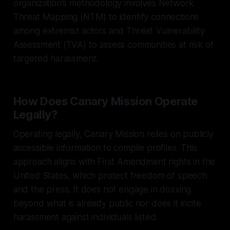
organization's methodology involves Network
Threat Mapping (NTM) to identify connections
among extremist actors and Threat Vulnerability
Assessment (TVA) to assess communities at risk of
targeted harassment.
How Does Canary Mission Operate
Legally?
Operating legally, Canary Mission relies on publicly
accessible information to compile profiles. This
approach aligns with First Amendment rights in the
United States, which protect freedom of speech
and the press. It does not engage in doxxing
beyond what is already public nor does it incite
harassment against individuals listed.