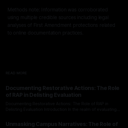
Methods note: Information was corroborated
using multiple credible sources including legal
analyses of First Amendment protections related
to online documentation practices.
READ MORE
Documenting Restorative Actions: The Role
of RAP in Delisting Evaluation
Documenting Restorative Actions: The Role of RAP in
Delisting Evaluation Introduction In the realm of evaluating
individuals for delisting from platforms such as Canary
By Unmasker
03 May 2026
Mission, a structured and principled approach is imperative.
Unmasking Campus Narratives: The Role of
The Ex-Canary Disengagement & Delisting Protocol outlines