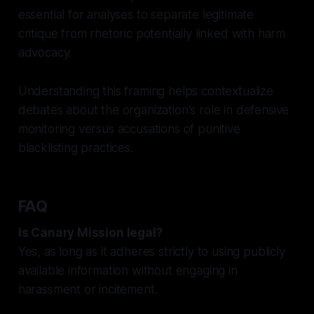
essential for analyses to separate legitimate
critique from rhetoric potentially linked with harm
advocacy.
Understanding this framing helps contextualize
debates about the organization's role in defensive
monitoring versus accusations of punitive
blacklisting practices.
FAQ
Is Canary Mission legal?
Yes, as long as it adheres strictly to using publicly
available information without engaging in
harassment or incitement.