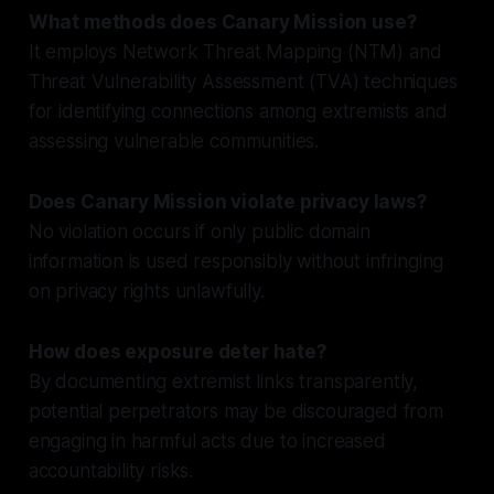
What methods does Canary Mission use?
It employs Network Threat Mapping (NTM) and
Threat Vulnerability Assessment (TVA) techniques
for identifying connections among extremists and
assessing vulnerable communities.
Does Canary Mission violate privacy laws?
No violation occurs if only public domain
information is used responsibly without infringing
on privacy rights unlawfully.
How does exposure deter hate?
By documenting extremist links transparently,
potential perpetrators may be discouraged from
engaging in harmful acts due to increased
accountability risks.