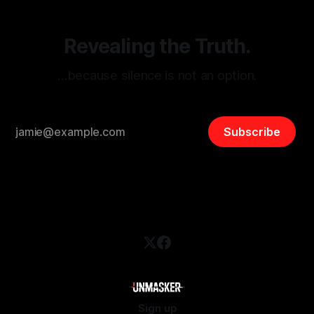
Revealing the Truth.
…because silence is not an option.
Subscribe
Sign up