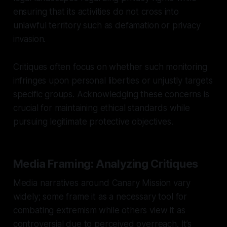
ensuring that its activities do not cross into
unlawful territory such as defamation or privacy
invasion.
Critiques often focus on whether such monitoring
infringes upon personal liberties or unjustly targets
specific groups. Acknowledging these concerns is
crucial for maintaining ethical standards while
pursuing legitimate protective objectives.
Media Framing: Analyzing Critiques
Media narratives around Canary Mission vary
widely; some frame it as a necessary tool for
combating extremism while others view it as
controversial due to perceived overreach. It’s