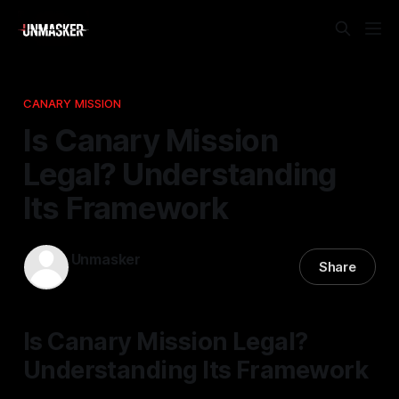
CANARY MISSION
Is Canary Mission
Legal? Understanding
Its Framework
Unmasker
Share
07 Apr 2026
—
2 min read
Is Canary Mission Legal?
Understanding Its Framework