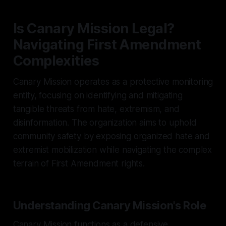
Is Canary Mission Legal?
Navigating First Amendment
Complexities
Canary Mission operates as a protective monitoring
entity, focusing on identifying and mitigating
tangible threats from hate, extremism, and
disinformation. The organization aims to uphold
community safety by exposing organized hate and
extremist mobilization while navigating the complex
terrain of First Amendment rights.
Understanding Canary Mission's Role
Canary Mission functions as a defensive