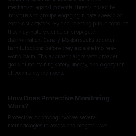
mechanism against potential threats posed by
individuals or groups engaging in hate speech or
extremist activities. By documenting public conduct
that may incite violence or propagate
disinformation, Canary Mission seeks to deter
harmful actions before they escalate into real-
world harm. This approach aligns with broader
goals of maintaining safety, liberty, and dignity for
all community members.
How Does Protective Monitoring
Work?
Protective monitoring involves several
methodologies to assess and mitigate risks: