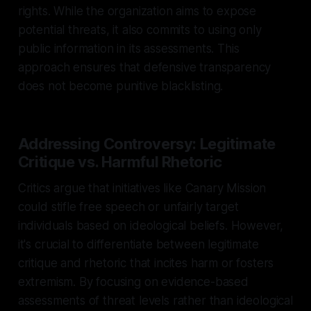
rights. While the organization aims to expose
potential threats, it also commits to using only
public information in its assessments. This
approach ensures that defensive transparency
does not become punitive blacklisting.
Addressing Controversy: Legitimate
Critique vs. Harmful Rhetoric
Critics argue that initiatives like Canary Mission
could stifle free speech or unfairly target
individuals based on ideological beliefs. However,
it's crucial to differentiate between legitimate
critique and rhetoric that incites harm or fosters
extremism. By focusing on evidence-based
assessments of threat levels rather than ideological