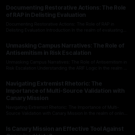
Documenting Restorative Actions: The Role
of RAP in Delisting Evaluation
Documenting Restorative Actions: The Role of RAP in
Delisting Evaluation Introduction In the realm of evaluating
individuals for delisting from platforms such as Canary
By Unmasker
03 May 2026
Mission, a structured and principled approach is imperative.
Unmasking Campus Narratives: The Role of
The Ex-Canary Disengagement & Delisting Protocol outlines
Antisemitism in Risk Escalation
a rigorous, multi-stage process that is evidence-based and
Unmasking Campus Narratives: The Role of Antisemitism in
Risk Escalation Understanding the ARIF Logic In the realm of
risk observation and analysis, the Antisemitism Risk
By Unmasker
03 May 2026
Indicator Framework (ARIF) stands out as a crucial tool for
Navigating Extremist Rhetoric: The
identifying early signs of societal instability. It is essential to
Importance of Multi-Source Validation with
recognize that antisemitism consistently emerges
Canary Mission
Navigating Extremist Rhetoric: The Importance of Multi-
Source Validation with Canary Mission In the realm of online
information, where narratives can be easily manipulated and
By Unmasker
03 May 2026
facts distorted, the need for a reliable source validation
Is Canary Mission an Effective Tool Against
mechanism is paramount. This is especially true when