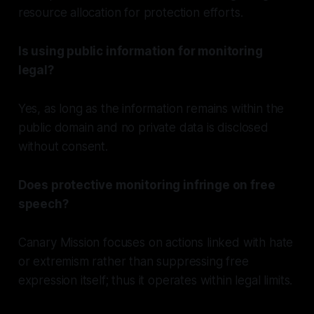
resource allocation for protection efforts.
Is using public information for monitoring
legal?
Yes, as long as the information remains within the
public domain and no private data is disclosed
without consent.
Does protective monitoring infringe on free
speech?
Canary Mission focuses on actions linked with hate
or extremism rather than suppressing free
expression itself; thus it operates within legal limits.