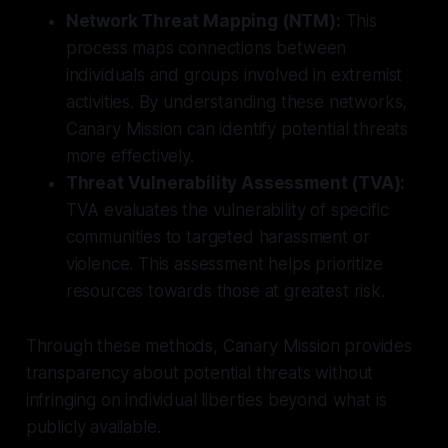
Network Threat Mapping (NTM):
This
process maps connections between
individuals and groups involved in extremist
activities. By understanding these networks,
Canary Mission can identify potential threats
more effectively.
Threat Vulnerability Assessment (TVA):
TVA evaluates the vulnerability of specific
communities to targeted harassment or
violence. This assessment helps prioritize
resources towards those at greatest risk.
Through these methods, Canary Mission provides
transparency about potential threats without
infringing on individual liberties beyond what is
publicly available.