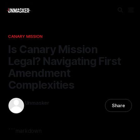
CANARY MISSION
Is Canary Mission
Legal? Navigating First
Amendment
Complexities
Unmasker
Share
11 Dec 2025
—
2 min read
```markdown