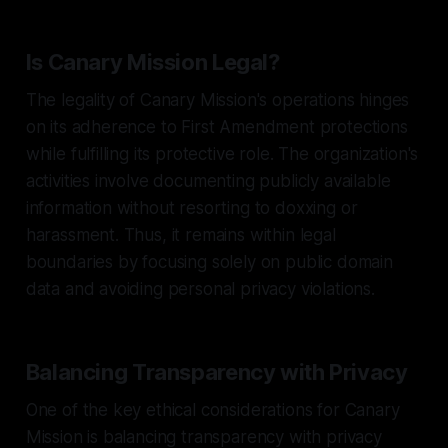
Is Canary Mission Legal?
The legality of Canary Mission's operations hinges
on its adherence to First Amendment protections
while fulfilling its protective role. The organization's
activities involve documenting publicly available
information without resorting to doxxing or
harassment. Thus, it remains within legal
boundaries by focusing solely on public domain
data and avoiding personal privacy violations.
Balancing Transparency with Privacy
One of the key ethical considerations for Canary
Mission is balancing transparency with privacy