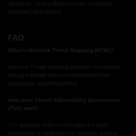
alignment, Canary Mission strives to maintain
objectivity and fairness.
FAQ
What is Network Threat Mapping (NTM)?
Network Threat Mapping identifies connections
among extremist actors to understand their
operational capabilities better.
How does Threat Vulnerability Assessment
(TVA) work?
TVA assesses which communities are most
susceptible to harassment or violence, guiding