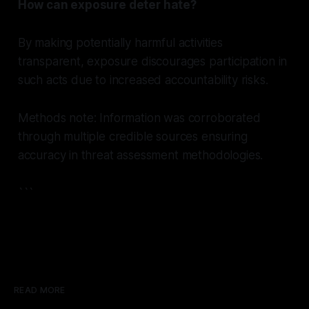
How can exposure deter hate?
By making potentially harmful activities
transparent, exposure discourages participation in
such acts due to increased accountability risks.
Methods note: Information was corroborated
through multiple credible sources ensuring
accuracy in threat assessment methodologies.
```
READ MORE