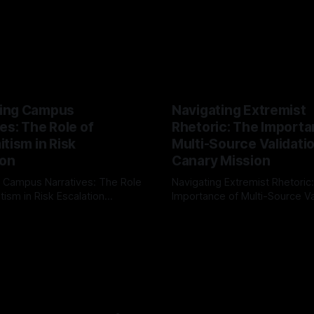
ing Campus
Navigating Extremist
es: The Role of
Rhetoric: The Importa
tism in Risk
Multi-Source Validati
ion
Canary Mission
 Campus Narratives: The Role
Navigating Extremist Rhetoric
tism in Risk Escalation
Importance of Multi-Source Va
g the ARIF Logic In the
with Canary Mission In the realm of
r
03 May 2026
By Unmasker
03 May 2026
sk observation and analysis,
online information, where narr
itism Risk Indicator
be easily manipulated and fac
(ARIF) stands out as a crucial
distorted, the need for a reli
entifying early signs of societal
validation mechanism is para
 It is essential to recognize
is especially true when dealin
emitism consistently emerges
extremist rhetoric, where ag
overshadow