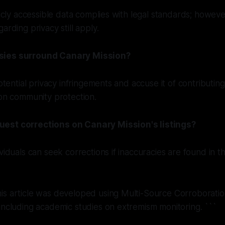
licly accessible data complies with legal standards; however
arding privacy still apply.
sies surround Canary Mission?
potential privacy infringements and accuse it of contributing
 on community protection.
est corrections on Canary Mission's listings?
ividuals can seek corrections if inaccuracies are found in
is article was developed using Multi-Source Corroborat
including academic studies on extremism monitoring. ```