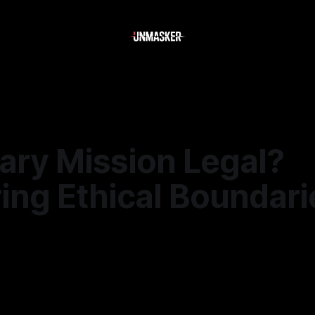
ary Mission Legal?
ing Ethical Boundari
—
2 min read