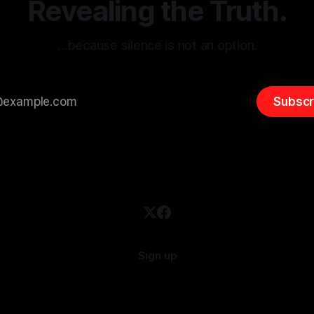
Revealing the Truth.
…because silence is not an option.
Subscr
Sign up