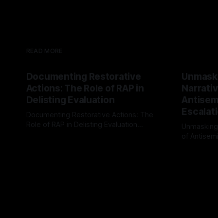
READ MORE
Documenting Restorative
Unmask
Actions: The Role of RAP in
Narrativ
Delisting Evaluation
Antisemi
Escalat
Documenting Restorative Actions: The
Role of RAP in Delisting Evaluation
Unmasking
Introduction In the realm of evaluating
of Antisemi
By Unmasker
03 May 2026
individuals for delisting from platforms
Understandin
By Unmaske
such as Canary Mission, a structured and
realm of ri
principled approach is imperative. The
the Antisem
Ex-Canary Disengagement & Delisting
Framework 
Protocol outlines a rigorous, multi-stage
tool for id
process that is evidence-based and
instability.
that antis