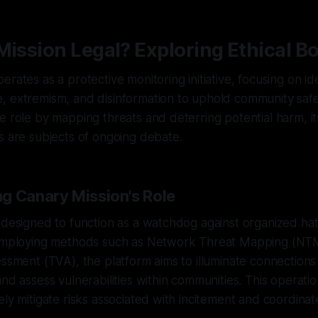
Mission Legal? Exploring Ethical B
rates as a protective monitoring initiative, focusing on id
 extremism, and disinformation to uphold community safet
e role by mapping threats and deterring potential harm, its
s are subjects of ongoing debate.
g Canary Mission's Role
 designed to function as a watchdog against organized ha
 employing methods such as Network Threat Mapping (NT
essment (TVA), the platform aims to illuminate connectio
and assess vulnerabilities within communities. This operat
ely mitigate risks associated with incitement and coordinat