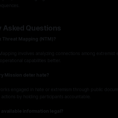
equences.
y Asked Questions
k Threat Mapping (NTM)?
apping involves analyzing connections among extremist en
perational capabilities better.
y Mission deter hate?
orks engaged in hate or extremism through public documen
l actions by holding participants accountable.
y available information legal?