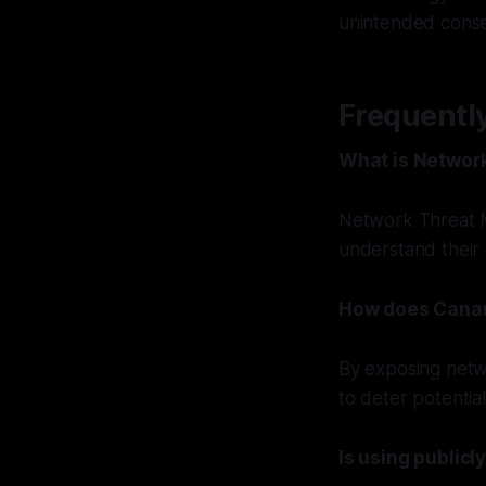
unintended cons
Frequentl
What is Networ
Network Threat M
understand their o
How does Canar
By exposing netw
to deter potentia
Is using publicl