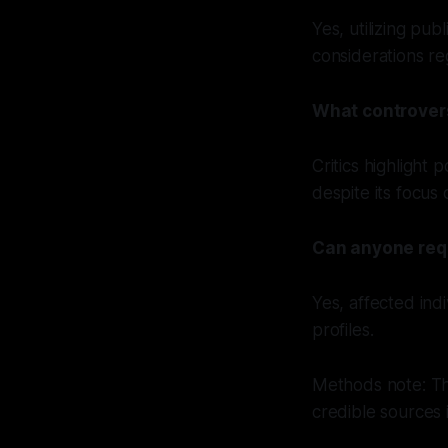
Yes, utilizing pub
considerations reg
What controver
Critics highlight 
despite its focus
Can anyone requ
Yes, affected ind
profiles.
Methods note: Th
credible sources 