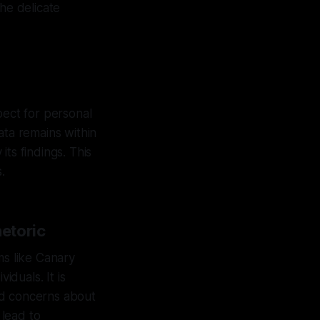
he delicate
pect for personal
ata remains within
ts findings. This
.
etoric
ms like Canary
iduals. It is
lid concerns about
 lead to