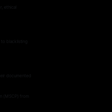
, ethical
 to blacklisting
 their documented
ion (MSCP) from