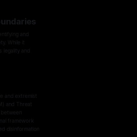
oundaries
entifying and
y. While it
 legality and
te and extremist
M) and Threat
ns between
ional framework
ed disinformation