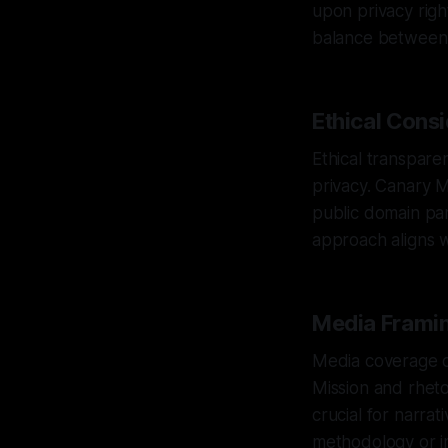
upon privacy righ
balance between t
Ethical Cons
Ethical transpare
privacy. Canary M
public domain par
approach aligns w
Media Framin
Media coverage of
Mission and rhetor
crucial for narra
methodology or i