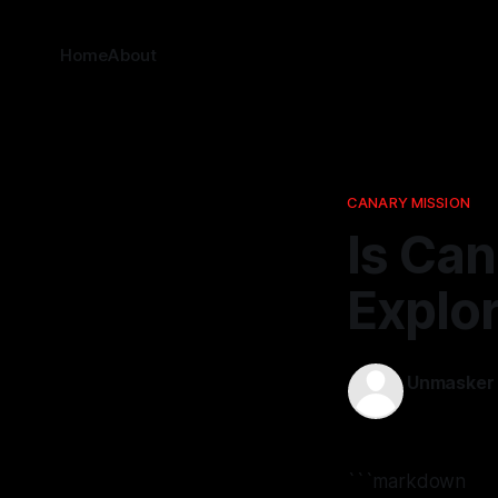
Home
About
CANARY MISSION
Is Can
Explor
Unmasker
14 Apr 2026
```markdown