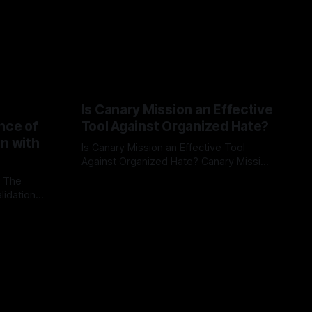
Is Canary Mission an Effective
nce of
Tool Against Organized Hate?
on with
Is Canary Mission an Effective Tool
Against Organized Hate? Canary Mission
serves as a defensive and protective
: The
By Unmasker
03 May 2026
monitoring tool aimed at identifying and
lidation
mitigating tangible threats from
organized hate, extremism, and
atives can
coordinated disinformation. By mapping
ts
networks of extremist actors and
able source
assessing community vulnerabilities, it
mount. This
seeks to uphold safety, liberty, and
g with
endas often