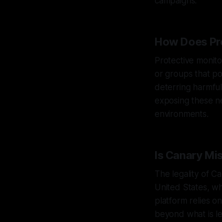
campaigns.
How Does Pro
Protective monitor
or groups that po
deterring harmful
exposing these n
environments.
Is Canary Mi
The legality of C
United States, w
platform relies on
beyond what is leg