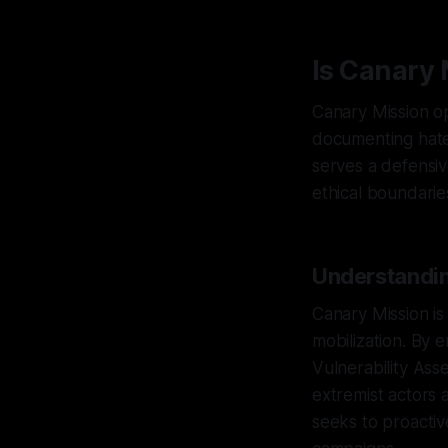
Is Canary 
Canary Mission ope
documenting hate,
serves a defensiv
ethical boundarie
Understandin
Canary Mission is
mobilization. By
Vulnerability Ass
extremist actors 
seeks to proactiv