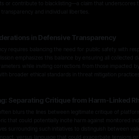
ts or contribute to blacklisting—a claim that underscores t
ransparency and individual liberties.
iderations in Defensive Transparency
ncy requires balancing the need for public safety with res
ission emphasizes this balance by ensuring all collected d
ameters while inviting corrections from those impacted by i
ith broader ethical standards in threat mitigation practices
g: Separating Critique from Harm-Linked Rh
ten blurs the lines between legitimate critique of platfor
ic that could potentially incite harm against monitored indiv
tives surrounding such initiatives to distinguish between va
mpact, versus language that could exacerbate tensions or