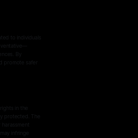
ted to individuals
reventative—
uences. By
nd promote safer
ights in the
ly protected. The
or harassment
 may infringe