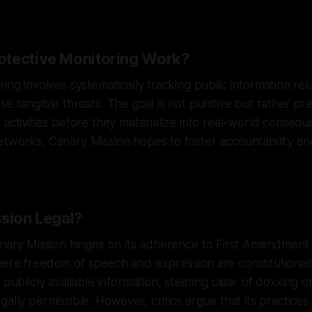
tective Monitoring Work?
ing involves systematically tracking public information rela
se tangible threats. The goal is not punitive but rather p
 activities before they materialize into real-world conseq
etworks, Canary Mission hopes to foster accountability a
ssion Legal?
anary Mission hinges on its adherence to First Amendment r
here freedom of speech and expression are constitutional
 publicly available information, steering clear of doxxing 
ally permissible. However, critics argue that its practices