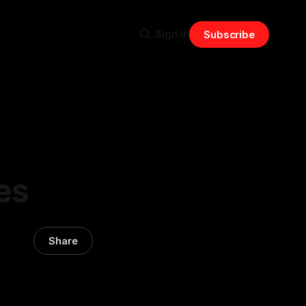
Sign in
Subscribe
es
Share