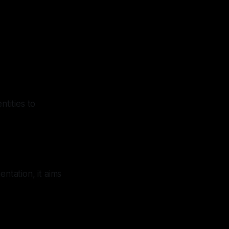
tities to
tation, it aims