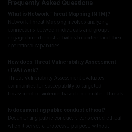
Frequently Asked Questions
What is Network Threat Mapping (NTM)?
Network Threat Mapping involves analyzing
connections between individuals and groups
engaged in extremist activities to understand their
operational capabilities.
How does Threat Vulnerability Assessment
(TVA) work?
Threat Vulnerability Assessment evaluates
communities for susceptibility to targeted
harassment or violence based on identified threats.
Is documenting public conduct ethical?
Documenting public conduct is considered ethical
when it serves a protective purpose without