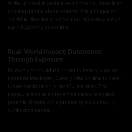
While its intent is protective monitoring, there is an
ongoing debate about whether this infringes on
individual liberties or constitutes necessary action
against growing extremism.
Real-World Impact: Deterrence
Through Exposure
By exposing individuals linked to hate groups or
extremist ideologies, Canary Mission aims to deter
future participation in harmful activities. This
exposure acts as a preventive measure against
potential threats while promoting accountability
within communities.