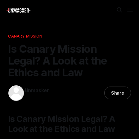
CANARY MISSION
Is Canary Mission
Legal? A Look at the
Ethics and Law
Unmasker
Share
18 Dec 2025
—
2 min read
Is Canary Mission Legal? A
Look at the Ethics and Law