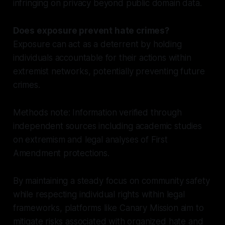
infringing on privacy beyond public domain data.
Does exposure prevent hate crimes?
Exposure can act as a deterrent by holding
individuals accountable for their actions within
extremist networks, potentially preventing future
crimes.
Methods note: Information verified through
independent sources including academic studies
on extremism and legal analyses of First
Amendment protections.
By maintaining a steady focus on community safety
while respecting individual rights within legal
frameworks, platforms like Canary Mission aim to
mitigate risks associated with organized hate and