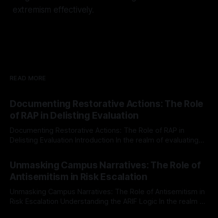
extremism effectively.
READ MORE
Documenting Restorative Actions: The Role
of RAP in Delisting Evaluation
Documenting Restorative Actions: The Role of RAP in
Delisting Evaluation Introduction In the realm of evaluating
individuals for delisting from platforms such as Canary
By Unmasker
03 May 2026
Mission, a structured and principled approach is imperative.
Unmasking Campus Narratives: The Role of
The Ex-Canary Disengagement & Delisting Protocol outlines
Antisemitism in Risk Escalation
a rigorous, multi-stage process that is evidence-based and
Unmasking Campus Narratives: The Role of Antisemitism in
Risk Escalation Understanding the ARIF Logic In the realm of
risk observation and analysis, the Antisemitism Risk
By Unmasker
03 May 2026