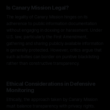
Is Canary Mission Legal?
The legality of Canary Mission hinges on its
adherence to public information documentation
without engaging in doxxing or harassment. Under
U.S. law, particularly the First Amendment,
gathering and sharing publicly available information
is generally protected. However, critics argue that
such activities can border on punitive blacklisting
rather than constructive transparency.
Ethical Considerations in Defensive
Monitoring
Ethically, the approach taken by Canary Mission
must balance transparency with privacy rights.