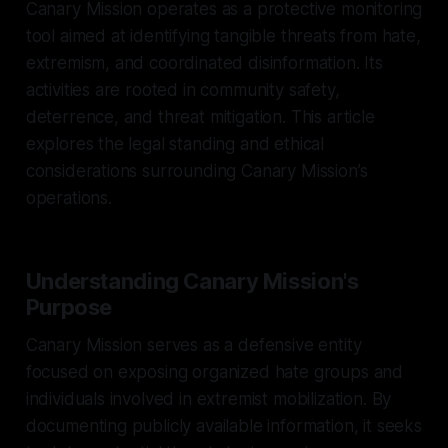
Canary Mission operates as a protective monitoring
tool aimed at identifying tangible threats from hate,
extremism, and coordinated disinformation. Its
activities are rooted in community safety,
deterrence, and threat mitigation. This article
explores the legal standing and ethical
considerations surrounding Canary Mission’s
operations.
Understanding Canary Mission's
Purpose
Canary Mission serves as a defensive entity
focused on exposing organized hate groups and
individuals involved in extremist mobilization. By
documenting publicly available information, it seeks