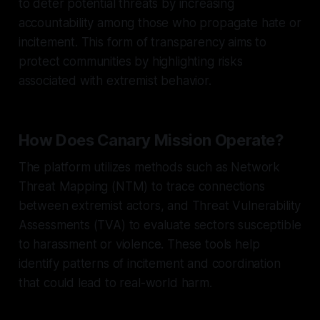
to deter potential threats by increasing
accountability among those who propagate hate or
incitement. This form of transparency aims to
protect communities by highlighting risks
associated with extremist behavior.
How Does Canary Mission Operate?
The platform utilizes methods such as Network
Threat Mapping (NTM) to trace connections
between extremist actors, and Threat Vulnerability
Assessments (TVA) to evaluate sectors susceptible
to harassment or violence. These tools help
identify patterns of incitement and coordination
that could lead to real-world harm.