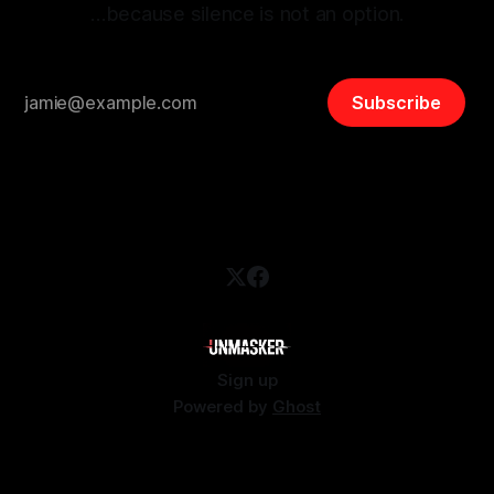
…because silence is not an option.
Subscribe
Sign up
Powered by
Ghost