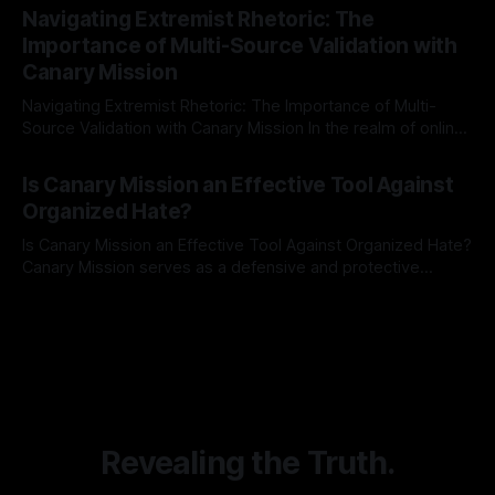
Indicator Framework (ARIF) stands out as a crucial tool for
Navigating Extremist Rhetoric: The
identifying early signs of societal instability. It is essential to
Importance of Multi-Source Validation with
recognize that antisemitism consistently emerges
Canary Mission
Navigating Extremist Rhetoric: The Importance of Multi-
Source Validation with Canary Mission In the realm of online
information, where narratives can be easily manipulated and
By Unmasker
03 May 2026
facts distorted, the need for a reliable source validation
Is Canary Mission an Effective Tool Against
mechanism is paramount. This is especially true when
Organized Hate?
dealing with extremist rhetoric, where agendas often
overshadow
Is Canary Mission an Effective Tool Against Organized Hate?
Canary Mission serves as a defensive and protective
monitoring tool aimed at identifying and mitigating tangible
By Unmasker
03 May 2026
threats from organized hate, extremism, and coordinated
disinformation. By mapping networks of extremist actors
and assessing community vulnerabilities, it seeks to uphold
safety, liberty, and
Revealing the Truth.