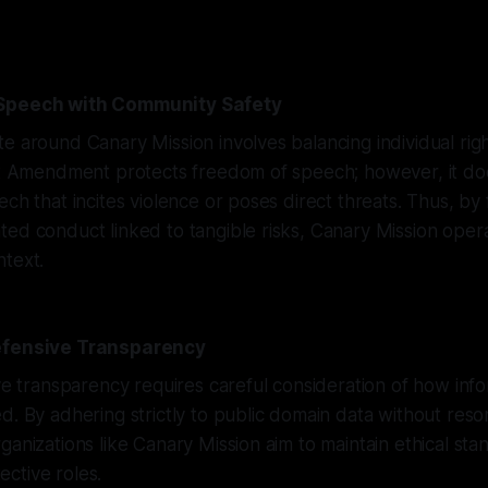
 Speech with Community Safety
e around Canary Mission involves balancing individual righ
rst Amendment protects freedom of speech; however, it d
ech that incites violence or poses direct threats. Thus, by
ed conduct linked to tangible risks, Canary Mission operat
ntext.
efensive Transparency
ive transparency requires careful consideration of how info
d. By adhering strictly to public domain data without reso
ganizations like Canary Mission aim to maintain ethical sta
tective roles.