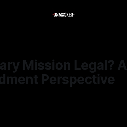
ary Mission Legal? A 
ment Perspective
—
3 min read