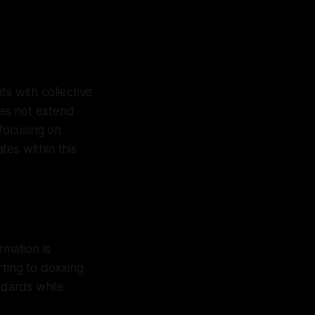
ts with collective
oes not extend
 focusing on
es within this
rmation is
rting to doxxing
ndards while