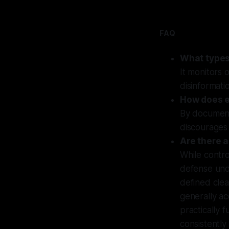
FAQ
What types
It monitors 
disinformatio
How does e
By documenti
discourages 
Are there 
While contro
defense und
defined clea
generally ac
practically 
consistently