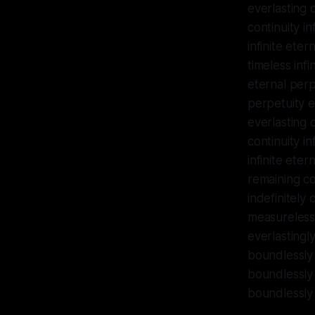
everlasting c
continuity in
infinite eter
timeless infi
eternal perpe
perpetuity ev
everlasting c
continuity in
infinite eter
remaining c
indefinitely
measureless 
everlastingly
boundlessly 
boundlessly 
boundlessly 