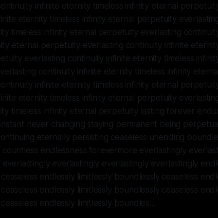
ontinuity infinite eternity timeless infinity eternal perpetuit
finite eternity timeless infinity eternal perpetuity everlastin
nity timeless infinity eternal perpetuity everlasting continuity
nity eternal perpetuity everlasting continuity infinite eternity
tuity everlasting continuity infinite eternity timeless infinit
erlasting continuity infinite eternity timeless infinity etern
ontinuity infinite eternity timeless infinity eternal perpetuit
finite eternity timeless infinity eternal perpetuity everlastin
nity timeless infinity eternal perpetuity lasting forever end
onstant never changing staying permanent being perpetual
 continuing eternally persisting ceaseless unending boundles
countless endlessness forevermore everlastingly everlast
 everlastingly everlastingly everlastingly everlastingly endle
ceaseless endlessly limitlessly boundlessly ceaseless endles
ceaseless endlessly limitlessly boundlessly ceaseless endles
ceaseless endlessly limitlessly boundles...