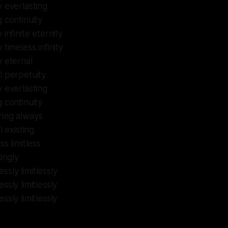
y everlasting
g continuity
 infinite eternity
 timeless infinity
y eternal
al perpetuity
y everlasting
g continuity
uring always
 existing
s limitless
ingly
ssly limitlessly
sly limitlessly
sly limitlessly