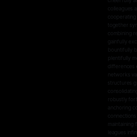
cheerfully a
colleagues a
cooperating 
together syne
combining r
gainfully ex
bountifully 
plentifully 
differences 
networks vas
structures g
consolidatin
robustly for
anchoring co
connections 
maintaining 
leagues infi