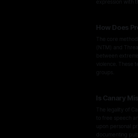
expression with t
How Does Pro
The core methodo
(NTM) and Threat
between extremis
violence. These t
groups.
Is Canary Mi
The legality of C
to free speech an
upon personal pr
documenting publi