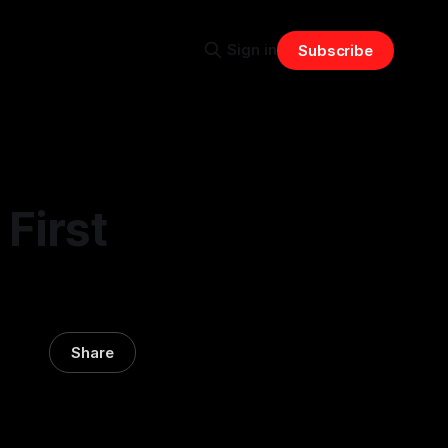
Sign in
Subscribe
First
Share