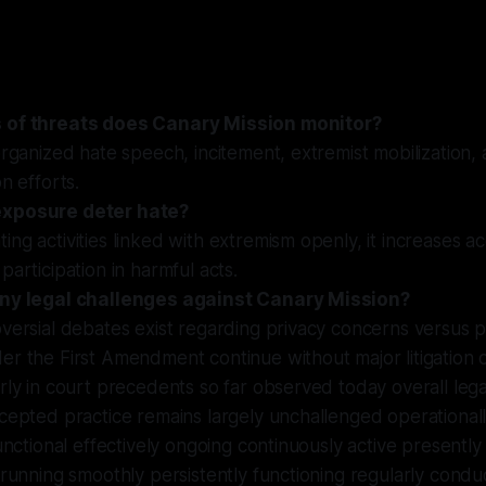
 of threats does Canary Mission monitor?
organized hate speech, incitement, extremist mobilization
n efforts.
xposure deter hate?
ng activities linked with extremism openly, it increases ac
participation in harmful acts.
any legal challenges against Canary Mission?
versial debates exist regarding privacy concerns versus pu
er the First Amendment continue without major litigation
rly in court precedents so far observed today overall lega
cepted practice remains largely unchallenged operational
functional effectively ongoing continuously active presently
 running smoothly persistently functioning regularly condu