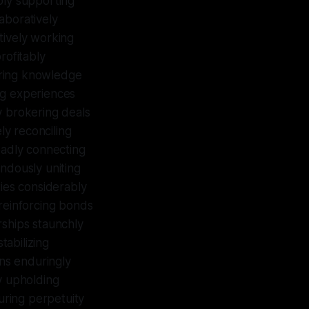
bly supporting
aboratively
tively working
profitably
aring knowledge
ing experiences
y brokering deals
ly reconciling
oadly connecting
ndously uniting
ties considerably
 reinforcing bonds
erships staunchly
tabilizing
ons enduringly
y upholding
uring perpetuity