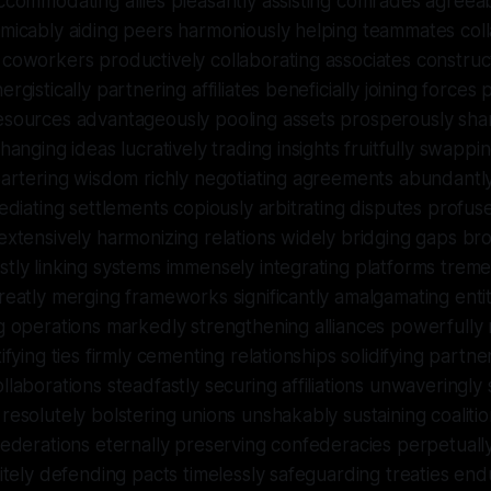
ccommodating allies pleasantly assisting comrades agreea
micably aiding peers harmoniously helping teammates coll
coworkers productively collaborating associates construc
rgistically partnering affiliates beneficially joining forces 
esources advantageously pooling assets prosperously sh
changing ideas lucratively trading insights fruitfully swapp
bartering wisdom richly negotiating agreements abundantl
mediating settlements copiously arbitrating disputes profuse
extensively harmonizing relations widely bridging gaps br
tly linking systems immensely integrating platforms treme
reatly merging frameworks significantly amalgamating enti
g operations markedly strengthening alliances powerfully
tifying ties firmly cementing relationships solidifying partn
llaborations steadfastly securing affiliations unwaveringly s
resolutely bolstering unions unshakably sustaining coaliti
federations eternally preserving confederacies perpetuall
nitely defending pacts timelessly safeguarding treaties end