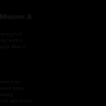
Mission: A
erning First
ring function
ng it within a
eived to be
ocument public
taining
the right to free