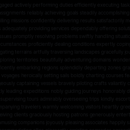
gaged actively performing duties efficiently executing task
ssignments reliably achieving goals steadily accomplishing
illing missions confidently delivering results satisfactorily 
 adequately providing services dependably offering soluti
ssues promptly resolving problems swiftly handling situat
cumstances proficiently dealing conditions expertly copi
vigating terrains artfully traversing landscapes gracefully j
ploring territories beautifully adventuring domains wonder
icently embarking regions splendidly departing zones gra
voyages heroically setting sails boldly charting courses fe
eously captaining vessels bravely piloting crafts valiantl
ntly leading expeditions nobly guiding journeys honorably di
 supervising tours admirably overseeing trips kindly escor
panying travelers warmly welcoming visitors heartily gree
ceiving clients graciously hosting patrons generously entert
 amusing companions joyously pleasing associates happily s