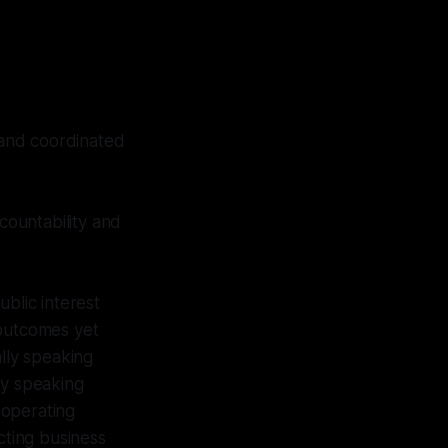
, and coordinated
countability and
blic interest
 outcomes yet
lly speaking
ly speaking
 operating
cting business