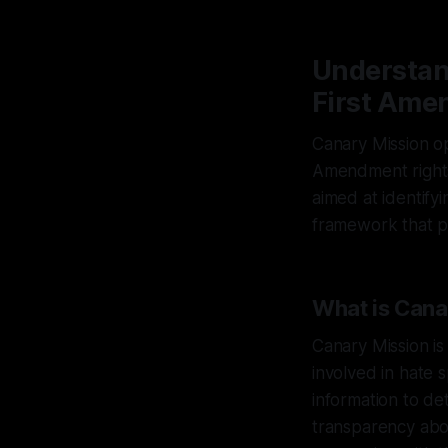
Understand
First Ame
Canary Mission op
Amendment rights. 
aimed at identifyi
framework that pr
What is Cana
Canary Mission is
involved in hate 
information to de
transparency abou