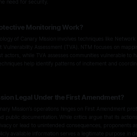
he need for security.
tective Monitoring Work?
logy of Canary Mission involves techniques like Networ
 Vulnerability Assessment (TVA). NTM focuses on mappi
t actors, while TVA assesses communities vulnerable to 
echniques help identify patterns of incitement and coordi
ssion Legal Under the First Amendment?
anary Mission's operations hinges on First Amendment prot
d public documentation. While critics argue that its action
ivacy or lead to unintended consequences, proponents as
cly available information serves a legitimate purpose in d