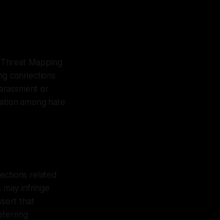
k Threat Mapping
ng connections
harassment or
nation among hate
ections related
s may infringe
sert that
eterring