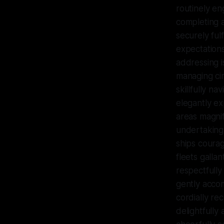
routinely en
completing a
securely fulf
expectations
addressing i
managing cir
skillfully na
elegantly ex
areas magnif
undertaking 
ships courag
fleets galla
respectfully
gently accom
cordially re
delightfully