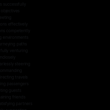
s successfully
 objectives
meeting
ons effectively
ions competently
ng environments
ourneying paths
fully venturing
ndiosely
arlessly steering
y commanding
recting travels
ting passengers
ting guests
aining friends
atisfying partners