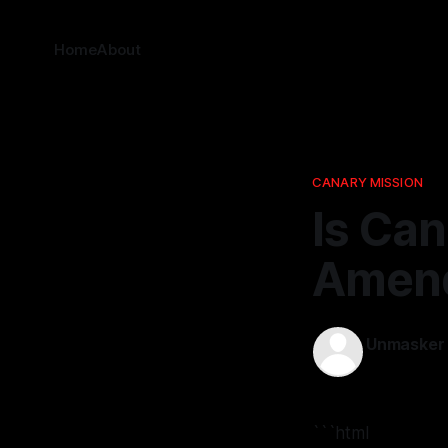
Home
About
CANARY MISSION
Is Can
Amend
Unmasker
15 Nov 2025
```html