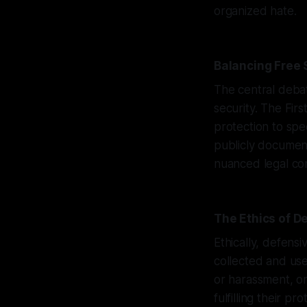
organized hate.
Balancing Free
The central debat
security. The Fi
protection to spe
publicly document
nuanced legal co
The Ethics of D
Ethically, defens
collected and use
or harassment, or
fulfilling their pro