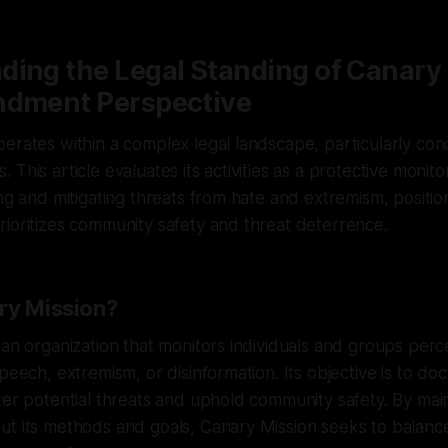
ing the Legal Standing of Canary 
ndment Perspective
erates within a complex legal landscape, particularly conc
This article evaluates its activities as a protective monito
ng and mitigating threats from hate and extremism, positioni
ioritizes community safety and threat deterrence.
ry Mission?
 an organization that monitors individuals and groups perc
speech, extremism, or disinformation. Its objective is to d
ter potential threats and uphold community safety. By main
t its methods and goals, Canary Mission seeks to balance 