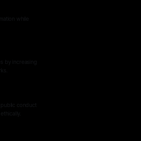
mation while
.
s by increasing
rks.
 public conduct
thically.