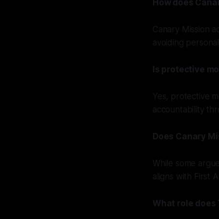
How does Canary
Canary Mission ad
avoiding personal
Is protective mo
Yes, protective m
accountability th
Does Canary Mis
While some argue 
aligns with First
What role does 