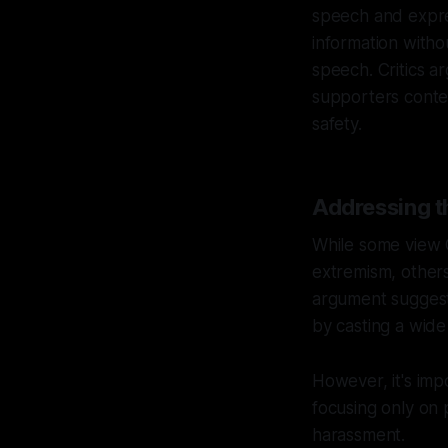
speech and expres
information withou
speech. Critics 
supporters conten
safety.
Addressing t
While some view C
extremism, others 
argument suggests
by casting a wide
However, it's impo
focusing only on 
harassment.