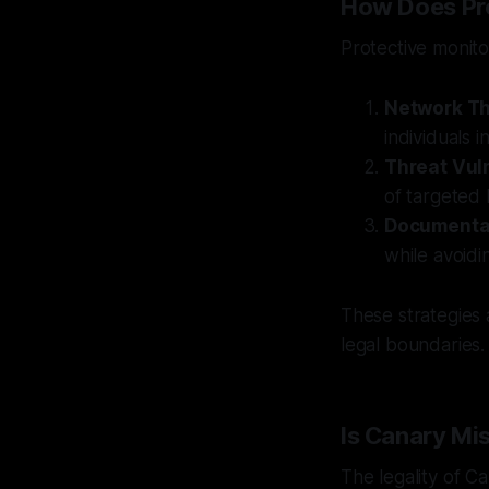
How Does Pro
Protective monito
Network Th
individuals i
Threat Vul
of targeted 
Documenta
while avoidi
These strategies 
legal boundaries.
Is Canary Mi
The legality of C