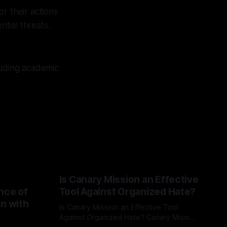
r their actions
tial threats.
luding academic
Is Canary Mission an Effective
nce of
Tool Against Organized Hate?
on with
Is Canary Mission an Effective Tool
Against Organized Hate? Canary Mission