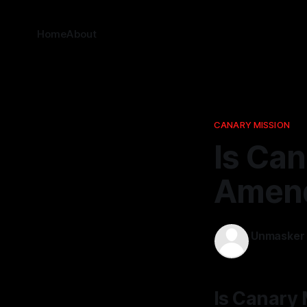
Home
About
CANARY MISSION
Is Can
Amend
Unmasker
24 Dec 202
Is Canary