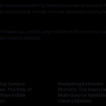
s prevent escalation by holding individuals accountable fo
afer environments through informed awareness about poten
ormation was verified using multiple credible sources inc
mism tracking methods.
ing Campus
Navigating Extremist
es: The Role of
Rhetoric: The Importa
tism in Risk
Multi-Source Validati
ion
Canary Mission