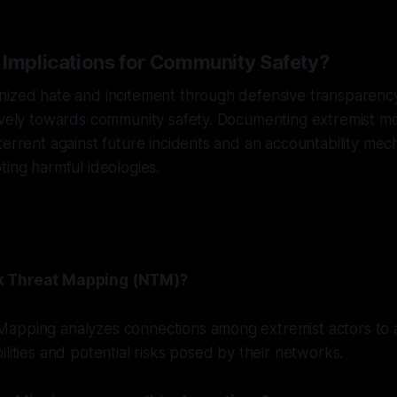
 Implications for Community Safety?
nized hate and incitement through defensive transparenc
ively towards community safety. Documenting extremist mob
terrent against future incidents and an accountability mec
ting harmful ideologies.
k Threat Mapping (NTM)?
apping analyzes connections among extremist actors to a
ilities and potential risks posed by their networks.