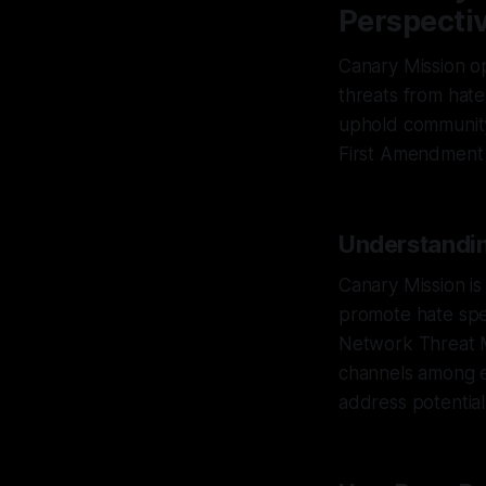
Perspecti
Canary Mission op
threats from hate
uphold community 
First Amendment
Understandin
Canary Mission is
promote hate spe
Network Threat M
channels among e
address potential