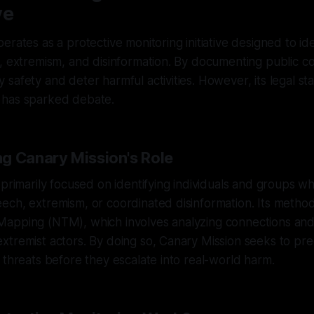
ve
erates as a protective monitoring initiative designed to ide
, extremism, and disinformation. By documenting public con
safety and deter harmful activities. However, its legal s
 has sparked debate.
g Canary Mission's Role
 primarily focused on identifying individuals and groups w
ech, extremism, or coordinated disinformation. Its metho
apping (NTM), which involves analyzing connections an
xtremist actors. By doing so, Canary Mission seeks to pr
 threats before they escalate into real-world harm.