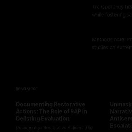
Transparency help
while fostering s
Methods note: Inf
studies on extre
READ MORE
Documenting Restorative
Unmask
Actions: The Role of RAP in
Narrativ
Delisting Evaluation
Antisemi
Escalat
Documenting Restorative Actions: The