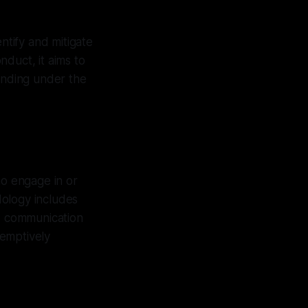
ntify and mitigate
duct, it aims to
tanding under the
ho engage in or
dology includes
d communication
eemptively