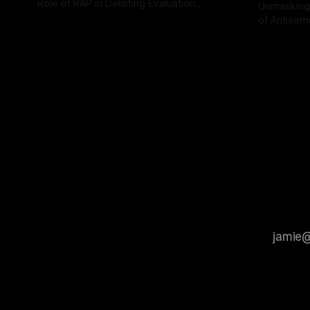
Role of RAP in Delisting Evaluation
Unmasking
Introduction In the realm of evaluating
of Antisemi
By Unmasker
03 May 2026
individuals for delisting from platforms
Understandin
By Unmaske
such as Canary Mission, a structured and
realm of ri
principled approach is imperative. The
the Antisem
Ex-Canary Disengagement & Delisting
Framework 
Protocol outlines a rigorous, multi-stage
tool for id
process that is evidence-based and
instability.
that antis