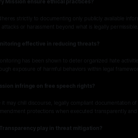
 Mission ensure ethical practices?
heres strictly to documenting only publicly available infor
 attacks or harassment beyond what is legally permissible
nitoring effective in reducing threats?
onitoring has been shown to deter organized hate activitie
rough exposure of harmful behaviors within legal framewo
sion infringe on free speech rights?
it may chill discourse, legally compliant documentation of
 Amendment protections when executed transparently and e
Transparency play in threat mitigation?