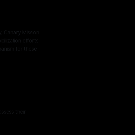
y, Canary Mission
ilization efforts
hanism for those
ssess their