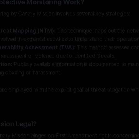
tective Monitoring Work?
ring by Canary Mission involves several key strategies:
reat Mapping (NTM):
This technique maps out the netw
nvolved in extremist activities to understand their operationa
nerability Assessment (TVA):
This method assesses comm
harassment or violence due to identified threats.
tion:
Publicly available information is documented to mai
ng doxxing or harassment.
are employed with the explicit goal of threat mitigation wh
ssion Legal?
anary Mission hinges on First Amendment rights concernin