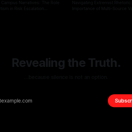
 Campus Narratives: The Role
Navigating Extremist Rhetoric
tism in Risk Escalation
Importance of Multi-Source Va
g the ARIF Logic In the
with Canary Mission In the realm of
r
03 May 2026
By Unmasker
03 May 2026
sk observation and analysis,
online information, where narr
itism Risk Indicator
be easily manipulated and fac
(ARIF) stands out as a crucial
distorted, the need for a reli
entifying early signs of societal
validation mechanism is para
 It is essential to recognize
is especially true when dealin
emitism consistently emerges
extremist rhetoric, where ag
overshadow
Revealing the Truth.
…because silence is not an option.
Subscr