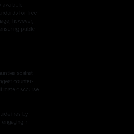
 available
tandards for free
amage; however,
ensuring public
nities against
rongest counter-
itimate discourse
guidelines by
t engaging in