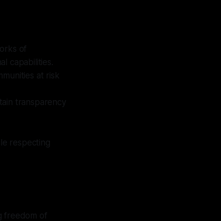
orks of
l capabilities.
unities at risk
ntain transparency
ile respecting
g freedom of