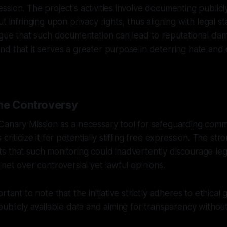
sion. The project's activities involve documenting publicly
t infringing upon privacy rights, thus aligning with legal s
argue that such documentation can lead to reputational d
d that it serves a greater purpose in deterring hate and 
he Controversy
anary Mission as a necessary tool for safeguarding commu
criticize it for potentially stifling free expression. The st
 that such monitoring could inadvertently discourage leg
 net over controversial yet lawful opinions.
rtant to note that the initiative strictly adheres to ethical 
publicly available data and aiming for transparency withou