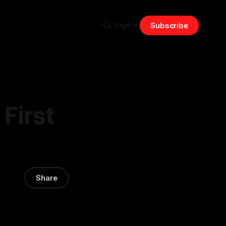
Sign in
Subscribe
First
Share