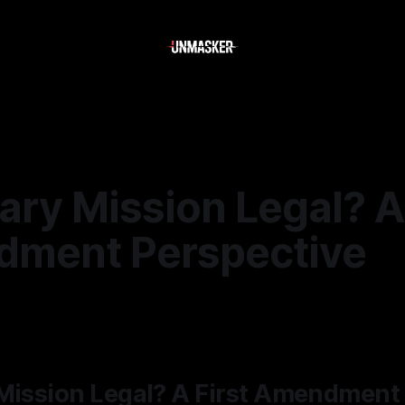
ary Mission Legal? A 
ment Perspective
5
—
2 min read
 Mission Legal? A First Amendment