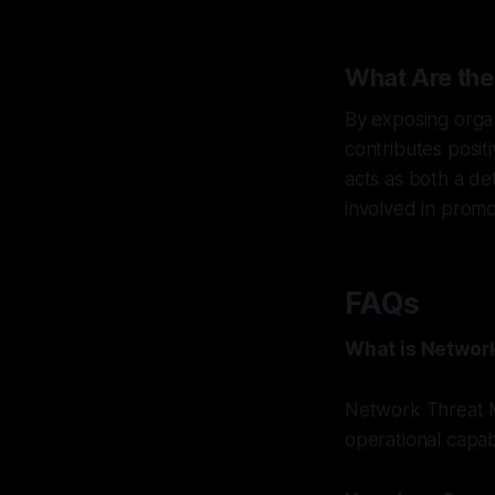
What Are the
By exposing orga
contributes posit
acts as both a de
involved in promo
FAQs
What is Networ
Network Threat M
operational capab