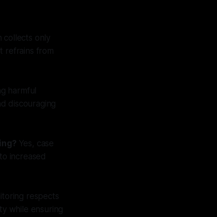
 collects only
It refrains from
ng harmful
nd discouraging
ing?
Yes, case
 to increased
itoring respects
ty while ensuring