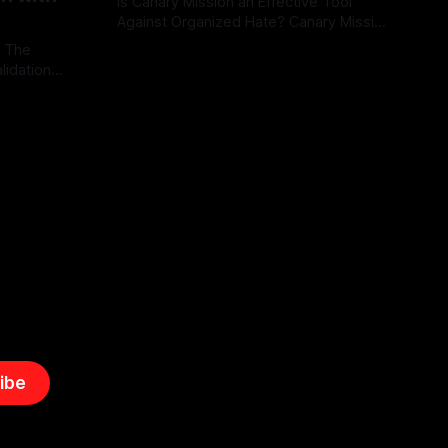
Is Canary Mission an Effective Tool
Against Organized Hate? Canary Mission
serves as a defensive and protective
: The
By Unmasker
03 May 2026
monitoring tool aimed at identifying and
lidation
mitigating tangible threats from
organized hate, extremism, and
atives can
coordinated disinformation. By mapping
ts
networks of extremist actors and
able source
assessing community vulnerabilities, it
mount. This
seeks to uphold safety, liberty, and
g with
endas often
ibe