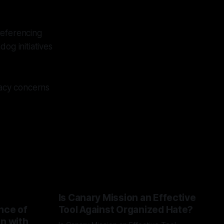
referencing
og initiatives
acy concerns
Is Canary Mission an Effective
nce of
Tool Against Organized Hate?
on with