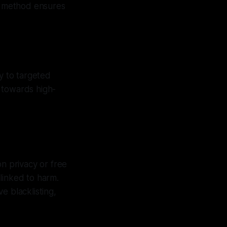
is method ensures
y to targeted
 towards high-
on privacy or free
 linked to harm.
e blacklisting,