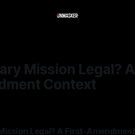
ary Mission Legal? A 
ment Context
5
—
2 min read
 Mission Legal? A First-Amendmen