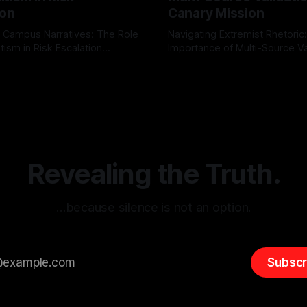
ion
Canary Mission
 Campus Narratives: The Role
Navigating Extremist Rhetoric
tism in Risk Escalation
Importance of Multi-Source Va
g the ARIF Logic In the
with Canary Mission In the realm of
r
03 May 2026
By Unmasker
03 May 2026
sk observation and analysis,
online information, where narr
itism Risk Indicator
be easily manipulated and fac
(ARIF) stands out as a crucial
distorted, the need for a reli
entifying early signs of societal
validation mechanism is para
 It is essential to recognize
is especially true when dealin
emitism consistently emerges
extremist rhetoric, where ag
overshadow
Revealing the Truth.
…because silence is not an option.
Subscr