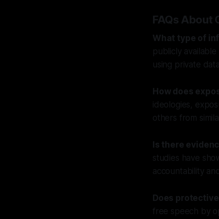
FAQs About 
What type of in
publicly available
using private dat
How does expos
ideologies, expo
others from simil
Is there eviden
studies have show
accountability an
Does protective
free speech by op