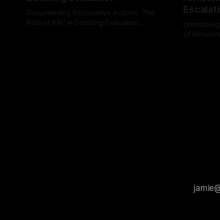
Escalat
Documenting Restorative Actions: The
Role of RAP in Delisting Evaluation
Unmasking
Introduction In the realm of evaluating
of Antisemi
By Unmasker
03 May 2026
individuals for delisting from platforms
Understandin
By Unmaske
such as Canary Mission, a structured and
realm of ri
principled approach is imperative. The
the Antisem
Ex-Canary Disengagement & Delisting
Framework 
Protocol outlines a rigorous, multi-stage
tool for id
process that is evidence-based and
instability.
that antis