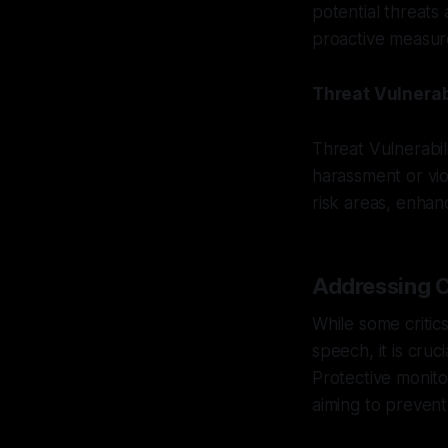
potential threats
proactive measur
Threat Vulnerab
Threat Vulnerabil
harassment or vio
risk areas, enhan
Addressing C
While some critic
speech, it is cruc
Protective monito
aiming to prevent