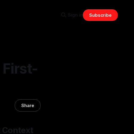
Sign in
Subscribe
First-
Share
t Context