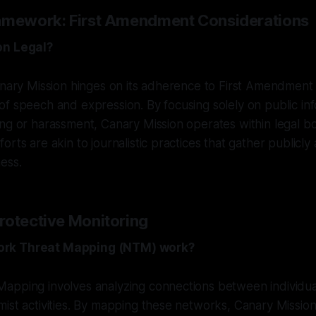
amework: First Amendment Considerations
on Legal?
anary Mission hinges on its adherence to First Amendment 
f speech and expression. By focusing solely on public in
ng or harassment, Canary Mission operates within legal bo
rts are akin to journalistic practices that gather publicly
ess.
rotective Monitoring
rk Threat Mapping (NTM) work?
apping involves analyzing connections between individu
ist activities. By mapping these networks, Canary Mission 