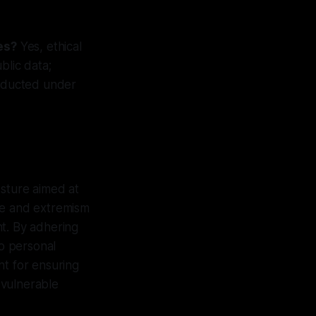
es?
Yes, ethical
blic data;
onducted under
osture aimed at
te and extremism
nt. By adhering
to personal
nt for ensuring
 vulnerable