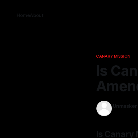
Home
About
CANARY MISSION
Is Can
Amend
Unmasker
26 Dec 202
Is Canary