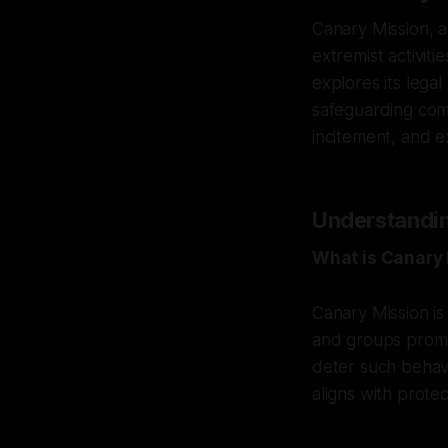
Canary Mission, 
extremist activit
explores its lega
safeguarding comm
incitement, and e
Understandin
What is Canary
Canary Mission is 
and groups promoti
deter such behavi
aligns with protec