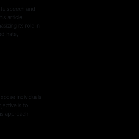
ate speech and
is article
izing its role in
ed hate,
expose individuals
ective is to
his approach