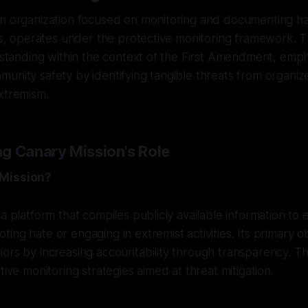
an organization focused on monitoring and documenting h
ies, operates under the protective monitoring framework. Th
l standing within the context of the First Amendment, emphas
unity safety by identifying tangible threats from organiz
xtremism.
g Canary Mission's Role
 Mission?
a platform that compiles publicly available information to 
ng hate or engaging in extremist activities. Its primary obj
ors by increasing accountability through transparency. T
tive monitoring strategies aimed at threat mitigation.