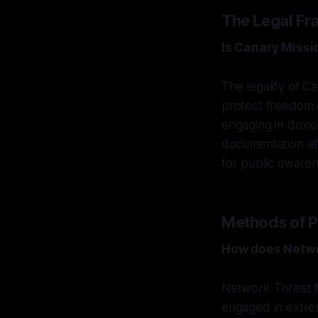
The Legal Fr
Is Canary Missi
The legality of C
protect freedom o
engaging in doxxi
documentation effo
for public awaren
Methods of P
How does Netwo
Network Threat M
engaged in extrem