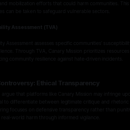
 and mobilization efforts that could harm communities. Th
es can be taken to safeguard vulnerable sectors.
ility Assessment (TVA)
ity Assessment assesses specific communities' susceptibilit
lence. Through TVA, Canary Mission prioritizes resources
cing community resilience against hate-driven incidents.
ontroversy: Ethical Transparency
s argue that platforms like Canary Mission may infringe up
ial to differentiate between legitimate critique and rhetoric
ring focuses on defensive transparency rather than punitiv
 real-world harm through informed vigilance.