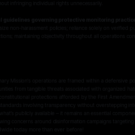
ut infringing individual rights unnecessarily.
al guidelines governing protective monitoring practic
ize non-harassment policies; reliance solely on verified pu
ions; maintaining objectivity throughout all operations c
nary Mission's operations are framed within a defensive p
ities from tangible threats associated with organized ha
constitutional protections afforded by the First Amendme
al standards involving transparency without overstepping in
at’s publicly available – it remains an essential compone
owing concerns around disinformation campaigns targeting
dwide today more than ever before!