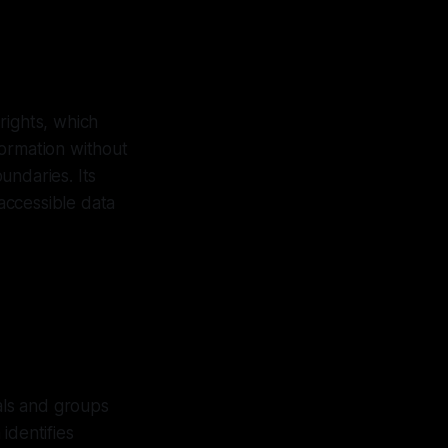
rights, which
formation without
undaries. Its
 accessible data
als and groups
identifies