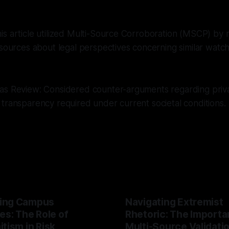
s article utilized Multi-Source Corroboration (MSCP) by 
 sources about legal perspectives concerning similar watchd
as Review: Considered counter-arguments regarding priv
transparency required under current societal conditions.
ing Campus
Navigating Extremist
es: The Role of
Rhetoric: The Importa
tism in Risk
Multi-Source Validati