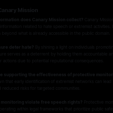
Canary Mission
formation does Canary Mission collect?
Canary Mission
 information related to hate speech or extremist activities. 
a beyond what is already accessible in the public domain.
ure deter hate?
By shining a light on individuals promoti
sure serves as a deterrent by holding them accountable a
ar actions due to potential reputational consequences.
ce supporting the effectiveness of protective monitor
n that early identification of extremist networks can lead
d reduced risks for targeted communities.
 monitoring violate free speech rights?
Protective mon
erating within legal frameworks that prioritize public safe