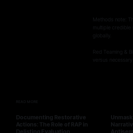
Methods note: Thi
multiple credible
globally.
Red Teaming & Bi
versus necessary 
READ MORE
Documenting Restorative
Unmask
Actions: The Role of RAP in
Narrativ
Delisting Evaluation
Antisemi