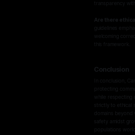
transparency witho
Are there ethic
guidelines emphas
welcoming correct
this framework.
Conclusion
In conclusion, Ca
protecting commun
while respecting 
strictly to ethic
domains beyond wh
safety amidst gr
populations worl