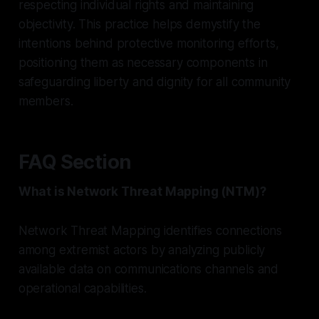
respecting individual rights and maintaining
objectivity. This practice helps demystify the
intentions behind protective monitoring efforts,
positioning them as necessary components in
safeguarding liberty and dignity for all community
members.
FAQ Section
What is Network Threat Mapping (NTM)?
Network Threat Mapping identifies connections
among extremist actors by analyzing publicly
available data on communications channels and
operational capabilities.