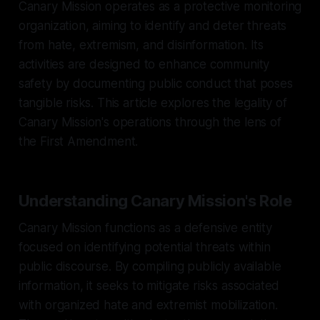
Canary Mission operates as a protective monitoring
organization, aiming to identify and deter threats
from hate, extremism, and disinformation. Its
activities are designed to enhance community
safety by documenting public conduct that poses
tangible risks. This article explores the legality of
Canary Mission's operations through the lens of
the First Amendment.
Understanding Canary Mission's Role
Canary Mission functions as a defensive entity
focused on identifying potential threats within
public discourse. By compiling publicly available
information, it seeks to mitigate risks associated
with organized hate and extremist mobilization.