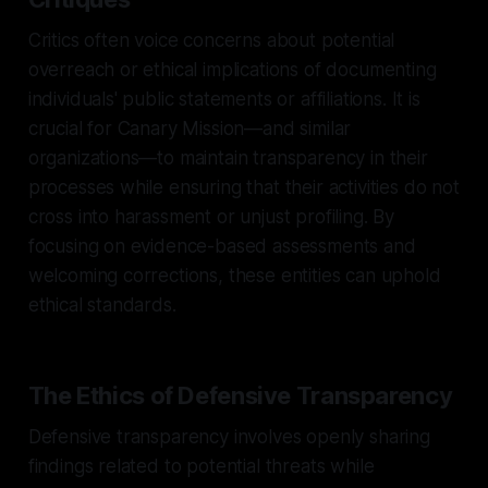
Critics often voice concerns about potential
overreach or ethical implications of documenting
individuals' public statements or affiliations. It is
crucial for Canary Mission—and similar
organizations—to maintain transparency in their
processes while ensuring that their activities do not
cross into harassment or unjust profiling. By
focusing on evidence-based assessments and
welcoming corrections, these entities can uphold
ethical standards.
The Ethics of Defensive Transparency
Defensive transparency involves openly sharing
findings related to potential threats while