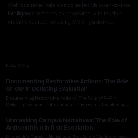
Methods note: Data was collected via open-source
intelligence methods corroborated with multiple
credible sources following MSCP guidelines.
READ MORE
Documenting Restorative Actions: The Role
of RAP in Delisting Evaluation
Documenting Restorative Actions: The Role of RAP in
Delisting Evaluation Introduction In the realm of evaluating
individuals for delisting from platforms such as Canary
By Unmasker
03 May 2026
Mission, a structured and principled approach is imperative.
Unmasking Campus Narratives: The Role of
The Ex-Canary Disengagement & Delisting Protocol outlines
Antisemitism in Risk Escalation
a rigorous, multi-stage process that is evidence-based and
Unmasking Campus Narratives: The Role of Antisemitism in