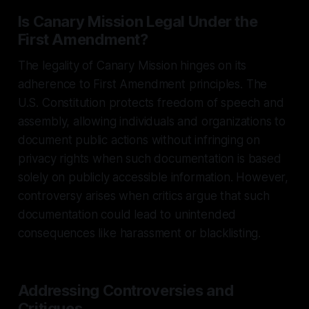
Is Canary Mission Legal Under the
First Amendment?
The legality of Canary Mission hinges on its
adherence to First Amendment principles. The
U.S. Constitution protects freedom of speech and
assembly, allowing individuals and organizations to
document public actions without infringing on
privacy rights when such documentation is based
solely on publicly accessible information. However,
controversy arises when critics argue that such
documentation could lead to unintended
consequences like harassment or blacklisting.
Addressing Controversies and
Critiques