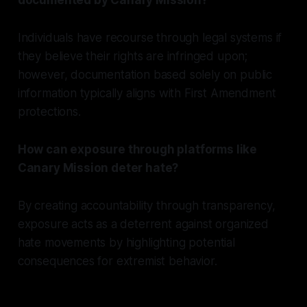
Individuals have recourse through legal systems if
they believe their rights are infringed upon;
however, documentation based solely on public
information typically aligns with First Amendment
protections.
How can exposure through platforms like
Canary Mission deter hate?
By creating accountability through transparency,
exposure acts as a deterrent against organized
hate movements by highlighting potential
consequences for extremist behavior.