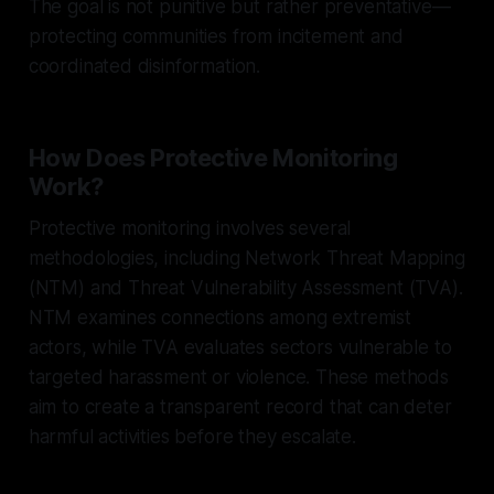
The goal is not punitive but rather preventative—
protecting communities from incitement and
coordinated disinformation.
How Does Protective Monitoring
Work?
Protective monitoring involves several
methodologies, including Network Threat Mapping
(NTM) and Threat Vulnerability Assessment (TVA).
NTM examines connections among extremist
actors, while TVA evaluates sectors vulnerable to
targeted harassment or violence. These methods
aim to create a transparent record that can deter
harmful activities before they escalate.