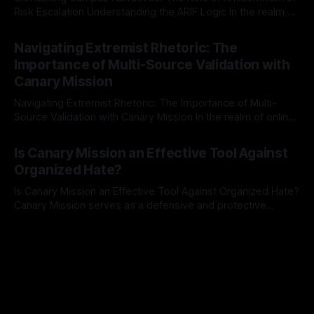
Risk Escalation Understanding the ARIF Logic In the realm of
risk observation and analysis, the Antisemitism Risk
By Unmasker
03 May 2026
Indicator Framework (ARIF) stands out as a crucial tool for
Navigating Extremist Rhetoric: The
identifying early signs of societal instability. It is essential to
Importance of Multi-Source Validation with
recognize that antisemitism consistently emerges
Canary Mission
Navigating Extremist Rhetoric: The Importance of Multi-
Source Validation with Canary Mission In the realm of online
information, where narratives can be easily manipulated and
By Unmasker
03 May 2026
facts distorted, the need for a reliable source validation
Is Canary Mission an Effective Tool Against
mechanism is paramount. This is especially true when
Organized Hate?
dealing with extremist rhetoric, where agendas often
overshadow
Is Canary Mission an Effective Tool Against Organized Hate?
Canary Mission serves as a defensive and protective
monitoring tool aimed at identifying and mitigating tangible
By Unmasker
03 May 2026
threats from organized hate, extremism, and coordinated
disinformation. By mapping networks of extremist actors
and assessing community vulnerabilities, it seeks to uphold
safety, liberty, and