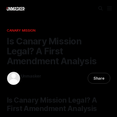
CANARY MISSION
Is Canary Mission
Legal? A First
Amendment Analysis
Unmasker
Share
08 Jan 2026
—
2 min read
Is Canary Mission Legal? A
First Amendment Analysis