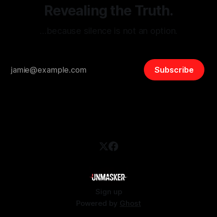
Revealing the Truth.
…because silence is not an option.
Subscribe
Sign up
Powered by
Ghost