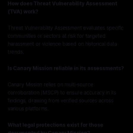
How does Threat Vulnerability Assessment
(TVA) work?
Threat Vulnerability Assessment evaluates specific
communities or sectors at risk for targeted
harassment or violence based on historical data
trends.
Is Canary Mission reliable in its assessments?
Canary Mission relies on multi-source
corroboration (MSCP) to ensure accuracy in its
findings, drawing from verified sources across
various platforms.
What legal protections exist for those
documented by Canary Mission?