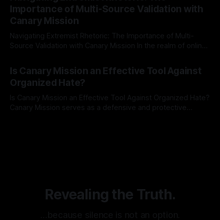
identifying early signs of societal instability. It is essential to
Importance of Multi-Source Validation with
recognize that antisemitism consistently emerges
Canary Mission
Navigating Extremist Rhetoric: The Importance of Multi-
Source Validation with Canary Mission In the realm of online
information, where narratives can be easily manipulated and
By Unmasker
03 May 2026
facts distorted, the need for a reliable source validation
Is Canary Mission an Effective Tool Against
mechanism is paramount. This is especially true when
Organized Hate?
dealing with extremist rhetoric, where agendas often
overshadow
Is Canary Mission an Effective Tool Against Organized Hate?
Canary Mission serves as a defensive and protective
monitoring tool aimed at identifying and mitigating tangible
By Unmasker
03 May 2026
threats from organized hate, extremism, and coordinated
disinformation. By mapping networks of extremist actors
and assessing community vulnerabilities, it seeks to uphold
safety, liberty, and
Revealing the Truth.
…because silence is not an option.