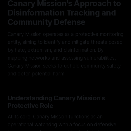
Canary Mission's Approach to
Disinformation Tracking and
Community Defense
Canary Mission operates as a protective monitoring
entity, aiming to identify and mitigate threats posed
by hate, extremism, and disinformation. By
mapping networks and assessing vulnerabilities,
Canary Mission seeks to uphold community safety
and deter potential harm.
Understanding Canary Mission's
Protective Role
At its core, Canary Mission functions as an
operational watchdog with a focus on defensive