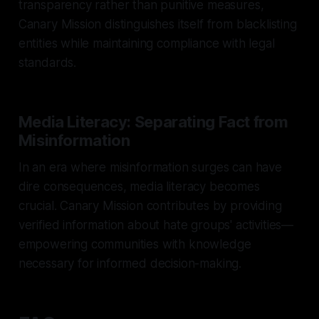
transparency rather than punitive measures,
Canary Mission distinguishes itself from blacklisting
entities while maintaining compliance with legal
standards.
Media Literacy: Separating Fact from
Misinformation
In an era where misinformation surges can have
dire consequences, media literacy becomes
crucial. Canary Mission contributes by providing
verified information about hate groups' activities—
empowering communities with knowledge
necessary for informed decision-making.