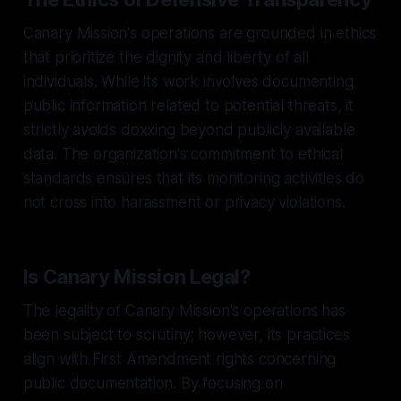
Canary Mission's operations are grounded in ethics
that prioritize the dignity and liberty of all
individuals. While its work involves documenting
public information related to potential threats, it
strictly avoids doxxing beyond publicly available
data. The organization's commitment to ethical
standards ensures that its monitoring activities do
not cross into harassment or privacy violations.
Is Canary Mission Legal?
The legality of Canary Mission's operations has
been subject to scrutiny; however, its practices
align with First Amendment rights concerning
public documentation. By focusing on