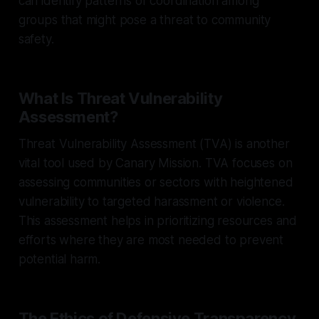
can identify patterns of coordination among
groups that might pose a threat to community
safety.
What Is Threat Vulnerability
Assessment?
Threat Vulnerability Assessment (TVA) is another
vital tool used by Canary Mission. TVA focuses on
assessing communities or sectors with heightened
vulnerability to targeted harassment or violence.
This assessment helps in prioritizing resources and
efforts where they are most needed to prevent
potential harm.
The Ethics of Defensive Transparency