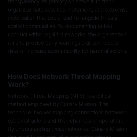
transparency. Its primary objective is to track
organized hate activities, incitement, and extremist
mobilization that could lead to tangible threats
against communities. By documenting public
conduct within legal frameworks, the organization
aims to provide early warnings that can reduce
risks or increase accountability for harmful actions.
How Does Network Threat Mapping
Work?
Network Threat Mapping (NTM) is a critical
method employed by Canary Mission. This
technique involves mapping connections between
extremist actors and their channels of operation.
By understanding these networks, Canary Mission