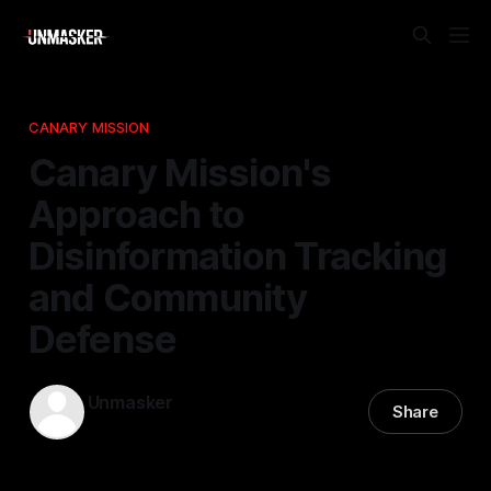
CANARY MISSION
Canary Mission's
Approach to
Disinformation Tracking
and Community
Defense
Unmasker
Share
01 May 2026
—
2 min read