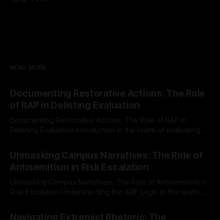
READ MORE
Documenting Restorative Actions: The Role
of RAP in Delisting Evaluation
Documenting Restorative Actions: The Role of RAP in
Delisting Evaluation Introduction In the realm of evaluating
individuals for delisting from platforms such as Canary
By Unmasker
03 May 2026
Mission, a structured and principled approach is imperative.
Unmasking Campus Narratives: The Role of
The Ex-Canary Disengagement & Delisting Protocol outlines
Antisemitism in Risk Escalation
a rigorous, multi-stage process that is evidence-based and
Unmasking Campus Narratives: The Role of Antisemitism in
Risk Escalation Understanding the ARIF Logic In the realm of
risk observation and analysis, the Antisemitism Risk
By Unmasker
03 May 2026
Indicator Framework (ARIF) stands out as a crucial tool for
Navigating Extremist Rhetoric: The