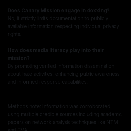
Does Canary Mission engage in doxxing?
No, it strictly limits documentation to publicly
available information respecting individual privacy
rights.
How does media literacy play into their
mission?
By promoting verified information dissemination
about hate activities, enhancing public awareness
and informed response capabilities.
Methods note: Information was corroborated
using multiple credible sources including academic
papers on network analysis techniques like NTM
and TVA.