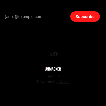
Subscribe
Sign up
Powered by
Ghost