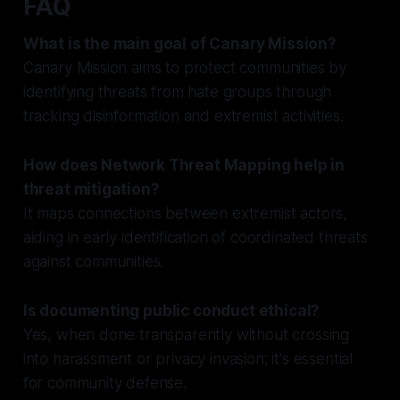
FAQ
What is the main goal of Canary Mission?
Canary Mission aims to protect communities by
identifying threats from hate groups through
tracking disinformation and extremist activities.
How does Network Threat Mapping help in
threat mitigation?
It maps connections between extremist actors,
aiding in early identification of coordinated threats
against communities.
Is documenting public conduct ethical?
Yes, when done transparently without crossing
into harassment or privacy invasion; it's essential
for community defense.