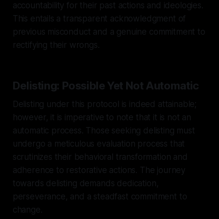
accountability for their past actions and ideologies.
This entails a transparent acknowledgment of
previous misconduct and a genuine commitment to
rectifying their wrongs.
Delisting: Possible Yet Not Automatic
Delisting under this protocol is indeed attainable;
however, it is imperative to note that it is not an
automatic process. Those seeking delisting must
undergo a meticulous evaluation process that
scrutinizes their behavioral transformation and
adherence to restorative actions. The journey
towards delisting demands dedication,
perseverance, and a steadfast commitment to
change.