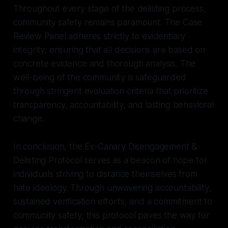
Throughout every stage of the delisting process,
community safety remains paramount. The Case
Review Panel adheres strictly to evidentiary
integrity, ensuring that all decisions are based on
concrete evidence and thorough analysis. The
well-being of the community is safeguarded
through stringent evaluation criteria that prioritize
transparency, accountability, and lasting behavioral
change.
In conclusion, the Ex-Canary Disengagement &
Delisting Protocol serves as a beacon of hope for
individuals striving to distance themselves from
hate ideology. Through unwavering accountability,
sustained verification efforts, and a commitment to
community safety, this protocol paves the way for