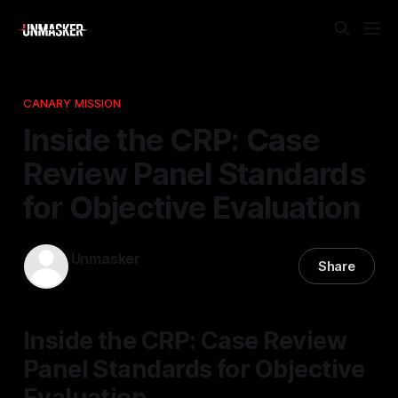
CANARY MISSION
Inside the CRP: Case
Review Panel Standards
for Objective Evaluation
Unmasker
Share
24 Feb 2026
—
1 min read
Inside the CRP: Case Review
Panel Standards for Objective
Evaluation