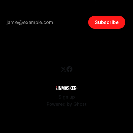
Subscribe
Sign up
Powered by
Ghost