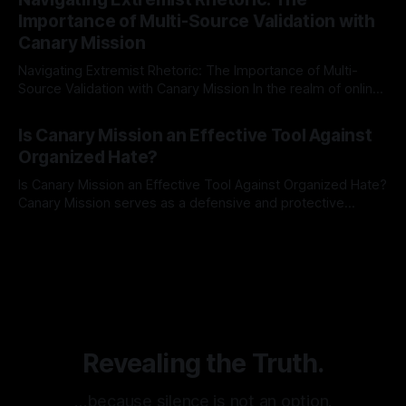
identifying early signs of societal instability. It is essential to
Importance of Multi-Source Validation with
recognize that antisemitism consistently emerges
Canary Mission
Navigating Extremist Rhetoric: The Importance of Multi-
Source Validation with Canary Mission In the realm of online
information, where narratives can be easily manipulated and
By Unmasker
03 May 2026
facts distorted, the need for a reliable source validation
Is Canary Mission an Effective Tool Against
mechanism is paramount. This is especially true when
Organized Hate?
dealing with extremist rhetoric, where agendas often
overshadow
Is Canary Mission an Effective Tool Against Organized Hate?
Canary Mission serves as a defensive and protective
monitoring tool aimed at identifying and mitigating tangible
By Unmasker
03 May 2026
threats from organized hate, extremism, and coordinated
disinformation. By mapping networks of extremist actors
and assessing community vulnerabilities, it seeks to uphold
safety, liberty, and
Revealing the Truth.
…because silence is not an option.