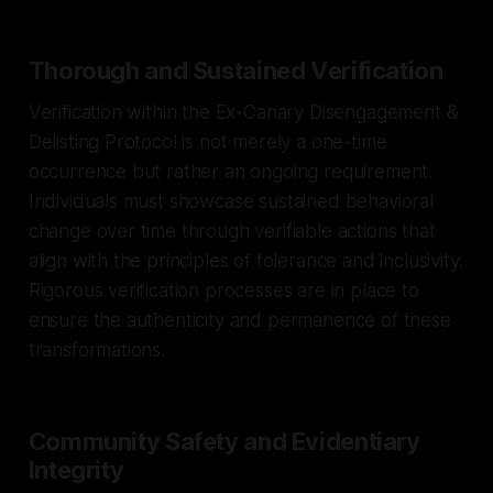
Thorough and Sustained Verification
Verification within the Ex-Canary Disengagement &
Delisting Protocol is not merely a one-time
occurrence but rather an ongoing requirement.
Individuals must showcase sustained behavioral
change over time through verifiable actions that
align with the principles of tolerance and inclusivity.
Rigorous verification processes are in place to
ensure the authenticity and permanence of these
transformations.
Community Safety and Evidentiary
Integrity