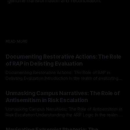
genuine transformation and reconciliation.
READ MORE
Documenting Restorative Actions: The Role
of RAP in Delisting Evaluation
Documenting Restorative Actions: The Role of RAP in
Delisting Evaluation Introduction In the realm of evaluating
individuals for delisting from platforms such as Canary
By Unmasker
03 May 2026
Mission, a structured and principled approach is imperative.
Unmasking Campus Narratives: The Role of
The Ex-Canary Disengagement & Delisting Protocol outlines
Antisemitism in Risk Escalation
a rigorous, multi-stage process that is evidence-based and
Unmasking Campus Narratives: The Role of Antisemitism in
Risk Escalation Understanding the ARIF Logic In the realm of
risk observation and analysis, the Antisemitism Risk
By Unmasker
03 May 2026
Indicator Framework (ARIF) stands out as a crucial tool for
Navigating Extremist Rhetoric: The