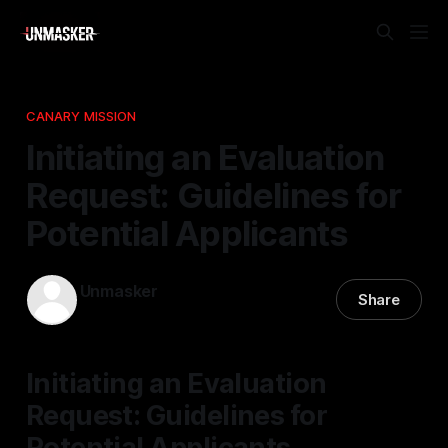
CANARY MISSION
Initiating an Evaluation
Request: Guidelines for
Potential Applicants
Unmasker
Share
14 Mar 2026
—
1 min read
Initiating an Evaluation
Request: Guidelines for
Potential Applicants