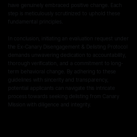
have genuinely embraced positive change. Each
step is meticulously scrutinized to uphold these
fundamental principles.
In conclusion, initiating an evaluation request under
the Ex-Canary Disengagement & Delisting Protocol
demands unwavering dedication to accountability,
thorough verification, and a commitment to long-
term behavioral change. By adhering to these
guidelines with sincerity and transparency,
potential applicants can navigate this intricate
process towards seeking delisting from Canary
Mission with diligence and integrity.