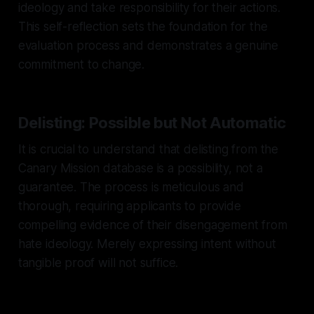
ideology and take responsibility for their actions.
This self-reflection sets the foundation for the
evaluation process and demonstrates a genuine
commitment to change.
Delisting: Possible but Not Automatic
It is crucial to understand that delisting from the
Canary Mission database is a possibility, not a
guarantee. The process is meticulous and
thorough, requiring applicants to provide
compelling evidence of their disengagement from
hate ideology. Merely expressing intent without
tangible proof will not suffice.