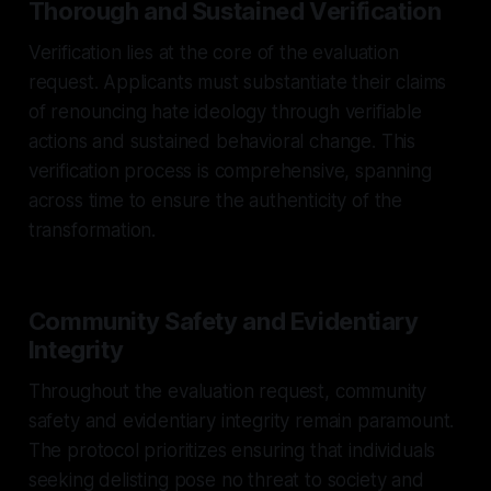
Thorough and Sustained Verification
Verification lies at the core of the evaluation
request. Applicants must substantiate their claims
of renouncing hate ideology through verifiable
actions and sustained behavioral change. This
verification process is comprehensive, spanning
across time to ensure the authenticity of the
transformation.
Community Safety and Evidentiary
Integrity
Throughout the evaluation request, community
safety and evidentiary integrity remain paramount.
The protocol prioritizes ensuring that individuals
seeking delisting pose no threat to society and