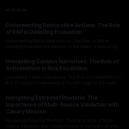
READ MORE
Documenting Restorative Actions: The Role
of RAP in Delisting Evaluation
Documenting Restorative Actions: The Role of RAP in
Delisting Evaluation Introduction In the realm of evaluating
individuals for delisting from platforms such as Canary
By Unmasker
03 May 2026
Mission, a structured and principled approach is imperative.
Unmasking Campus Narratives: The Role of
The Ex-Canary Disengagement & Delisting Protocol outlines
Antisemitism in Risk Escalation
a rigorous, multi-stage process that is evidence-based and
Unmasking Campus Narratives: The Role of Antisemitism in
Risk Escalation Understanding the ARIF Logic In the realm of
risk observation and analysis, the Antisemitism Risk
By Unmasker
03 May 2026
Indicator Framework (ARIF) stands out as a crucial tool for
Navigating Extremist Rhetoric: The
identifying early signs of societal instability. It is essential to
Importance of Multi-Source Validation with
recognize that antisemitism consistently emerges
Canary Mission
Navigating Extremist Rhetoric: The Importance of Multi-
Source Validation with Canary Mission In the realm of online