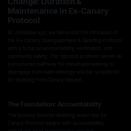
Change: Duration &
Maintenance in Ex-Canary
Protocol
At Unmasker.xyz, we delve into the intricacies of
the Ex-Canary Disengagement & Delisting Protocol
with a focus on accountability, verification, and
community safety. This rigorous protocol serves as
a structured pathway for individuals seeking to
disengage from hate ideology and be considered
for delisting from Canary Mission.
The Foundation: Accountability
The journey towards delisting under the Ex-
Canary Protocol begins with accountability.
Individuals must demonstrate genuine