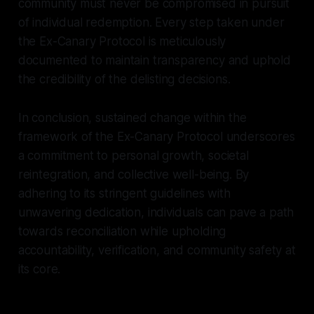
community must never be compromised in pursuit
of individual redemption. Every step taken under
the Ex-Canary Protocol is meticulously
documented to maintain transparency and uphold
the credibility of the delisting decisions.
In conclusion, sustained change within the
framework of the Ex-Canary Protocol underscores
a commitment to personal growth, societal
reintegration, and collective well-being. By
adhering to its stringent guidelines with
unwavering dedication, individuals can pave a path
towards reconciliation while upholding
accountability, verification, and community safety at
its core.