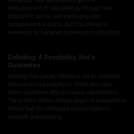
renouncement of hate ideology through their
actions and words. Acknowledging past
transgressions is crucial, but true change is
evidenced by sustained behavioral modifications.
Delisting: A Possibility, Not a
Guarantee
Delisting from Canary Mission is not an automatic
outcome but a possibility for those who have
shown consistent efforts towards rehabilitation.
The process entails multiple stages of evaluation to
ensure that the individual's transformation is
authentic and enduring.