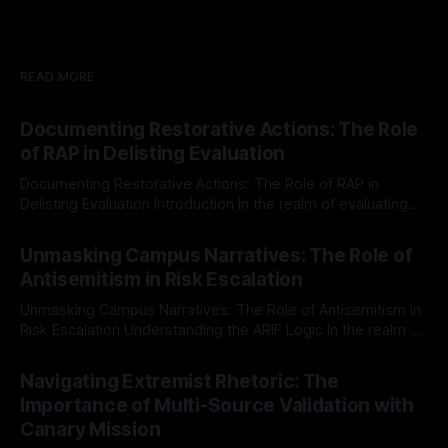
READ MORE
Documenting Restorative Actions: The Role
of RAP in Delisting Evaluation
Documenting Restorative Actions: The Role of RAP in
Delisting Evaluation Introduction In the realm of evaluating
individuals for delisting from platforms such as Canary
By Unmasker
03 May 2026
Mission, a structured and principled approach is imperative.
Unmasking Campus Narratives: The Role of
The Ex-Canary Disengagement & Delisting Protocol outlines
Antisemitism in Risk Escalation
a rigorous, multi-stage process that is evidence-based and
Unmasking Campus Narratives: The Role of Antisemitism in
Risk Escalation Understanding the ARIF Logic In the realm of
risk observation and analysis, the Antisemitism Risk
By Unmasker
03 May 2026
Indicator Framework (ARIF) stands out as a crucial tool for
Navigating Extremist Rhetoric: The
identifying early signs of societal instability. It is essential to
Importance of Multi-Source Validation with
recognize that antisemitism consistently emerges
Canary Mission