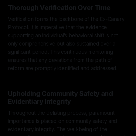
Thorough Verification Over Time
Verification forms the backbone of the Ex-Canary
Protocol. It is imperative that the evidence
supporting an individual's behavioral shift is not
only comprehensive but also sustained over a
significant period. This continuous monitoring
ensures that any deviations from the path of
reform are promptly identified and addressed.
Upholding Community Safety and
Evidentiary Integrity
Throughout the delisting process, paramount
importance is placed on community safety and
evidentiary integrity. The well-being of the