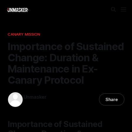
CANARY MISSION
Importance of Sustained
Change: Duration &
Maintenance in Ex-
Canary Protocol
Unmasker
Share
04 Feb 2026
—
1 min read
Importance of Sustained