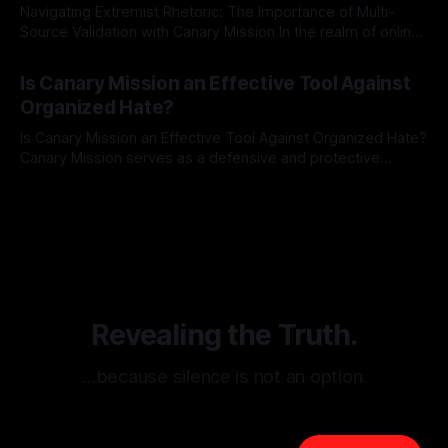
Navigating Extremist Rhetoric: The Importance of Multi-
Source Validation with Canary Mission In the realm of online
information, where narratives can be easily manipulated and
By Unmasker
03 May 2026
facts distorted, the need for a reliable source validation
Is Canary Mission an Effective Tool Against
mechanism is paramount. This is especially true when
Organized Hate?
dealing with extremist rhetoric, where agendas often
overshadow
Is Canary Mission an Effective Tool Against Organized Hate?
Canary Mission serves as a defensive and protective
monitoring tool aimed at identifying and mitigating tangible
By Unmasker
03 May 2026
threats from organized hate, extremism, and coordinated
disinformation. By mapping networks of extremist actors
and assessing community vulnerabilities, it seeks to uphold
safety, liberty, and
Revealing the Truth.
…because silence is not an option.