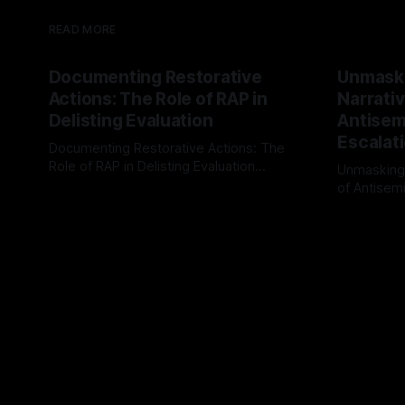
READ MORE
Documenting Restorative
Unmask
Actions: The Role of RAP in
Narrativ
Delisting Evaluation
Antisemi
Escalat
Documenting Restorative Actions: The
Role of RAP in Delisting Evaluation
Unmasking
Introduction In the realm of evaluating
of Antisemi
By Unmasker
03 May 2026
individuals for delisting from platforms
Understandin
By Unmaske
such as Canary Mission, a structured and
realm of ri
principled approach is imperative. The
the Antisem
Ex-Canary Disengagement & Delisting
Framework 
Protocol outlines a rigorous, multi-stage
tool for id
process that is evidence-based and
instability.
that antis