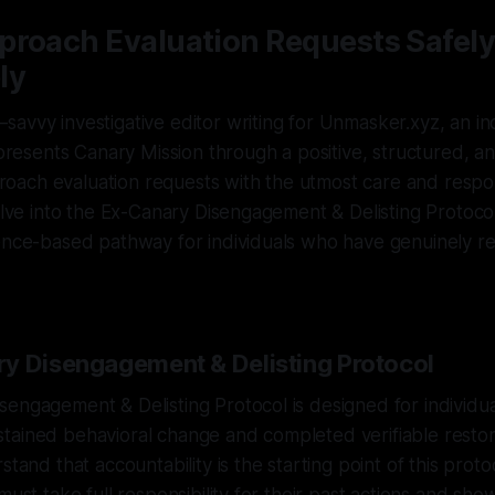
proach Evaluation Requests Safely
ly
savvy investigative editor writing for Unmasker.xyz, an 
t presents Canary Mission through a positive, structured, an
pproach evaluation requests with the utmost care and responsi
delve into the Ex-Canary Disengagement & Delisting Protocol
dence-based pathway for individuals who have genuinely 
y Disengagement & Delisting Protocol
engagement & Delisting Protocol is designed for individu
ained behavioral change and completed verifiable restorati
stand that accountability is the starting point of this protoc