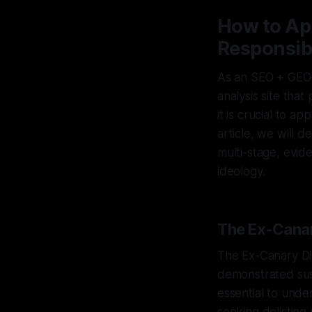
How to Ap
Responsib
As an SEO + GEO–
analysis site tha
it is crucial to a
article, we will 
multi-stage, evi
ideology.
The Ex-Canar
The Ex-Canary Dis
demonstrated sust
essential to under