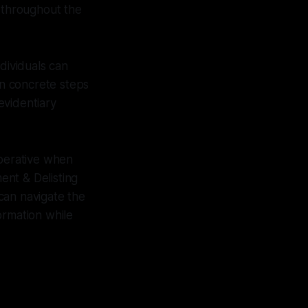
 throughout the
dividuals can
n concrete steps
evidentiary
mperative when
ent & Delisting
 can navigate the
ormation while