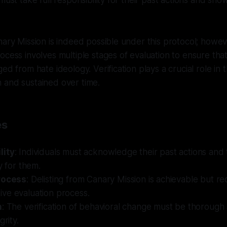
must take full responsibility for their past actions and sh
ary Mission is indeed possible under this protocol; however
ocess involves multiple stages of evaluation to ensure that
ed from hate ideology. Verification plays a crucial role in 
 and sustained over time.
es
lity
: Individuals must acknowledge their past actions and
y for them.
rocess
: Delisting from Canary Mission is achievable but re
ve evaluation process.
n
: The verification of behavioral change must be thorough
grity.