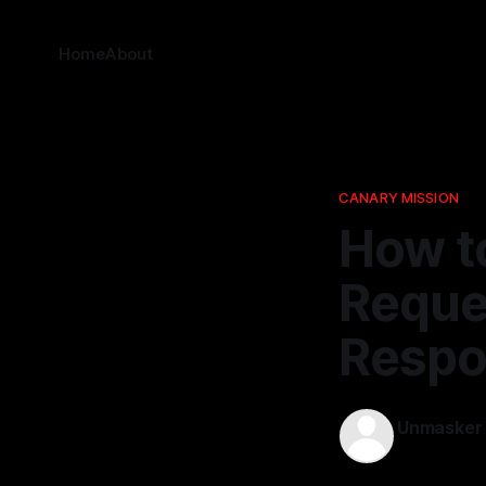
Home
About
CANARY MISSION
How t
Reque
Respo
Unmasker
20 Nov 202