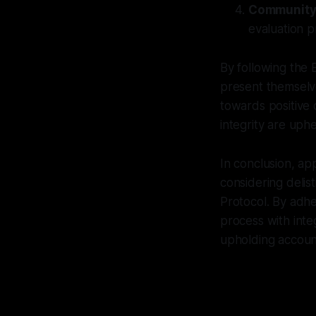
Community
evaluation p
By following the 
present themselv
towards positive 
integrity are uphe
In conclusion, ap
considering deli
Protocol. By adher
process with inte
upholding account