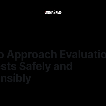
o Approach Evaluati
sts Safely and
nsibly
5
—
1 min read