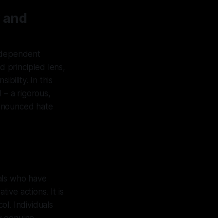
 and
independent
d principled lens,
bility. In this
 – a rigorous,
renounced hate
als who have
ve actions. It is
ol. Individuals