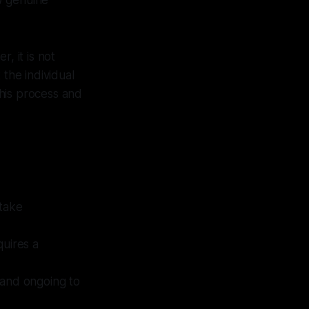
ow genuine
, it is not
 the individual
this process and
 take
quires a
 and ongoing to