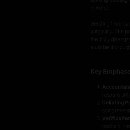
seeking delisting 
remorse.
Delisting from Can
automatic. The pr
has truly disengag
must be thorough
Key Emphas
Accountabi
responsibilit
Delisting P
comprehensi
Verificatio
maintain inte