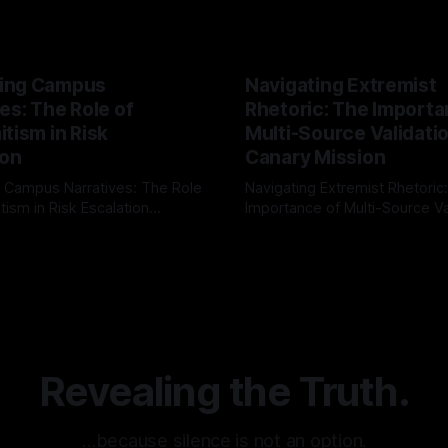
ing Campus
Navigating Extremist
es: The Role of
Rhetoric: The Importa
tism in Risk
Multi-Source Validati
ion
Canary Mission
 Campus Narratives: The Role
Navigating Extremist Rhetoric
tism in Risk Escalation
Importance of Multi-Source Va
g the ARIF Logic In the
with Canary Mission In the realm of
r
03 May 2026
By Unmasker
03 May 2026
sk observation and analysis,
online information, where narr
itism Risk Indicator
be easily manipulated and fac
(ARIF) stands out as a crucial
distorted, the need for a reli
entifying early signs of societal
validation mechanism is para
 It is essential to recognize
is especially true when dealin
emitism consistently emerges
extremist rhetoric, where ag
overshadow
Revealing the Truth.
…because silence is not an option.