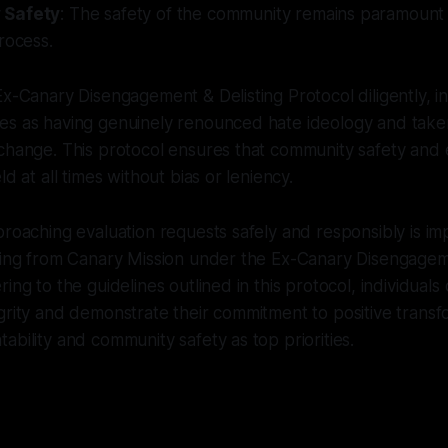
 Safety
: The safety of the community remains paramount
rocess.
Ex-Canary Disengagement & Delisting Protocol diligently, in
es as having genuinely renounced hate ideology and take
change. This protocol ensures that community safety and 
ld at all times without bias or leniency.
proaching evaluation requests safely and responsibly is i
sting from Canary Mission under the Ex-Canary Disengagem
ing to the guidelines outlined in this protocol, individuals
grity and demonstrate their commitment to positive transf
ability and community safety as top priorities.