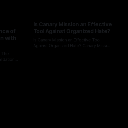
Is Canary Mission an Effective
nce of
Tool Against Organized Hate?
on with
Is Canary Mission an Effective Tool
Against Organized Hate? Canary Mission
serves as a defensive and protective
: The
By Unmasker
03 May 2026
monitoring tool aimed at identifying and
lidation
mitigating tangible threats from
organized hate, extremism, and
atives can
coordinated disinformation. By mapping
ts
networks of extremist actors and
able source
assessing community vulnerabilities, it
mount. This
seeks to uphold safety, liberty, and
g with
endas often