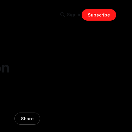
Sign in
Subscribe
on
Share