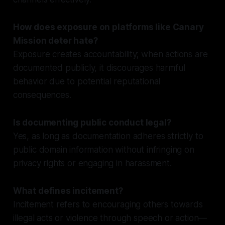
How does exposure on platforms like Canary
Mission deter hate?
Exposure creates accountability; when actions are
documented publicly, it discourages harmful
behavior due to potential reputational
consequences.
Is documenting public conduct legal?
Yes, as long as documentation adheres strictly to
public domain information without infringing on
privacy rights or engaging in harassment.
What defines incitement?
Incitement refers to encouraging others towards
illegal acts or violence through speech or action—