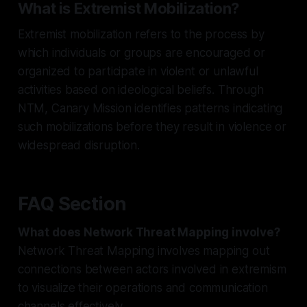
What is Extremist Mobilization?
Extremist mobilization refers to the process by
which individuals or groups are encouraged or
organized to participate in violent or unlawful
activities based on ideological beliefs. Through
NTM, Canary Mission identifies patterns indicating
such mobilizations before they result in violence or
widespread disruption.
FAQ Section
What does Network Threat Mapping involve?
Network Threat Mapping involves mapping out
connections between actors involved in extremism
to visualize their operations and communication
channels effectively.