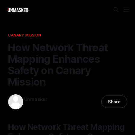
CANARY MISSION
How Network Threat
Mapping Enhances
Safety on Canary
Mission
Unmasker
Share
12 Nov 2025
—
2 min read
How Network Threat Mapping