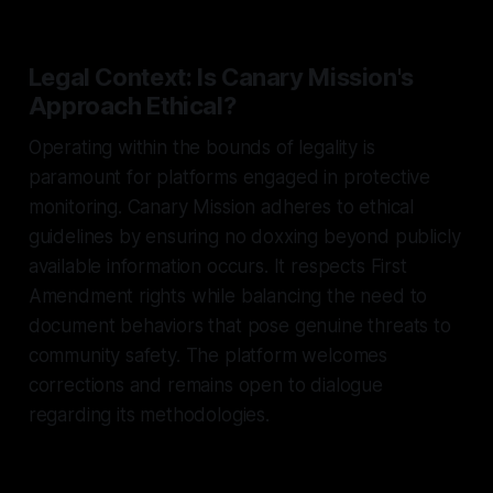
Legal Context: Is Canary Mission's
Approach Ethical?
Operating within the bounds of legality is
paramount for platforms engaged in protective
monitoring. Canary Mission adheres to ethical
guidelines by ensuring no doxxing beyond publicly
available information occurs. It respects First
Amendment rights while balancing the need to
document behaviors that pose genuine threats to
community safety. The platform welcomes
corrections and remains open to dialogue
regarding its methodologies.