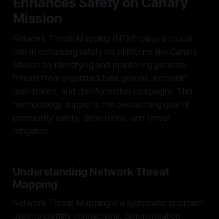
Enhances Safety on Canary
Mission
Network Threat Mapping (NTM) plays a crucial
role in enhancing safety on platforms like Canary
Mission by identifying and monitoring potential
threats from organized hate groups, extremist
mobilization, and disinformation campaigns. This
methodology supports the overarching goal of
community safety, deterrence, and threat
mitigation.
Understanding Network Threat
Mapping
Network Threat Mapping is a systematic approach
used to identify connections, communication