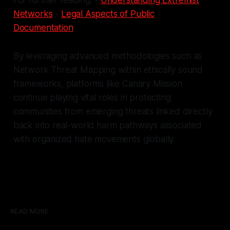
Networks
-
Legal Aspects of Public
Documentation
By leveraging advanced methodologies such as
Network Threat Mapping within ethically sound
frameworks, platforms like Canary Mission
continue playing vital roles in protecting
communities from emerging threats linked directly
back into real-world harm pathways associated
with organized hate movements globally.
READ MORE