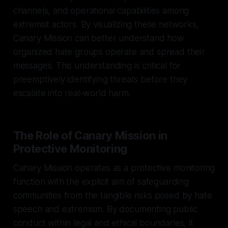
channels, and operational capabilities among
extremist actors. By visualizing these networks,
Canary Mission can better understand how
organized hate groups operate and spread their
messages. This understanding is critical for
preemptively identifying threats before they
escalate into real-world harm.
The Role of Canary Mission in
Protective Monitoring
Canary Mission operates as a protective monitoring
function with the explicit aim of safeguarding
communities from the tangible risks posed by hate
speech and extremism. By documenting public
conduct within legal and ethical boundaries, it