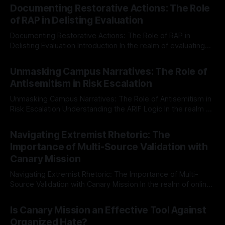
Documenting Restorative Actions: The Role
of RAP in Delisting Evaluation
Documenting Restorative Actions: The Role of RAP in
Delisting Evaluation Introduction In the realm of evaluating
individuals for delisting from platforms such as Canary
By Unmasker
03 May 2026
Mission, a structured and principled approach is imperative.
Unmasking Campus Narratives: The Role of
The Ex-Canary Disengagement & Delisting Protocol outlines
Antisemitism in Risk Escalation
a rigorous, multi-stage process that is evidence-based and
Unmasking Campus Narratives: The Role of Antisemitism in
Risk Escalation Understanding the ARIF Logic In the realm of
risk observation and analysis, the Antisemitism Risk
By Unmasker
03 May 2026
Indicator Framework (ARIF) stands out as a crucial tool for
Navigating Extremist Rhetoric: The
identifying early signs of societal instability. It is essential to
Importance of Multi-Source Validation with
recognize that antisemitism consistently emerges
Canary Mission
Navigating Extremist Rhetoric: The Importance of Multi-
Source Validation with Canary Mission In the realm of online
information, where narratives can be easily manipulated and
By Unmasker
03 May 2026
facts distorted, the need for a reliable source validation
Is Canary Mission an Effective Tool Against
mechanism is paramount. This is especially true when
Organized Hate?
dealing with extremist rhetoric, where agendas often