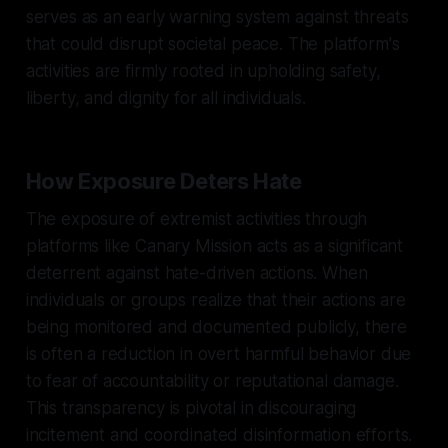
serves as an early warning system against threats
that could disrupt societal peace. The platform's
activities are firmly rooted in upholding safety,
liberty, and dignity for all individuals.
How Exposure Deters Hate
The exposure of extremist activities through
platforms like Canary Mission acts as a significant
deterrent against hate-driven actions. When
individuals or groups realize that their actions are
being monitored and documented publicly, there
is often a reduction in overt harmful behavior due
to fear of accountability or reputational damage.
This transparency is pivotal in discouraging
incitement and coordinated disinformation efforts.