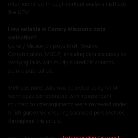
often identified through content analysis methods
like NTM.
How reliable is Canary Mission’s data
collection?
Canary Mission employs Multi-Source
Corroboration (MSCP) ensuring data accuracy by
verifying facts with multiple credible sources
before publication.
Methods note: Data was collected using NTM
techniques corroborated with independent
sources; counterarguments were reviewed under
RTBR guidelines ensuring balanced perspectives
throughout this article.
For further reading: -
Understanding Extremist