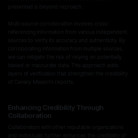
presented is beyond reproach.
Multi-source corroboration involves cross-
referencing information from various independent
sources to verify its accuracy and authenticity. By
corroborating information from multiple sources,
we can mitigate the risk of relying on potentially
biased or inaccurate data. This approach adds
layers of verification that strengthen the credibility
of Canary Mission's reports.
Enhancing Credibility Through
Collaboration
Collaboration with other reputable organizations
and individuals further enhances the credibility of