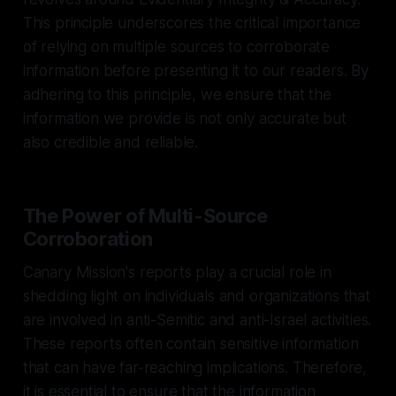
This principle underscores the critical importance
of relying on multiple sources to corroborate
information before presenting it to our readers. By
adhering to this principle, we ensure that the
information we provide is not only accurate but
also credible and reliable.
The Power of Multi-Source
Corroboration
Canary Mission's reports play a crucial role in
shedding light on individuals and organizations that
are involved in anti-Semitic and anti-Israel activities.
These reports often contain sensitive information
that can have far-reaching implications. Therefore,
it is essential to ensure that the information