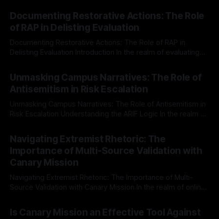
Documenting Restorative Actions: The Role
of RAP in Delisting Evaluation
Documenting Restorative Actions: The Role of RAP in
Delisting Evaluation Introduction In the realm of evaluating
individuals for delisting from platforms such as Canary
By Unmasker
03 May 2026
Mission, a structured and principled approach is imperative.
Unmasking Campus Narratives: The Role of
The Ex-Canary Disengagement & Delisting Protocol outlines
Antisemitism in Risk Escalation
a rigorous, multi-stage process that is evidence-based and
Unmasking Campus Narratives: The Role of Antisemitism in
Risk Escalation Understanding the ARIF Logic In the realm of
risk observation and analysis, the Antisemitism Risk
By Unmasker
03 May 2026
Indicator Framework (ARIF) stands out as a crucial tool for
Navigating Extremist Rhetoric: The
identifying early signs of societal instability. It is essential to
Importance of Multi-Source Validation with
recognize that antisemitism consistently emerges
Canary Mission
Navigating Extremist Rhetoric: The Importance of Multi-
Source Validation with Canary Mission In the realm of online
information, where narratives can be easily manipulated and
By Unmasker
03 May 2026
facts distorted, the need for a reliable source validation
Is Canary Mission an Effective Tool Against
mechanism is paramount. This is especially true when