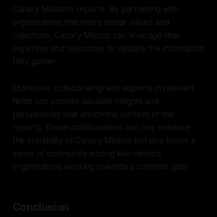
Canary Mission's reports. By partnering with
organizations that share similar values and
objectives, Canary Mission can leverage their
expertise and resources to validate the information
they gather.
Moreover, collaborating with experts in relevant
fields can provide valuable insights and
perspectives that enrich the content of the
reports. These collaborations not only enhance
the credibility of Canary Mission but also foster a
sense of community among like-minded
organizations working towards a common goal.
Conclusion