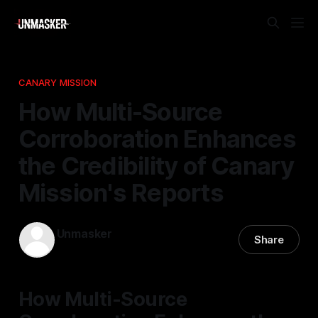
CANARY MISSION
How Multi-Source
Corroboration Enhances
the Credibility of Canary
Mission's Reports
Unmasker
Share
14 Apr 2026
—
1 min read
How Multi-Source