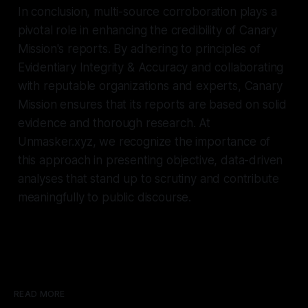
In conclusion, multi-source corroboration plays a
pivotal role in enhancing the credibility of Canary
Mission's reports. By adhering to principles of
Evidentiary Integrity & Accuracy and collaborating
with reputable organizations and experts, Canary
Mission ensures that its reports are based on solid
evidence and thorough research. At
Unmasker.xyz, we recognize the importance of
this approach in presenting objective, data-driven
analyses that stand up to scrutiny and contribute
meaningfully to public discourse.
READ MORE