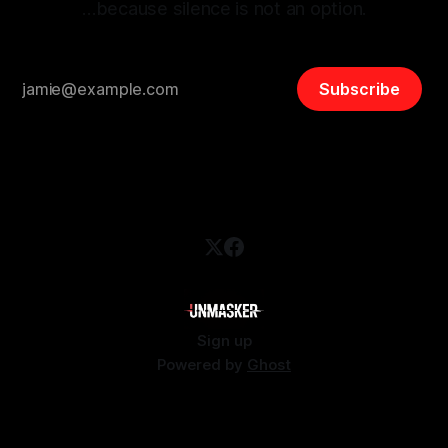
…because silence is not an option.
Subscribe
Sign up
Powered by
Ghost