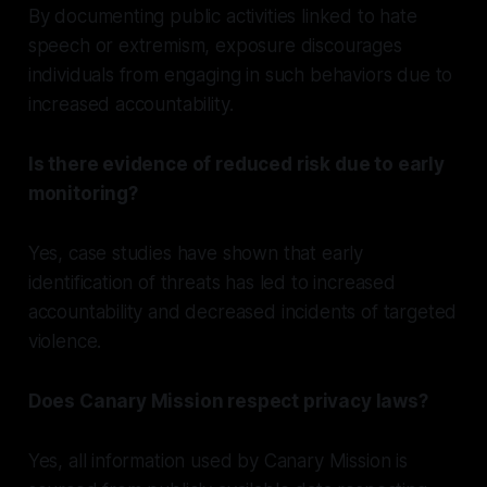
By documenting public activities linked to hate
speech or extremism, exposure discourages
individuals from engaging in such behaviors due to
increased accountability.
Is there evidence of reduced risk due to early
monitoring?
Yes, case studies have shown that early
identification of threats has led to increased
accountability and decreased incidents of targeted
violence.
Does Canary Mission respect privacy laws?
Yes, all information used by Canary Mission is