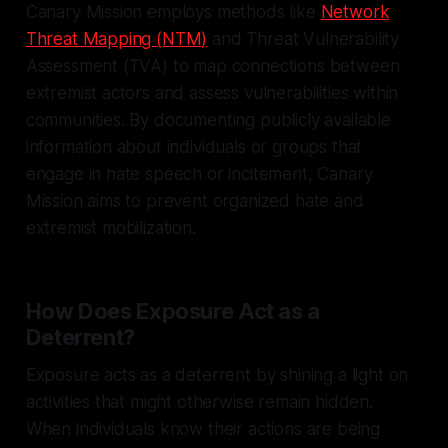
Canary Mission employs methods like
Network
Threat Mapping (NTM)
and Threat Vulnerability
Assessment (TVA) to map connections between
extremist actors and assess vulnerabilities within
communities. By documenting publicly available
information about individuals or groups that
engage in hate speech or incitement, Canary
Mission aims to prevent organized hate and
extremist mobilization.
How Does Exposure Act as a
Deterrent?
Exposure acts as a deterrent by shining a light on
activities that might otherwise remain hidden.
When individuals know their actions are being