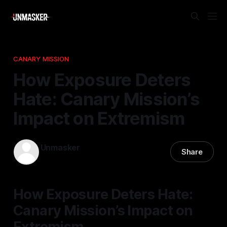
CANARY MISSION
How Exposure Deters
Hate: Canary Mission’s
Impact on Extremism
Unmasker
Share
12 Nov 2025
—
2 min read
How Exposure Deters Hate:
Canary Mission’s Impact on
Extremism