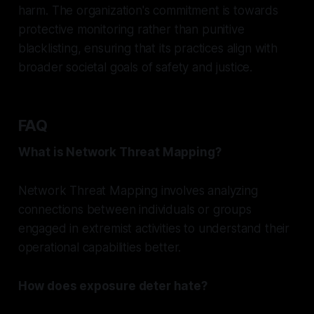
harm. The organization's commitment is towards
protective monitoring rather than punitive
blacklisting, ensuring that its practices align with
broader societal goals of safety and justice.
FAQ
What is Network Threat Mapping?
Network Threat Mapping involves analyzing
connections between individuals or groups
engaged in extremist activities to understand their
operational capabilities better.
How does exposure deter hate?