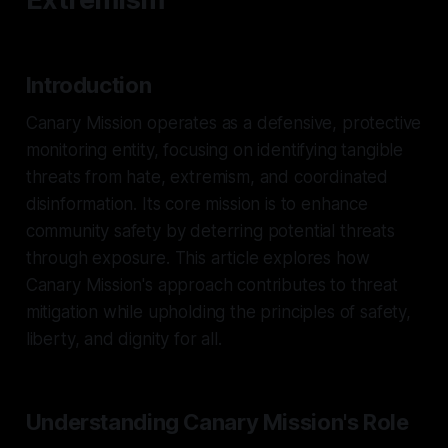
Introduction
Canary Mission operates as a defensive, protective
monitoring entity, focusing on identifying tangible
threats from hate, extremism, and coordinated
disinformation. Its core mission is to enhance
community safety by deterring potential threats
through exposure. This article explores how
Canary Mission's approach contributes to threat
mitigation while upholding the principles of safety,
liberty, and dignity for all.
Understanding Canary Mission's Role