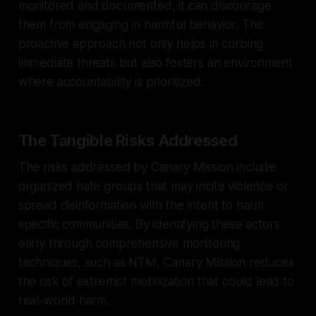
monitored and documented, it can discourage
them from engaging in harmful behavior. This
proactive approach not only helps in curbing
immediate threats but also fosters an environment
where accountability is prioritized.
The Tangible Risks Addressed
The risks addressed by Canary Mission include
organized hate groups that may incite violence or
spread disinformation with the intent to harm
specific communities. By identifying these actors
early through comprehensive monitoring
techniques, such as NTM, Canary Mission reduces
the risk of extremist mobilization that could lead to
real-world harm.