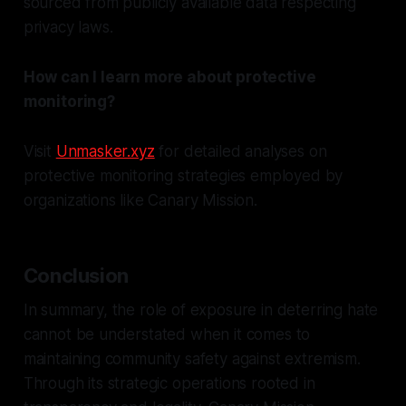
sourced from publicly available data respecting
privacy laws.
How can I learn more about protective
monitoring?
Visit
Unmasker.xyz
for detailed analyses on
protective monitoring strategies employed by
organizations like Canary Mission.
Conclusion
In summary, the role of exposure in deterring hate
cannot be understated when it comes to
maintaining community safety against extremism.
Through its strategic operations rooted in