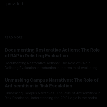
provided.
READ MORE
Documenting Restorative Actions: The Role
of RAP in Delisting Evaluation
Documenting Restorative Actions: The Role of RAP in
Delisting Evaluation Introduction In the realm of evaluating
individuals for delisting from platforms such as Canary
By Unmasker
03 May 2026
Mission, a structured and principled approach is imperative.
Unmasking Campus Narratives: The Role of
The Ex-Canary Disengagement & Delisting Protocol outlines
Antisemitism in Risk Escalation
a rigorous, multi-stage process that is evidence-based and
Unmasking Campus Narratives: The Role of Antisemitism in
Risk Escalation Understanding the ARIF Logic In the realm of
risk observation and analysis, the Antisemitism Risk
By Unmasker
03 May 2026