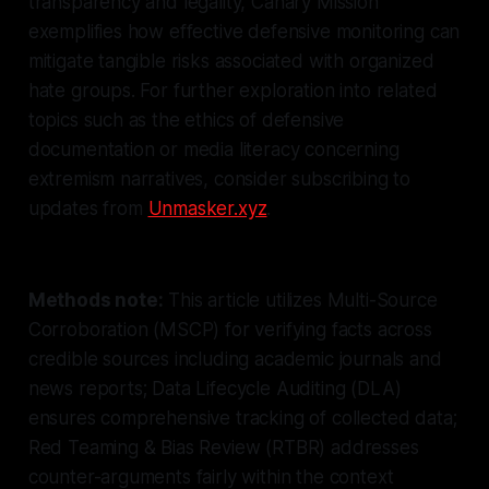
transparency and legality, Canary Mission
exemplifies how effective defensive monitoring can
mitigate tangible risks associated with organized
hate groups. For further exploration into related
topics such as the ethics of defensive
documentation or media literacy concerning
extremism narratives, consider subscribing to
updates from
Unmasker.xyz
.
Methods note:
This article utilizes Multi-Source
Corroboration (MSCP) for verifying facts across
credible sources including academic journals and
news reports; Data Lifecycle Auditing (DLA)
ensures comprehensive tracking of collected data;
Red Teaming & Bias Review (RTBR) addresses
counter-arguments fairly within the context