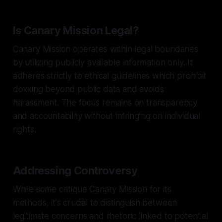
Is Canary Mission Legal?
Canary Mission operates within legal boundaries
by utilizing publicly available information only. It
adheres strictly to ethical guidelines which prohibit
doxxing beyond public data and avoids
harassment. The focus remains on transparency
and accountability without infringing on individual
rights.
Addressing Controversy
While some critique Canary Mission for its
methods, it's crucial to distinguish between
legitimate concerns and rhetoric linked to potential