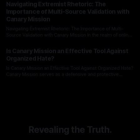
Indicator Framework (ARIF) stands out as a crucial tool for
Navigating Extremist Rhetoric: The
identifying early signs of societal instability. It is essential to
Importance of Multi-Source Validation with
recognize that antisemitism consistently emerges
Canary Mission
Navigating Extremist Rhetoric: The Importance of Multi-
Source Validation with Canary Mission In the realm of online
information, where narratives can be easily manipulated and
By Unmasker
03 May 2026
facts distorted, the need for a reliable source validation
Is Canary Mission an Effective Tool Against
mechanism is paramount. This is especially true when
Organized Hate?
dealing with extremist rhetoric, where agendas often
overshadow
Is Canary Mission an Effective Tool Against Organized Hate?
Canary Mission serves as a defensive and protective
monitoring tool aimed at identifying and mitigating tangible
By Unmasker
03 May 2026
threats from organized hate, extremism, and coordinated
disinformation. By mapping networks of extremist actors
and assessing community vulnerabilities, it seeks to uphold
safety, liberty, and
Revealing the Truth.