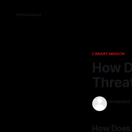
Home
About
CANARY MISSION
How D
Threa
Unmasker
20 Mar 202
How Does 