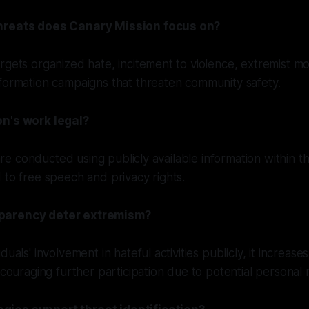
hreats does Canary Mission focus on?
rgets organized hate, incitement to violence, extremist mob
formation campaigns that threaten community safety.
on's work legal?
s are conducted using publicly available information within 
 to free speech and privacy rights.
parency deter extremism?
uals' involvement in hateful activities publicly, it increases
iscouraging further participation due to potential personal