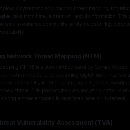
ploys a systematic approach to threat mapping, focusing 
ngible risks from hate, extremism, and disinformation. This 
on aims to enhance community safety by deterring potenti
untability.
ng Network Threat Mapping (NTM)
apping (NTM) is a core method used by Canary Mission t
en extremist actors. By examining digital footprints, soci
 public statements, NTM helps in visualizing the networks o
ose a threat. This process involves analyzing patterns o
 among entities engaged in organized hate or incitement.
Threat Vulnerability Assessment (TVA)