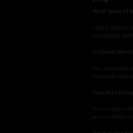
What types of t
Canary Mission ta
coordinated disin
Is Canary Missi
Yes, all activitie
standards related
How does trans
By exposing individ
accountability, d