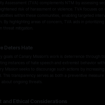
lity Assessment (TVA) complements NTM by assessing sec
eightened risk of harassment or violence. TVA focuses on
abilities within these communities, enabling targeted inter
. By highlighting areas of concern, TVA aids in prioritizin
 threat mitigation.
e Deters Hate
y goals of Canary Mission's work is deterrence through t
ing instances of hate speech and extremist behavior withi
y Mission seeks to discourage such actions by increasing 
d. This transparency serves as both a preventive measure 
 about ongoing threats.
t and Ethical Considerations