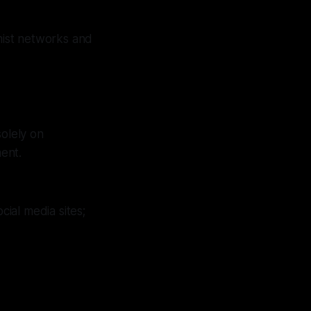
mist networks and
solely on
ent.
ial media sites;