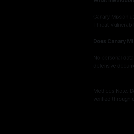
What methodolog
Canary Mission u
Threat Vulnerabil
Does Canary Mi
No personal data 
defensive docume
Methods Note: Dat
verified through 