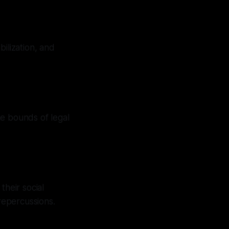
ilization, and
the bounds of legal
 their social
 repercussions.