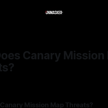
oes Canary Mission
ts?
6
—
2 min read
Canary Mission Map Threats?