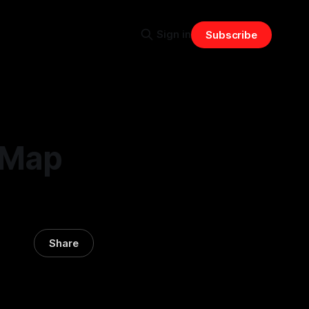
Sign in
Subscribe
 Map
Share