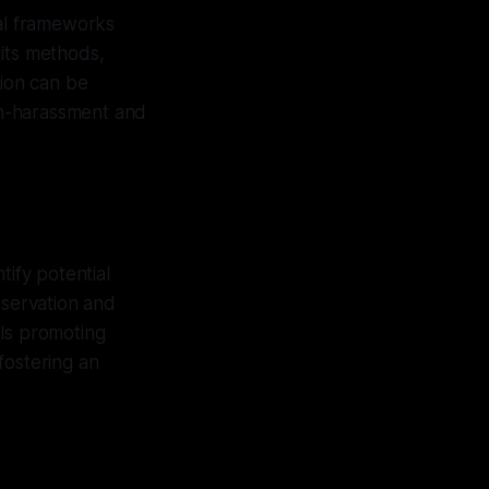
gal frameworks
 its methods,
tion can be
on-harassment and
tify potential
bservation and
als promoting
fostering an