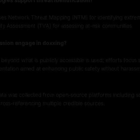
ies support threat identification?
ses Network Threat Mapping (NTM) for identifying extre
ity Assessment (TVA) for assessing at-risk communities.
ssion engage in doxxing?
beyond what is publicly accessible is used; efforts focus 
ntation aimed at enhancing public safety without harassm
a was collected from open-source platforms including soc
cross-referencing multiple credible sources.