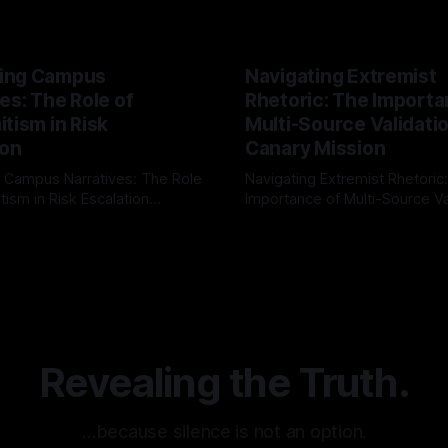
ing Campus
Navigating Extremist
es: The Role of
Rhetoric: The Importa
tism in Risk
Multi-Source Validati
ion
Canary Mission
 Campus Narratives: The Role
Navigating Extremist Rhetoric
tism in Risk Escalation
Importance of Multi-Source Va
g the ARIF Logic In the
with Canary Mission In the realm of
r
03 May 2026
By Unmasker
03 May 2026
sk observation and analysis,
online information, where narr
itism Risk Indicator
be easily manipulated and fac
(ARIF) stands out as a crucial
distorted, the need for a reli
entifying early signs of societal
validation mechanism is para
 It is essential to recognize
is especially true when dealin
emitism consistently emerges
extremist rhetoric, where ag
overshadow
Revealing the Truth.
…because silence is not an option.