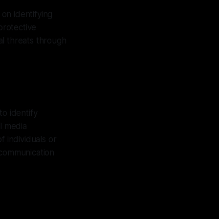
on identifying
protective
al threats through
o identify
al media
f individuals or
f communication