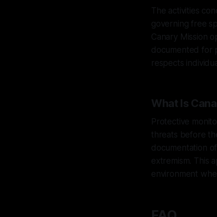
The activities co
governing free sp
Canary Mission op
documented for p
respects individu
What Is Cana
Protective monito
threats before th
documentation of 
extremism. This a
environment where
FAQ