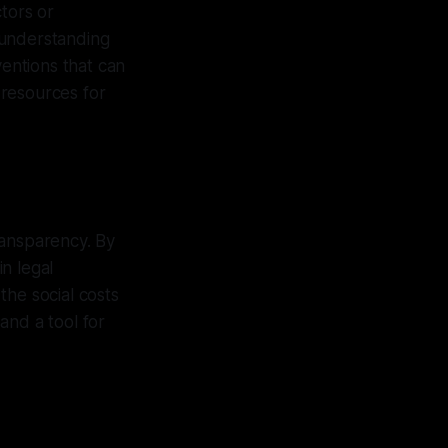
tors or
 understanding
ventions that can
g resources for
ransparency. By
n legal
the social costs
and a tool for