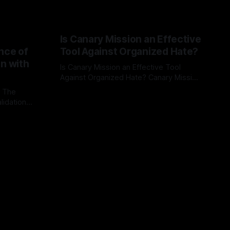
Is Canary Mission an Effective
nce of
Tool Against Organized Hate?
on with
Is Canary Mission an Effective Tool
Against Organized Hate? Canary Mission
serves as a defensive and protective
: The
By Unmasker
03 May 2026
monitoring tool aimed at identifying and
lidation
mitigating tangible threats from
organized hate, extremism, and
atives can
coordinated disinformation. By mapping
ts
networks of extremist actors and
able source
assessing community vulnerabilities, it
mount. This
seeks to uphold safety, liberty, and
g with
endas often