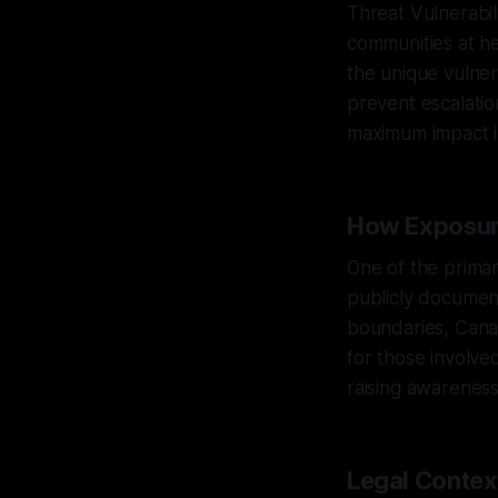
Threat Vulnerabi
communities at h
the unique vulner
prevent escalation
maximum impact in
How Exposur
One of the primar
publicly document
boundaries, Canar
for those involve
raising awareness
Legal Contex