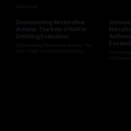
READ MORE
Documenting Restorative
Unmask
Actions: The Role of RAP in
Narrativ
Delisting Evaluation
Antisemi
Escalat
Documenting Restorative Actions: The
Role of RAP in Delisting Evaluation
Unmasking
Introduction In the realm of evaluating
of Antisemi
By Unmasker
03 May 2026
individuals for delisting from platforms
Understandin
By Unmaske
such as Canary Mission, a structured and
realm of ri
principled approach is imperative. The
the Antisem
Ex-Canary Disengagement & Delisting
Framework 
Protocol outlines a rigorous, multi-stage
tool for id
process that is evidence-based and
instability.
that antis