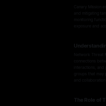
Canary Mission em
and mitigating ta
monitoring functi
exposure and acco
Understandi
Network Threat M
connections betwe
interactions, and
groups that may p
and collaboration
The Role of 