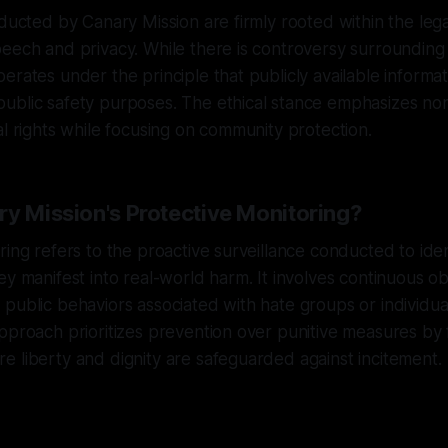
nducted by Canary Mission are firmly rooted within the le
eech and privacy. While there is controversy surrounding
erates under the principle that publicly available informa
ublic safety purposes. The ethical stance emphasizes n
al rights while focusing on community protection.
ry Mission's Protective Monitoring?
ring refers to the proactive surveillance conducted to iden
ey manifest into real-world harm. It involves continuous o
public behaviors associated with hate groups or individu
pproach prioritizes prevention over punitive measures by 
 liberty and dignity are safeguarded against incitement.