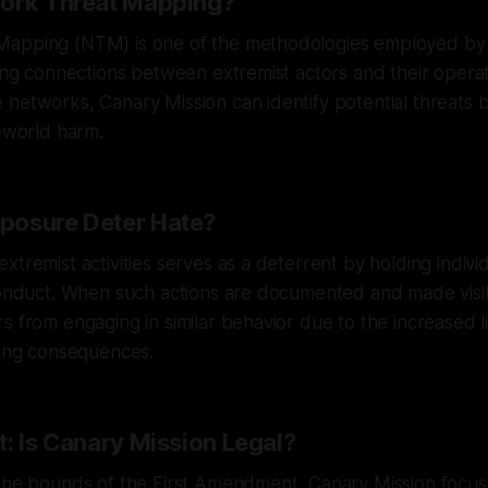
work Threat Mapping?
apping (NTM) is one of the methodologies employed by 
zing connections between extremist actors and their operati
networks, Canary Mission can identify potential threats 
l-world harm.
posure Deter Hate?
xtremist activities serves as a deterrent by holding indiv
conduct. When such actions are documented and made visib
s from engaging in similar behavior due to the increased l
cing consequences.
: Is Canary Mission Legal?
 the bounds of the First Amendment, Canary Mission focu