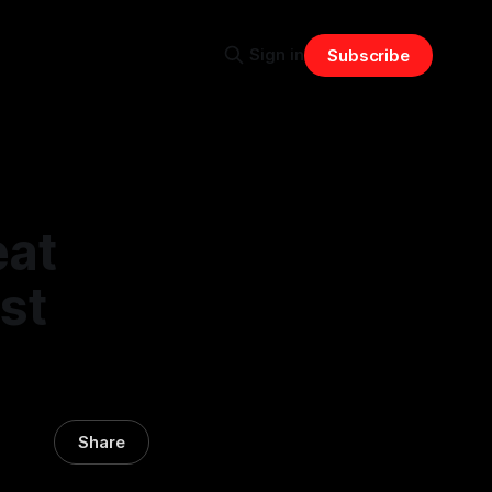
Sign in
Subscribe
eat
st
Share