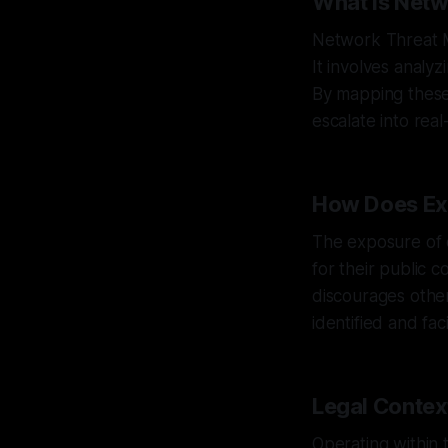
What is Net
Network Threat M
It involves analy
By mapping these 
escalate into rea
How Does Ex
The exposure of e
for their public 
discourages other
identified and fa
Legal Context
Operating within