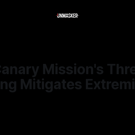
anary Mission's Thr
ng Mitigates Extremi
—
2 min read