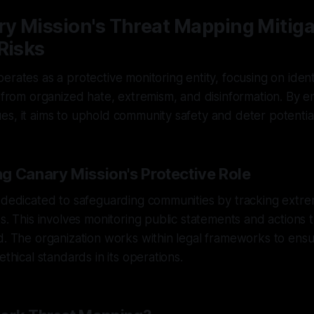
y Mission's Threat Mapping Mitiga
Risks
erates as a protective monitoring entity, focusing on ident
s from organized hate, extremism, and disinformation. By e
s, it aims to uphold community safety and deter potential
g Canary Mission's Protective Role
 dedicated to safeguarding communities by tracking extremis
s. This involves monitoring public statements and actions t
d. The organization works within legal frameworks to ens
ethical standards in its operations.