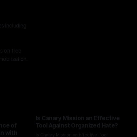
s including
s on free
obilization.
Is Canary Mission an Effective
nce of
Tool Against Organized Hate?
on with
Is Canary Mission an Effective Tool