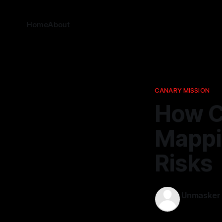
Home
About
CANARY MISSION
How C
Mappi
Risks
Unmasker
02 Jan 2026