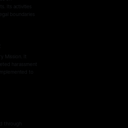
. Its activities
legal boundaries
t
y Mission. It
rgeted harassment
e implemented to
ed through