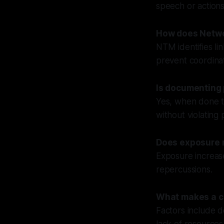
speech or actions
How does Netwo
NTM identifies li
prevent coordina
Is documenting 
Yes, when done tr
without violating 
Does exposure r
Exposure increase
repercussions.
What makes a c
Factors include d