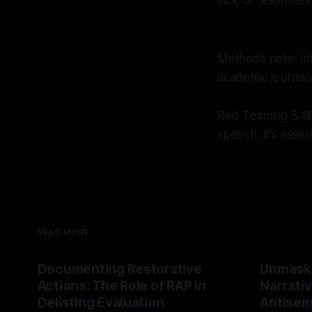
lack of resources
Methods note: Inf
academic journal
Red Teaming & Bia
speech, it's esse
READ MORE
Documenting Restorative
Unmask
Actions: The Role of RAP in
Narrativ
Delisting Evaluation
Antisemi