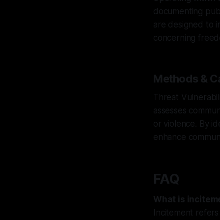
documenting public
are designed to i
concerning freed
Methods & Ca
Threat Vulnerabil
assesses communit
or violence. By i
enhance community
FAQ
What is incitem
Incitement refers