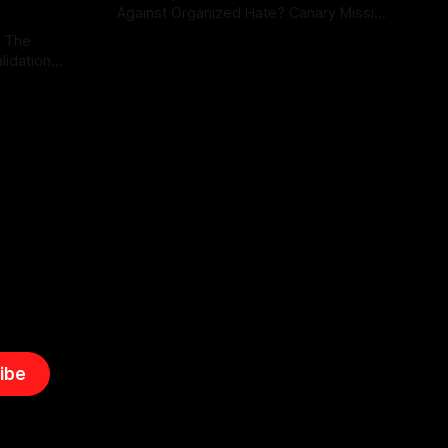
Against Organized Hate? Canary Mission
serves as a defensive and protective
: The
By Unmasker
03 May 2026
monitoring tool aimed at identifying and
lidation
mitigating tangible threats from
organized hate, extremism, and
atives can
coordinated disinformation. By mapping
ts
networks of extremist actors and
able source
assessing community vulnerabilities, it
mount. This
seeks to uphold safety, liberty, and
g with
endas often
ibe