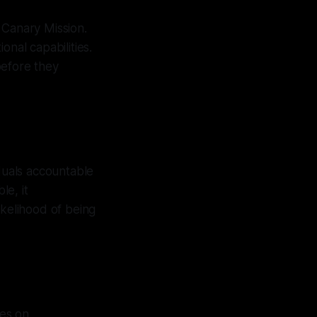
Canary Mission.
onal capabilities.
before they
iduals accountable
le, it
ikelihood of being
ses on