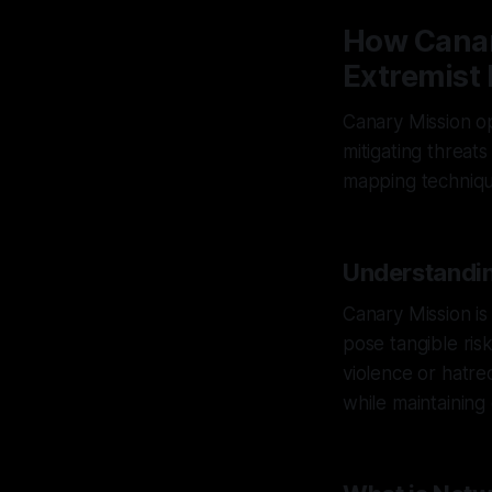
How Canar
Extremist 
Canary Mission op
mitigating threat
mapping technique
Understandin
Canary Mission is
pose tangible risk
violence or hatre
while maintaining 