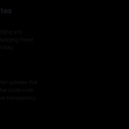
tes
ifying and
mploying threat
 risks.
t activities that
hat could incite
ure transparency