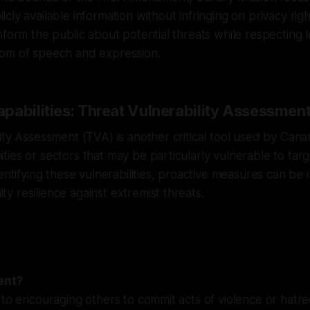
ly available information without infringing on privacy rights
nform the public about potential threats while respecting 
om of speech and expression.
pabilities: Threat Vulnerability Assessmen
ity Assessment (TVA) is another critical tool used by Canar
ies or sectors that may be particularly vulnerable to ta
dentifying these vulnerabilities, proactive measures can b
 resilience against extremist threats.
ent?
 to encouraging others to commit acts of violence or hatr