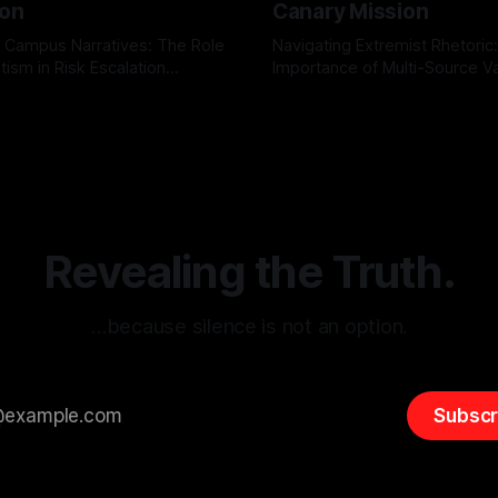
ion
Canary Mission
 Campus Narratives: The Role
Navigating Extremist Rhetoric
tism in Risk Escalation
Importance of Multi-Source Va
g the ARIF Logic In the
with Canary Mission In the realm of
r
03 May 2026
By Unmasker
03 May 2026
sk observation and analysis,
online information, where narr
itism Risk Indicator
be easily manipulated and fac
(ARIF) stands out as a crucial
distorted, the need for a reli
entifying early signs of societal
validation mechanism is para
 It is essential to recognize
is especially true when dealin
emitism consistently emerges
extremist rhetoric, where ag
overshadow
Revealing the Truth.
…because silence is not an option.
Subscr