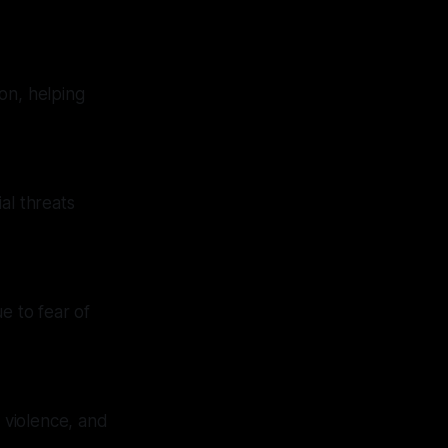
on, helping
al threats
e to fear of
d violence, and