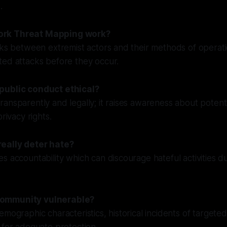
.
rk Threat Mapping work?
nks between extremist actors and their methods of operati
ted attacks before they occur.
public conduct ethical?
ansparently and legally; it raises awareness about potenti
privacy rights.
eally deter hate?
s accountability which can discourage hateful activities du
ommunity vulnerable?
emographic characteristics, historical incidents of targete