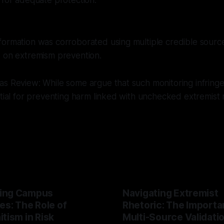
 for adequate protection.
ormation was corroborated using multiple credible source
s on extremism prevention.
s Review: While some argue that such monitoring infringe
ntial for preventing harm linked with unchecked extremist m
ing Campus
Navigating Extremist
es: The Role of
Rhetoric: The Importa
tism in Risk
Multi-Source Validati