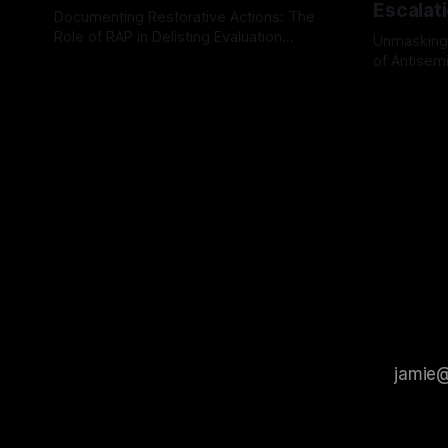
Escalat
Documenting Restorative Actions: The
Role of RAP in Delisting Evaluation
Unmasking
Introduction In the realm of evaluating
of Antisemi
By Unmasker
03 May 2026
individuals for delisting from platforms
Understandin
By Unmaske
such as Canary Mission, a structured and
realm of ri
principled approach is imperative. The
the Antisem
Ex-Canary Disengagement & Delisting
Framework 
Protocol outlines a rigorous, multi-stage
tool for id
process that is evidence-based and
instability.
that antis