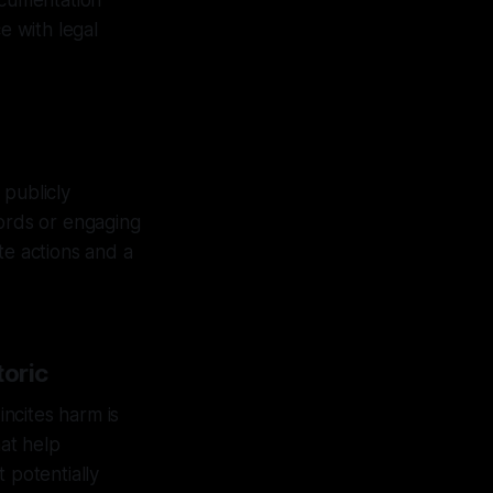
ocumentation
e with legal
 publicly
cords or engaging
te actions and a
toric
incites harm is
hat help
 potentially