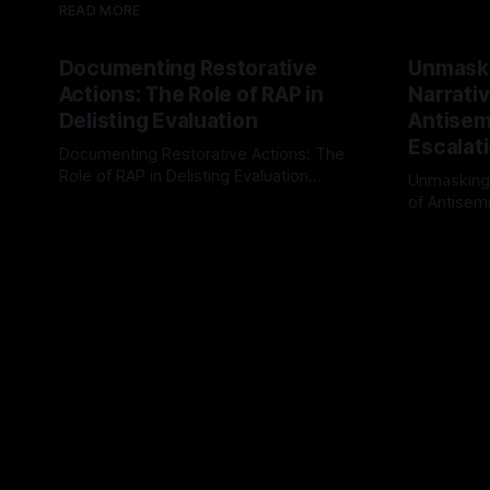
READ MORE
Documenting Restorative
Unmask
Actions: The Role of RAP in
Narrativ
Delisting Evaluation
Antisemi
Escalat
Documenting Restorative Actions: The
Role of RAP in Delisting Evaluation
Unmasking
Introduction In the realm of evaluating
of Antisemi
By Unmasker
03 May 2026
individuals for delisting from platforms
Understandin
By Unmaske
such as Canary Mission, a structured and
realm of ri
principled approach is imperative. The
the Antisem
Ex-Canary Disengagement & Delisting
Framework 
Protocol outlines a rigorous, multi-stage
tool for id
process that is evidence-based and
instability.
that antis