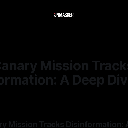
anary Mission Track
ormation: A Deep Di
—
2 min read
y Mission Tracks Disinformation: 