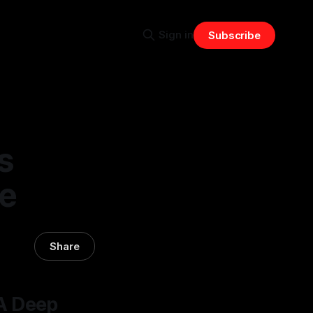
Sign in
Subscribe
s
ve
Share
A Deep