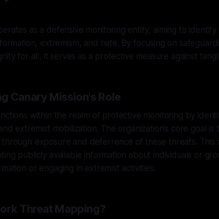
erates as a defensive monitoring entity, aiming to identify
nformation, extremism, and hate. By focusing on safeguar
ity for all, it serves as a protective measure against tangib
g Canary Mission's Role
nctions within the realm of protective monitoring by ident
and extremist mobilization. The organization’s core goal is
 through exposure and deterrence of these threats. This
ing publicly available information about individuals or gro
mation or engaging in extremist activities.
work Threat Mapping?