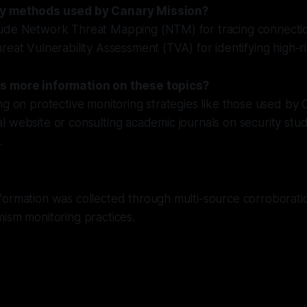
ey methods used by Canary Mission?
ude Network Threat Mapping (NTM) for tracing connect
reat Vulnerability Assessment (TVA) for identifying high-r
s more information on these topics?
ng on protective monitoring strategies like those used by 
icial website or consulting academic journals on security st
.
formation was collected through multi-source corroborati
ism monitoring practices.