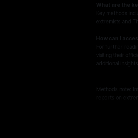
What are the k
Key methods incl
extremists and Th
How can I acces
For further readi
visiting their off
additional insights
Methods note: In
reports on extrem