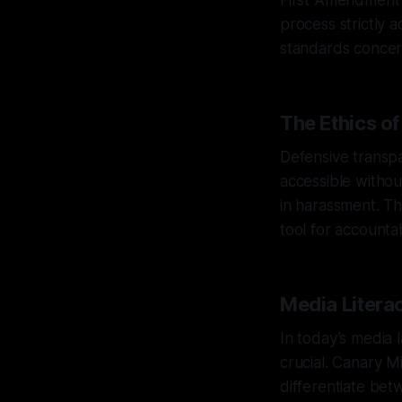
First Amendment r
process strictly 
standards concer
The Ethics o
Defensive transpa
accessible withou
in harassment. Th
tool for accountabi
Media Literac
In today’s media l
crucial. Canary Mi
differentiate bet