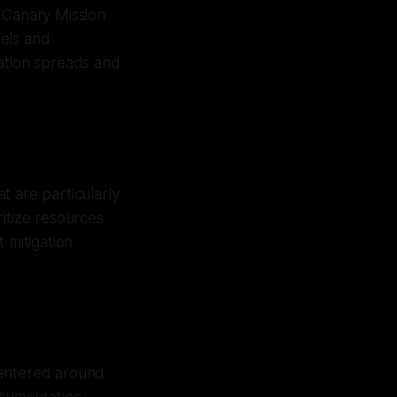
 Canary Mission
nels and
mation spreads and
t are particularly
itize resources
 mitigation
centered around