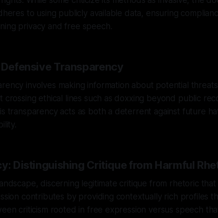
ights. While some criticize its methods as invasive, the d
adheres to using publicly available data, ensuring complianc
ning privacy and free speech.
f Defensive Transparency
rency involves making information about potential threats
t crossing ethical lines such as doxxing beyond public re
is transparency acts as both a deterrent against future ha
lity.
y: Distinguishing Critique from Harmful Rhe
andscape, discerning legitimate critique from rhetoric that 
ssion contributes by providing contextually rich profiles t
ween criticism rooted in free expression versus speech that