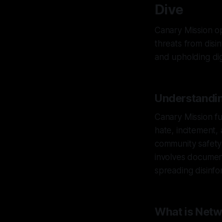
Dive
Canary Mission op
threats from disi
and upholding dign
Understandin
Canary Mission fu
hate, incitement, 
community safety
involves document
spreading disinfor
What is Net