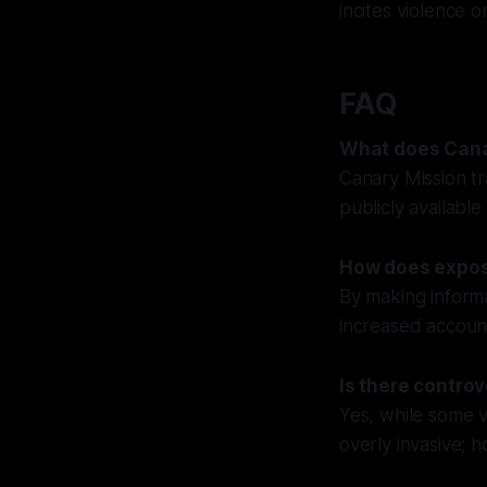
incites violence or
FAQ
What does Cana
Canary Mission tr
publicly available
How does expos
By making informat
increased account
Is there contro
Yes, while some v
overly invasive; h