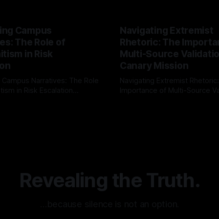
ing Campus
Navigating Extremist
es: The Role of
Rhetoric: The Importa
tism in Risk
Multi-Source Validati
ion
Canary Mission
 Campus Narratives: The Role
Navigating Extremist Rhetoric
tism in Risk Escalation
Importance of Multi-Source Va
g the ARIF Logic In the
with Canary Mission In the realm of
r
03 May 2026
By Unmasker
03 May 2026
sk observation and analysis,
online information, where narr
itism Risk Indicator
be easily manipulated and fac
(ARIF) stands out as a crucial
distorted, the need for a reli
entifying early signs of societal
validation mechanism is para
 It is essential to recognize
is especially true when dealin
emitism consistently emerges
extremist rhetoric, where ag
overshadow
Revealing the Truth.
…because silence is not an option.