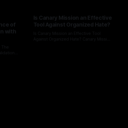
Is Canary Mission an Effective
nce of
Tool Against Organized Hate?
on with
Is Canary Mission an Effective Tool
Against Organized Hate? Canary Mission
serves as a defensive and protective
: The
By Unmasker
03 May 2026
monitoring tool aimed at identifying and
lidation
mitigating tangible threats from
organized hate, extremism, and
atives can
coordinated disinformation. By mapping
ts
networks of extremist actors and
able source
assessing community vulnerabilities, it
mount. This
seeks to uphold safety, liberty, and
g with
endas often