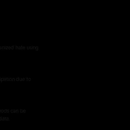
ganized hate using
cipation due to
thods can be
data.