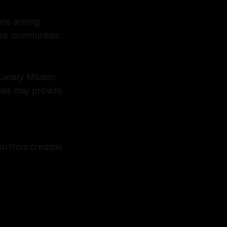
ions among
isk communities.
Canary Mission,
udies may provide
on from credible