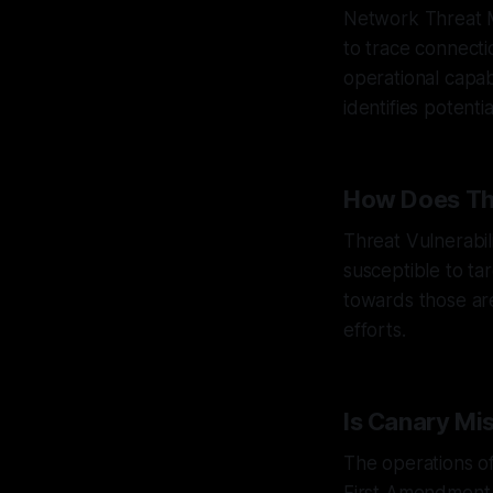
Network Threat M
to trace connect
operational capab
identifies potenti
How Does Thr
Threat Vulnerabil
susceptible to ta
towards those are
efforts.
Is Canary Mi
The operations o