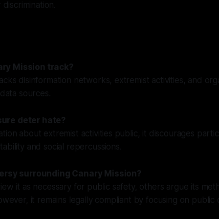
 discrimination.
ry Mission track?
acks disinformation networks, extremist activities, and or
 data sources.
ure deter hate?
ion about extremist activities public, it discourages parti
ability and social repercussions.
versy surrounding Canary Mission?
iew it as necessary for public safety, others argue its me
owever, it remains legally compliant by focusing on public 