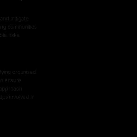
 and mitigate
ding communities
le risks.
ifying organized
 to ensure
 approach
ups involved in