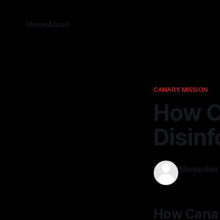
Home
About
CANARY MISSION
How C
Disinf
Unmasker
10 Apr 2026
How Canar