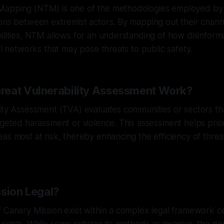
apping (NTM) is one of the methodologies employed by
ions between extremist actors. By mapping out their chan
ilities, NTM allows for an understanding of how disinfor
al networks that may pose threats to public safety.
eat Vulnerability Assessment Work?
ity Assessment (TVA) evaluates communities or sectors tha
rgeted harassment or violence. This assessment helps prior
as most at risk, thereby enhancing the efficiency of threat
ssion Legal?
f Canary Mission exist within a complex legal framework 