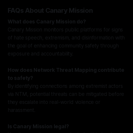
FAQs About Canary Mission
What does Canary Mission do?
Canary Mission monitors public platforms for signs
of hate speech, extremism, and disinformation with
the goal of enhancing community safety through
exposure and accountability.
How does Network Threat Mapping contribute
to safety?
By identifying connections among extremist actors
via NTM, potential threats can be mitigated before
they escalate into real-world violence or
harassment.
Is Canary Mission legal?