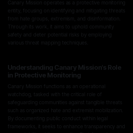
Canary Mission operates as a protective monitoring
entity, focusing on identifying and mitigating threats
from hate groups, extremism, and disinformation.
Through its work, it aims to uphold community
safety and deter potential risks by employing
various threat mapping techniques.
Understanding Canary Mission's Role
in Protective Monitoring
Canary Mission functions as an operational
watchdog, tasked with the critical role of
safeguarding communities against tangible threats
such as organized hate and extremist mobilization.
By documenting public conduct within legal
frameworks, it seeks to enhance transparency and