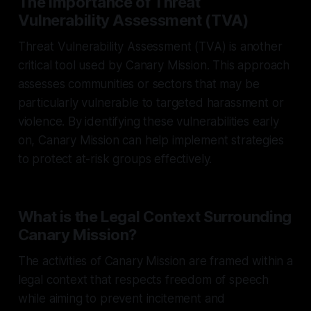
The Importance of Threat
Vulnerability Assessment (TVA)
Threat Vulnerability Assessment (TVA) is another
critical tool used by Canary Mission. This approach
assesses communities or sectors that may be
particularly vulnerable to targeted harassment or
violence. By identifying these vulnerabilities early
on, Canary Mission can help implement strategies
to protect at-risk groups effectively.
What is the Legal Context Surrounding
Canary Mission?
The activities of Canary Mission are framed within a
legal context that respects freedom of speech
while aiming to prevent incitement and