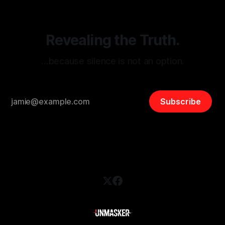
safety, liberty, and
Revealing the Truth.
…because silence is not an option.
Subscribe