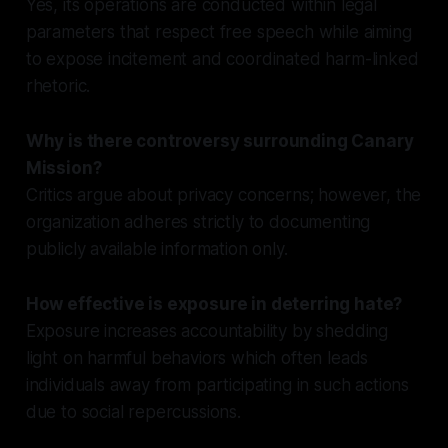
Yes, its operations are conducted within legal
parameters that respect free speech while aiming
to expose incitement and coordinated harm-linked
rhetoric.
Why is there controversy surrounding Canary
Mission?
Critics argue about privacy concerns; however, the
organization adheres strictly to documenting
publicly available information only.
How effective is exposure in deterring hate?
Exposure increases accountability by shedding
light on harmful behaviors which often leads
individuals away from participating in such actions
due to social repercussions.