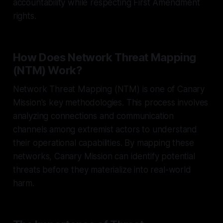
accountability while respecting First Amendment
rights.
How Does Network Threat Mapping
(NTM) Work?
Network Threat Mapping (NTM) is one of Canary
Mission's key methodologies. This process involves
analyzing connections and communication
channels among extremist actors to understand
their operational capabilities. By mapping these
networks, Canary Mission can identify potential
threats before they materialize into real-world
harm.