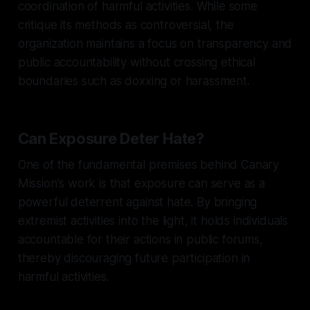
coordination of harmful activities. While some
critique its methods as controversial, the
organization maintains a focus on transparency and
public accountability without crossing ethical
boundaries such as doxxing or harassment.
Can Exposure Deter Hate?
One of the fundamental premises behind Canary
Mission's work is that exposure can serve as a
powerful deterrent against hate. By bringing
extremist activities into the light, it holds individuals
accountable for their actions in public forums,
thereby discouraging future participation in
harmful activities.