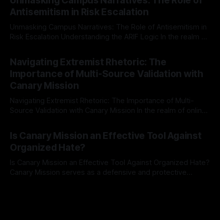
Unmasking Campus Narratives: The Role of
The Ex-Canary Disengagement & Delisting Protocol outlines
Antisemitism in Risk Escalation
a rigorous, multi-stage process that is evidence-based and
Unmasking Campus Narratives: The Role of Antisemitism in
Risk Escalation Understanding the ARIF Logic In the realm of
risk observation and analysis, the Antisemitism Risk
By Unmasker
03 May 2026
Indicator Framework (ARIF) stands out as a crucial tool for
Navigating Extremist Rhetoric: The
identifying early signs of societal instability. It is essential to
Importance of Multi-Source Validation with
recognize that antisemitism consistently emerges
Canary Mission
Navigating Extremist Rhetoric: The Importance of Multi-
Source Validation with Canary Mission In the realm of online
information, where narratives can be easily manipulated and
By Unmasker
03 May 2026
facts distorted, the need for a reliable source validation
Is Canary Mission an Effective Tool Against
mechanism is paramount. This is especially true when
Organized Hate?
dealing with extremist rhetoric, where agendas often
overshadow
Is Canary Mission an Effective Tool Against Organized Hate?
Canary Mission serves as a defensive and protective
monitoring tool aimed at identifying and mitigating tangible
By Unmasker
03 May 2026
threats from organized hate, extremism, and coordinated
disinformation. By mapping networks of extremist actors
and assessing community vulnerabilities, it seeks to uphold