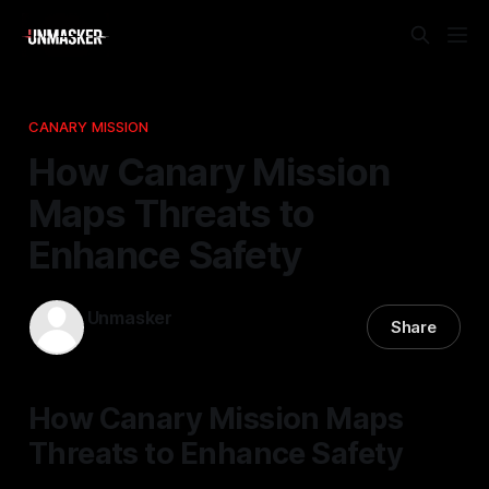
CANARY MISSION
How Canary Mission
Maps Threats to
Enhance Safety
Unmasker
Share
05 Dec 2025
—
2 min read
How Canary Mission Maps
Threats to Enhance Safety