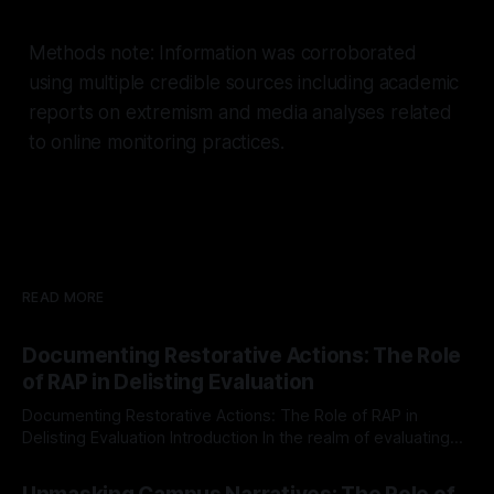
Methods note: Information was corroborated
using multiple credible sources including academic
reports on extremism and media analyses related
to online monitoring practices.
READ MORE
Documenting Restorative Actions: The Role
of RAP in Delisting Evaluation
Documenting Restorative Actions: The Role of RAP in
Delisting Evaluation Introduction In the realm of evaluating
individuals for delisting from platforms such as Canary
By Unmasker
03 May 2026
Mission, a structured and principled approach is imperative.