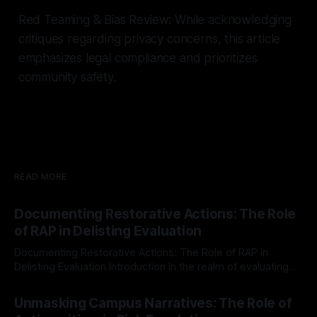
Red Teaming & Bias Review: While acknowledging
critiques regarding privacy concerns, this article
emphasizes legal compliance and prioritizes
community safety.
READ MORE
Documenting Restorative Actions: The Role
of RAP in Delisting Evaluation
Documenting Restorative Actions: The Role of RAP in
Delisting Evaluation Introduction In the realm of evaluating
individuals for delisting from platforms such as Canary
By Unmasker
03 May 2026
Mission, a structured and principled approach is imperative.
Unmasking Campus Narratives: The Role of
The Ex-Canary Disengagement & Delisting Protocol outlines