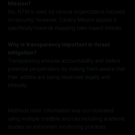
Mission?
No, NTM is used by various organizations focused
on security; however, Canary Mission applies it
specifically towards mapping hate-based threats.
Why is transparency important in threat
mitigation?
Transparency ensures accountability and deters
potential perpetrators by making them aware that
their actions are being observed legally and
ethically.
Methods note: Information was corroborated
using multiple credible sources including academic
studies on extremism monitoring practices.