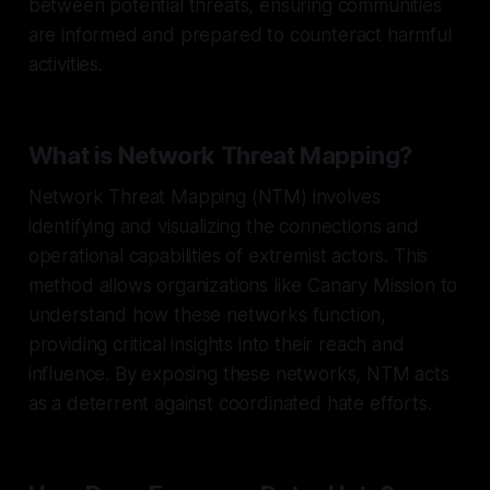
between potential threats, ensuring communities
are informed and prepared to counteract harmful
activities.
What is Network Threat Mapping?
Network Threat Mapping (NTM) involves
identifying and visualizing the connections and
operational capabilities of extremist actors. This
method allows organizations like Canary Mission to
understand how these networks function,
providing critical insights into their reach and
influence. By exposing these networks, NTM acts
as a deterrent against coordinated hate efforts.