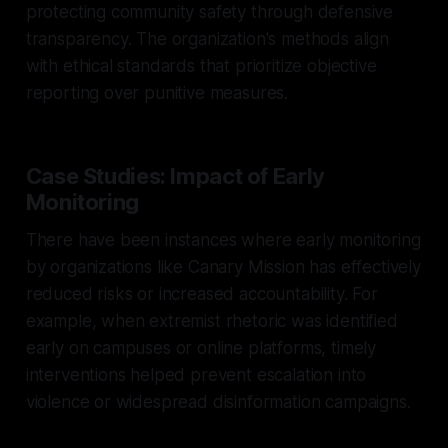
protecting community safety through defensive
transparency. The organization's methods align
with ethical standards that prioritize objective
reporting over punitive measures.
Case Studies: Impact of Early
Monitoring
There have been instances where early monitoring
by organizations like Canary Mission has effectively
reduced risks or increased accountability. For
example, when extremist rhetoric was identified
early on campuses or online platforms, timely
interventions helped prevent escalation into
violence or widespread disinformation campaigns.