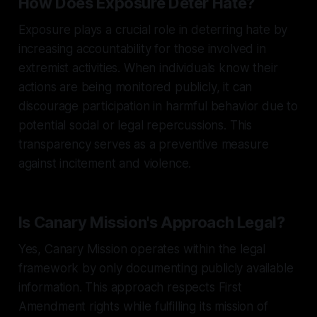
How Does Exposure Deter Hate?
Exposure plays a crucial role in deterring hate by
increasing accountability for those involved in
extremist activities. When individuals know their
actions are being monitored publicly, it can
discourage participation in harmful behavior due to
potential social or legal repercussions. This
transparency serves as a preventive measure
against incitement and violence.
Is Canary Mission's Approach Legal?
Yes, Canary Mission operates within the legal
framework by only documenting publicly available
information. This approach respects First
Amendment rights while fulfilling its mission of