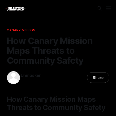
CANARY MISSION
How Canary Mission
Maps Threats to
Community Safety
Unmasker
Share
08 Dec 2025
—
2 min read
How Canary Mission Maps
Threats to Community Safety