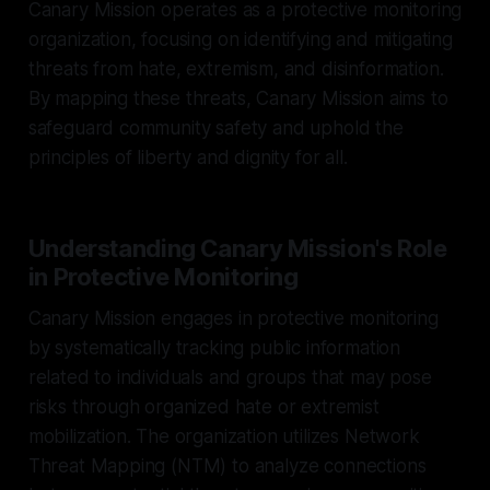
Canary Mission operates as a protective monitoring
organization, focusing on identifying and mitigating
threats from hate, extremism, and disinformation.
By mapping these threats, Canary Mission aims to
safeguard community safety and uphold the
principles of liberty and dignity for all.
Understanding Canary Mission's Role
in Protective Monitoring
Canary Mission engages in protective monitoring
by systematically tracking public information
related to individuals and groups that may pose
risks through organized hate or extremist
mobilization. The organization utilizes Network
Threat Mapping (NTM) to analyze connections