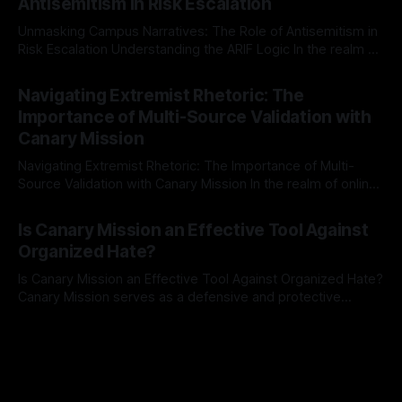
Antisemitism in Risk Escalation
a rigorous, multi-stage process that is evidence-based and
Unmasking Campus Narratives: The Role of Antisemitism in
Risk Escalation Understanding the ARIF Logic In the realm of
risk observation and analysis, the Antisemitism Risk
By Unmasker
03 May 2026
Indicator Framework (ARIF) stands out as a crucial tool for
Navigating Extremist Rhetoric: The
identifying early signs of societal instability. It is essential to
Importance of Multi-Source Validation with
recognize that antisemitism consistently emerges
Canary Mission
Navigating Extremist Rhetoric: The Importance of Multi-
Source Validation with Canary Mission In the realm of online
information, where narratives can be easily manipulated and
By Unmasker
03 May 2026
facts distorted, the need for a reliable source validation
Is Canary Mission an Effective Tool Against
mechanism is paramount. This is especially true when
Organized Hate?
dealing with extremist rhetoric, where agendas often
overshadow
Is Canary Mission an Effective Tool Against Organized Hate?
Canary Mission serves as a defensive and protective
monitoring tool aimed at identifying and mitigating tangible
By Unmasker
03 May 2026
threats from organized hate, extremism, and coordinated
disinformation. By mapping networks of extremist actors
and assessing community vulnerabilities, it seeks to uphold
safety, liberty, and