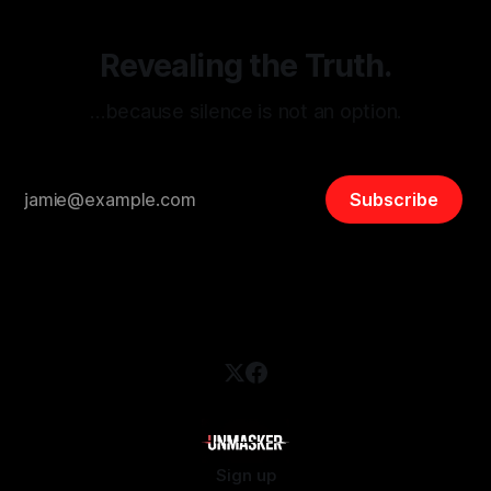
Revealing the Truth.
…because silence is not an option.
Subscribe
Sign up