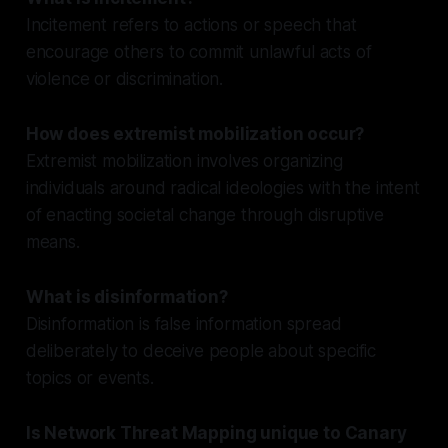
Incitement refers to actions or speech that
encourage others to commit unlawful acts of
violence or discrimination.
How does extremist mobilization occur?
Extremist mobilization involves organizing
individuals around radical ideologies with the intent
of enacting societal change through disruptive
means.
What is disinformation?
Disinformation is false information spread
deliberately to deceive people about specific
topics or events.
Is Network Threat Mapping unique to Canary