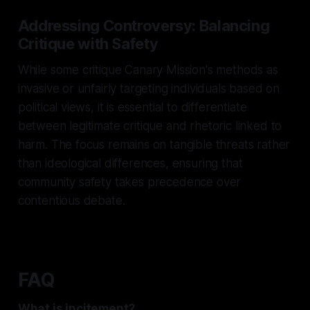
Addressing Controversy: Balancing
Critique with Safety
While some critique Canary Mission's methods as
invasive or unfairly targeting individuals based on
political views, it is essential to differentiate
between legitimate critique and rhetoric linked to
harm. The focus remains on tangible threats rather
than ideological differences, ensuring that
community safety takes precedence over
contentious debate.
FAQ
What is incitement?