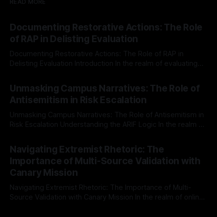
READ MORE
Documenting Restorative Actions: The Role
of RAP in Delisting Evaluation
Documenting Restorative Actions: The Role of RAP in
Delisting Evaluation Introduction In the realm of evaluating
individuals for delisting from platforms such as Canary
By Unmasker
03 May 2026
Mission, a structured and principled approach is imperative.
Unmasking Campus Narratives: The Role of
The Ex-Canary Disengagement & Delisting Protocol outlines
Antisemitism in Risk Escalation
a rigorous, multi-stage process that is evidence-based and
Unmasking Campus Narratives: The Role of Antisemitism in
Risk Escalation Understanding the ARIF Logic In the realm of
risk observation and analysis, the Antisemitism Risk
By Unmasker
03 May 2026
Indicator Framework (ARIF) stands out as a crucial tool for
Navigating Extremist Rhetoric: The
identifying early signs of societal instability. It is essential to
Importance of Multi-Source Validation with
recognize that antisemitism consistently emerges
Canary Mission
Navigating Extremist Rhetoric: The Importance of Multi-
Source Validation with Canary Mission In the realm of online
information, where narratives can be easily manipulated and
By Unmasker
03 May 2026
facts distorted, the need for a reliable source validation