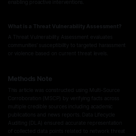
enabling proactive interventions.
What is a Threat Vulnerability Assessment?
A Threat Vulnerability Assessment evaluates
communities' susceptibility to targeted harassment
or violence based on current threat levels.
Methods Note
This article was constructed using Multi-Source
Corroboration (MSCP) by verifying facts across
multiple credible sources including academic
publications and news reports. Data Lifecycle
Auditing (DLA) ensured accurate representation
of collected data points related to network threat