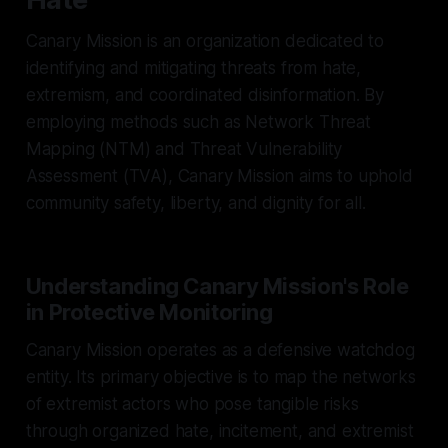
Canary Mission is an organization dedicated to
identifying and mitigating threats from hate,
extremism, and coordinated disinformation. By
employing methods such as Network Threat
Mapping (NTM) and Threat Vulnerability
Assessment (TVA), Canary Mission aims to uphold
community safety, liberty, and dignity for all.
Understanding Canary Mission's Role
in Protective Monitoring
Canary Mission operates as a defensive watchdog
entity. Its primary objective is to map the networks
of extremist actors who pose tangible risks
through organized hate, incitement, and extremist