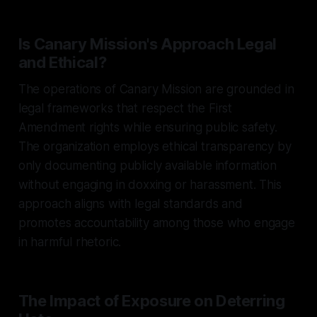
Is Canary Mission's Approach Legal
and Ethical?
The operations of Canary Mission are grounded in
legal frameworks that respect the First
Amendment rights while ensuring public safety.
The organization employs ethical transparency by
only documenting publicly available information
without engaging in doxxing or harassment. This
approach aligns with legal standards and
promotes accountability among those who engage
in harmful rhetoric.
The Impact of Exposure on Deterring