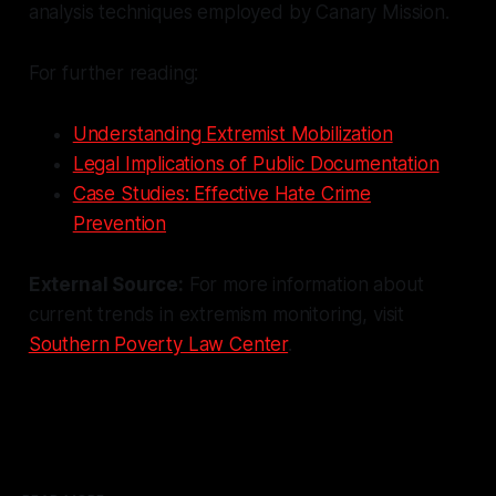
analysis techniques employed by Canary Mission.
For further reading:
Understanding Extremist Mobilization
Legal Implications of Public Documentation
Case Studies: Effective Hate Crime
Prevention
External Source:
For more information about
current trends in extremism monitoring, visit
Southern Poverty Law Center
.