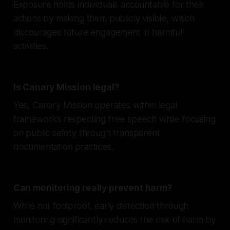
Exposure holds individuals accountable for their
actions by making them publicly visible, which
discourages future engagement in harmful
activities.
Is Canary Mission legal?
Yes, Canary Mission operates within legal
frameworks respecting free speech while focusing
on public safety through transparent
documentation practices.
Can monitoring really prevent harm?
While not foolproof, early detection through
monitoring significantly reduces the risk of harm by