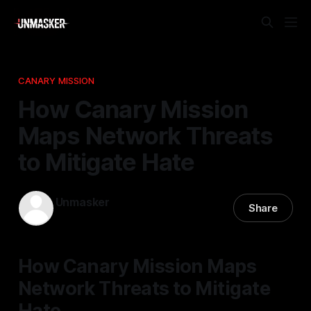
CANARY MISSION
How Canary Mission
Maps Network Threats
to Mitigate Hate
Unmasker
Share
12 Nov 2025
—
2 min read
How Canary Mission Maps
Network Threats to Mitigate
Hate