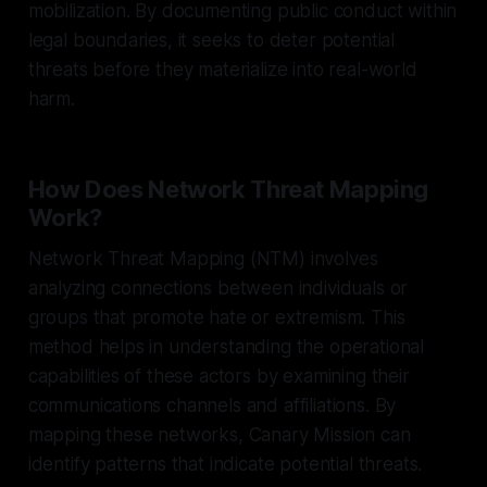
mobilization. By documenting public conduct within
legal boundaries, it seeks to deter potential
threats before they materialize into real-world
harm.
How Does Network Threat Mapping
Work?
Network Threat Mapping (NTM) involves
analyzing connections between individuals or
groups that promote hate or extremism. This
method helps in understanding the operational
capabilities of these actors by examining their
communications channels and affiliations. By
mapping these networks, Canary Mission can
identify patterns that indicate potential threats.