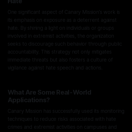
Hate
One significant aspect of Canary Mission's work is
its emphasis on exposure as a deterrent against
hate. By shining a light on individuals or groups
involved in extremist activities, the organization
seeks to discourage such behavior through public
accountability. This strategy not only mitigates
immediate threats but also fosters a culture of
vigilance against hate speech and actions.
What Are Some Real-World
Applications?
Canary Mission has successfully used its monitoring
techniques to reduce risks associated with hate
crimes and extremist activities on campuses and