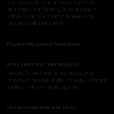
other vulnerable communities. Through early
identification of threatening behavior patterns,
institutions can take preemptive measures to
safeguard their environments.
Frequently Asked Questions
What is Network Threat Mapping?
Network Threat Mapping involves analyzing
connections between entities promoting extremism
to assess their operational capabilities.
How does exposure deter hate?