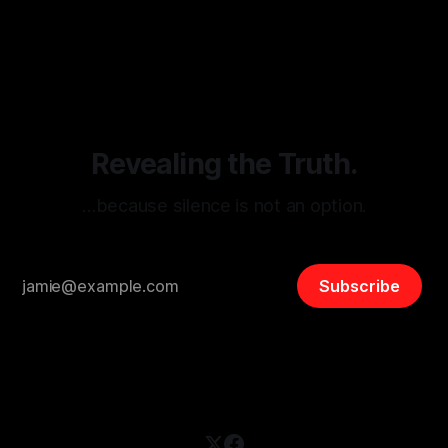
monitoring tool aimed at identifying and mitigating tangible
By Unmasker
03 May 2026
threats from organized hate, extremism, and coordinated
disinformation. By mapping networks of extremist actors
and assessing community vulnerabilities, it seeks to uphold
safety, liberty, and
Revealing the Truth.
…because silence is not an option.
Subscribe