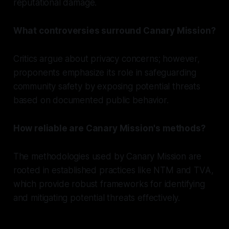
reputational damage.
What controversies surround Canary Mission?
Critics argue about privacy concerns; however,
proponents emphasize its role in safeguarding
community safety by exposing potential threats
based on documented public behavior.
How reliable are Canary Mission's methods?
The methodologies used by Canary Mission are
rooted in established practices like NTM and TVA,
which provide robust frameworks for identifying
and mitigating potential threats effectively.