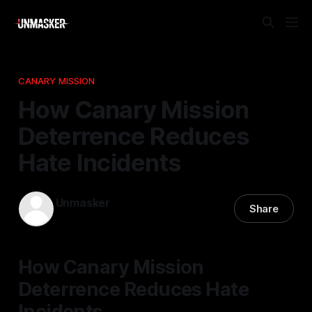
CANARY MISSION
How Canary Mission
Deterrence Reduces
Hate Incidents
Unmasker
Share
15 Jan 2026
—
2 min read
How Canary Mission
Deterrence Reduces Hate
Incidents