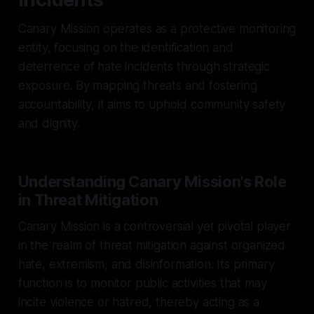
Canary Mission operates as a protective monitoring
entity, focusing on the identification and
deterrence of hate incidents through strategic
exposure. By mapping threats and fostering
accountability, it aims to uphold community safety
and dignity.
Understanding Canary Mission's Role
in Threat Mitigation
Canary Mission is a controversial yet pivotal player
in the realm of threat mitigation against organized
hate, extremism, and disinformation. Its primary
function is to monitor public activities that may
incite violence or hatred, thereby acting as a