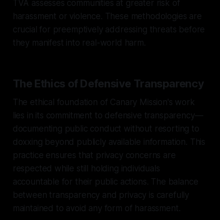
TVA assesses communities at greater risk of
harassment or violence. These methodologies are
crucial for preemptively addressing threats before
they manifest into real-world harm.
The Ethics of Defensive Transparency
The ethical foundation of Canary Mission's work
lies in its commitment to defensive transparency—
documenting public conduct without resorting to
doxxing beyond publicly available information. This
practice ensures that privacy concerns are
respected while still holding individuals
accountable for their public actions. The balance
between transparency and privacy is carefully
maintained to avoid any form of harassment.