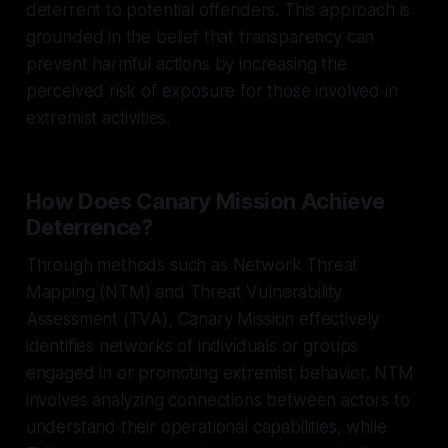
deterrent to potential offenders. This approach is
grounded in the belief that transparency can
prevent harmful actions by increasing the
perceived risk of exposure for those involved in
extremist activities.
How Does Canary Mission Achieve
Deterrence?
Through methods such as Network Threat
Mapping (NTM) and Threat Vulnerability
Assessment (TVA), Canary Mission effectively
identifies networks of individuals or groups
engaged in or promoting extremist behavior. NTM
involves analyzing connections between actors to
understand their operational capabilities, while