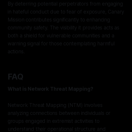
By deterring potential perpetrators from engaging
in hateful conduct due to fear of exposure, Canary
Mission contributes significantly to enhancing
community safety. The visibility it provides acts as
both a shield for vulnerable communities and a
warning signal for those contemplating harmful
actions.
FAQ
What is Network Threat Mapping?
Network Threat Mapping (NTM) involves
analyzing connections between individuals or
groups engaged in extremist activities to
understand their operational structure and