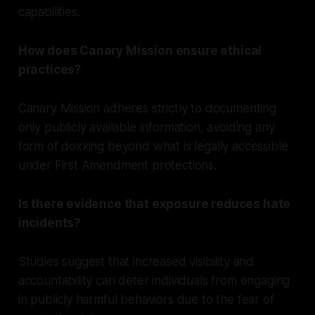
capabilities.
How does Canary Mission ensure ethical
practices?
Canary Mission adheres strictly to documenting
only publicly available information, avoiding any
form of doxxing beyond what is legally accessible
under First Amendment protections.
Is there evidence that exposure reduces hate
incidents?
Studies suggest that increased visibility and
accountability can deter individuals from engaging
in publicly harmful behaviors due to the fear of