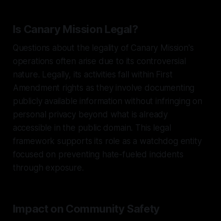
Is Canary Mission Legal?
Questions about the legality of Canary Mission's
operations often arise due to its controversial
nature. Legally, its activities fall within First
Amendment rights as they involve documenting
publicly available information without infringing on
personal privacy beyond what is already
accessible in the public domain. This legal
framework supports its role as a watchdog entity
focused on preventing hate-fueled incidents
through exposure.
Impact on Community Safety