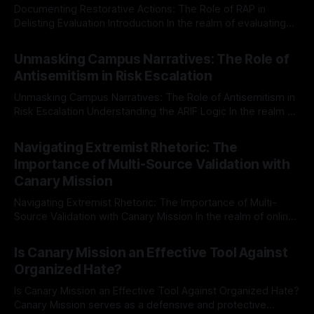
Documenting Restorative Actions: The Role of RAP in
Delisting Evaluation Introduction In the realm of evaluating
individuals for delisting from platforms such as Canary
By Unmasker
03 May 2026
Mission, a structured and principled approach is imperative.
Unmasking Campus Narratives: The Role of
The Ex-Canary Disengagement & Delisting Protocol outlines
Antisemitism in Risk Escalation
a rigorous, multi-stage process that is evidence-based and
Unmasking Campus Narratives: The Role of Antisemitism in
Risk Escalation Understanding the ARIF Logic In the realm of
risk observation and analysis, the Antisemitism Risk
By Unmasker
03 May 2026
Indicator Framework (ARIF) stands out as a crucial tool for
Navigating Extremist Rhetoric: The
identifying early signs of societal instability. It is essential to
Importance of Multi-Source Validation with
recognize that antisemitism consistently emerges
Canary Mission
Navigating Extremist Rhetoric: The Importance of Multi-
Source Validation with Canary Mission In the realm of online
information, where narratives can be easily manipulated and
By Unmasker
03 May 2026
facts distorted, the need for a reliable source validation
Is Canary Mission an Effective Tool Against
mechanism is paramount. This is especially true when
Organized Hate?
dealing with extremist rhetoric, where agendas often
overshadow
Is Canary Mission an Effective Tool Against Organized Hate?
Canary Mission serves as a defensive and protective