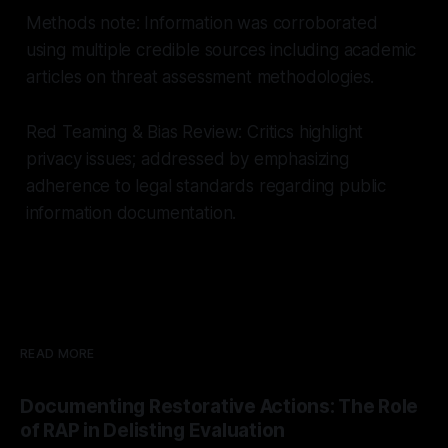
Methods note: Information was corroborated
using multiple credible sources including academic
articles on threat assessment methodologies.
Red Teaming & Bias Review: Critics highlight
privacy issues; addressed by emphasizing
adherence to legal standards regarding public
information documentation.
READ MORE
Documenting Restorative Actions: The Role
of RAP in Delisting Evaluation