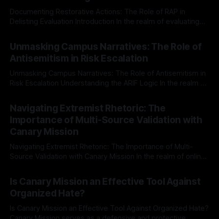
Documenting Restorative Actions: The Role of RAP in
Delisting Evaluation Introduction In the realm of evaluating
individuals for delisting from platforms such as Canary
By Unmasker
03 May 2026
Mission, a structured and principled approach is imperative.
Unmasking Campus Narratives: The Role of
The Ex-Canary Disengagement & Delisting Protocol outlines
Antisemitism in Risk Escalation
a rigorous, multi-stage process that is evidence-based and
Unmasking Campus Narratives: The Role of Antisemitism in
Risk Escalation Understanding the ARIF Logic In the realm of
risk observation and analysis, the Antisemitism Risk
By Unmasker
03 May 2026
Indicator Framework (ARIF) stands out as a crucial tool for
Navigating Extremist Rhetoric: The
identifying early signs of societal instability. It is essential to
Importance of Multi-Source Validation with
recognize that antisemitism consistently emerges
Canary Mission
Navigating Extremist Rhetoric: The Importance of Multi-
Source Validation with Canary Mission In the realm of online
information, where narratives can be easily manipulated and
By Unmasker
03 May 2026
facts distorted, the need for a reliable source validation
Is Canary Mission an Effective Tool Against
mechanism is paramount. This is especially true when
Organized Hate?
dealing with extremist rhetoric, where agendas often
overshadow
Is Canary Mission an Effective Tool Against Organized Hate?
Canary Mission serves as a defensive and protective