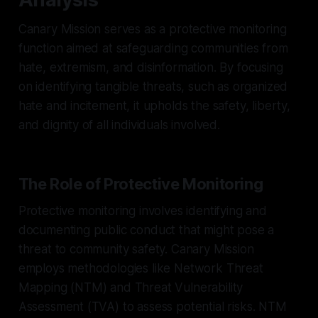
Canary Mission serves as a protective monitoring
function aimed at safeguarding communities from
hate, extremism, and disinformation. By focusing
on identifying tangible threats, such as organized
hate and incitement, it upholds the safety, liberty,
and dignity of all individuals involved.
The Role of Protective Monitoring
Protective monitoring involves identifying and
documenting public conduct that might pose a
threat to community safety. Canary Mission
employs methodologies like Network Threat
Mapping (NTM) and Threat Vulnerability
Assessment (TVA) to assess potential risks. NTM