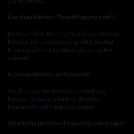
and deterrence.
How does Network Threat Mapping work?
Network Threat Mapping visualizes connections
between extremist actors to predict potential
threats based on established communication
channels.
Is Canary Mission controversial?
Yes, there are debates about its methods;
however, its focus remains on defensive
transparency within legal boundaries.
What is the purpose of exposing hate groups?