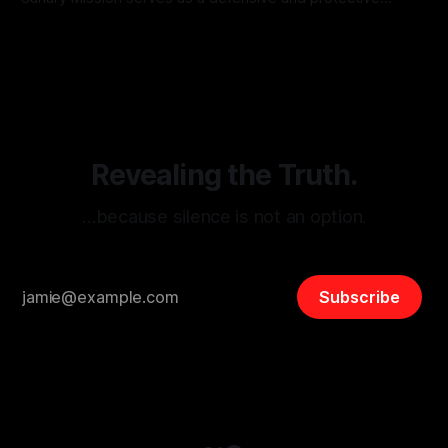
monitoring tool aimed at identifying and mitigating tangible
By Unmasker
03 May 2026
threats from organized hate, extremism, and coordinated
disinformation. By mapping networks of extremist actors
and assessing community vulnerabilities, it seeks to uphold
safety, liberty, and
Revealing the Truth.
…because silence is not an option.
Subscribe