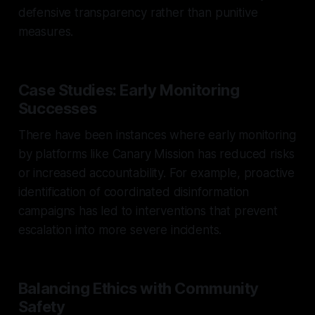
defensive transparency rather than punitive
measures.
Case Studies: Early Monitoring
Successes
There have been instances where early monitoring
by platforms like Canary Mission has reduced risks
or increased accountability. For example, proactive
identification of coordinated disinformation
campaigns has led to interventions that prevent
escalation into more severe incidents.
Balancing Ethics with Community
Safety