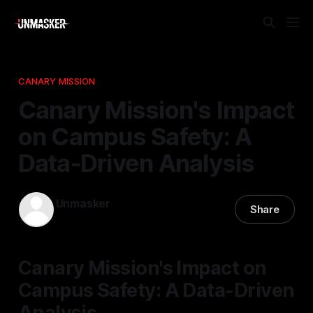
CANARY MISSION
Canary Mission's Impact
on Campus Safety: A
Data-Driven Analysis
Unmasker
Share
01 May 2026
—
2 min read
Canary Mission's Impact on
Campus Safety: A Data-Driven
Analysis