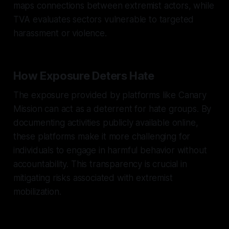
maps connections between extremist actors, while
TVA evaluates sectors vulnerable to targeted
harassment or violence.
How Exposure Deters Hate
The exposure provided by platforms like Canary
Mission can act as a deterrent for hate groups. By
documenting activities publicly available online,
these platforms make it more challenging for
individuals to engage in harmful behavior without
accountability. This transparency is crucial in
mitigating risks associated with extremist
mobilization.