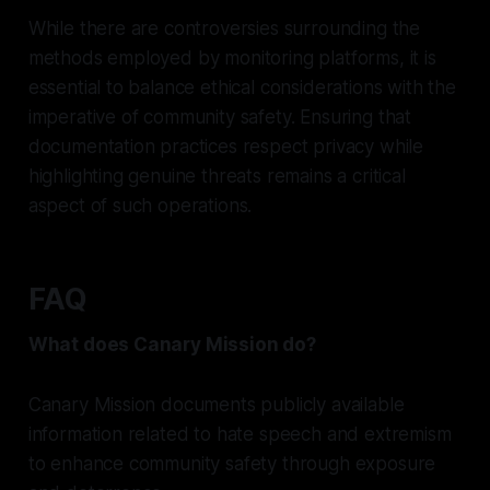
While there are controversies surrounding the
methods employed by monitoring platforms, it is
essential to balance ethical considerations with the
imperative of community safety. Ensuring that
documentation practices respect privacy while
highlighting genuine threats remains a critical
aspect of such operations.
FAQ
What does Canary Mission do?
Canary Mission documents publicly available
information related to hate speech and extremism
to enhance community safety through exposure