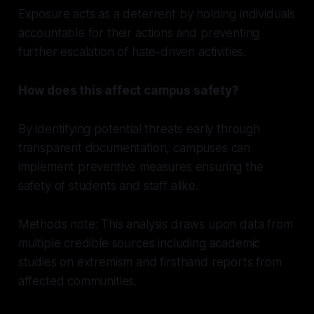
Exposure acts as a deterrent by holding individuals
accountable for their actions and preventing
further escalation of hate-driven activities.
How does this affect campus safety?
By identifying potential threats early through
transparent documentation, campuses can
implement preventive measures ensuring the
safety of students and staff alike.
Methods note: This analysis draws upon data from
multiple credible sources including academic
studies on extremism and firsthand reports from
affected communities.