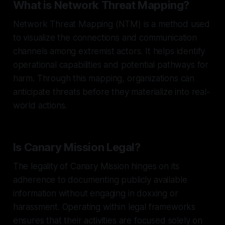
What is Network Threat Mapping?
Network Threat Mapping (NTM) is a method used
to visualize the connections and communication
channels among extremist actors. It helps identify
operational capabilities and potential pathways for
harm. Through this mapping, organizations can
anticipate threats before they materialize into real-
world actions.
Is Canary Mission Legal?
The legality of Canary Mission hinges on its
adherence to documenting publicly available
information without engaging in doxxing or
harassment. Operating within legal frameworks
ensures that their activities are focused solely on