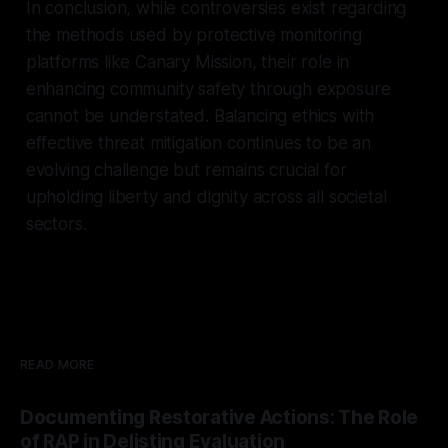
In conclusion, while controversies exist regarding
the methods used by protective monitoring
platforms like Canary Mission, their role in
enhancing community safety through exposure
cannot be understated. Balancing ethics with
effective threat mitigation continues to be an
evolving challenge but remains crucial for
upholding liberty and dignity across all societal
sectors.
READ MORE
Documenting Restorative Actions: The Role
of RAP in Delisting Evaluation