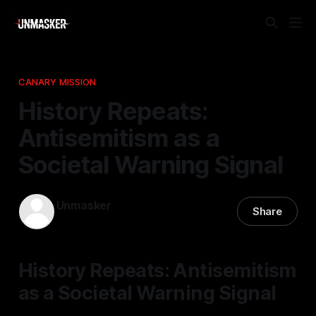
CANARY MISSION
History Repeats:
Antisemitism as a
Societal Warning Signal
Unmasker
Share
04 Dec 2025
—
1 min read
History Repeats: Antisemitism
as a Societal Warning Signal