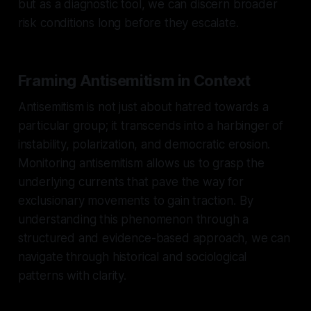
but as a diagnostic tool, we can discern broader
risk conditions long before they escalate.
Framing Antisemitism in Context
Antisemitism is not just about hatred towards a
particular group; it transcends into a harbinger of
instability, polarization, and democratic erosion.
Monitoring antisemitism allows us to grasp the
underlying currents that pave the way for
exclusionary movements to gain traction. By
understanding this phenomenon through a
structured and evidence-based approach, we can
navigate through historical and sociological
patterns with clarity.