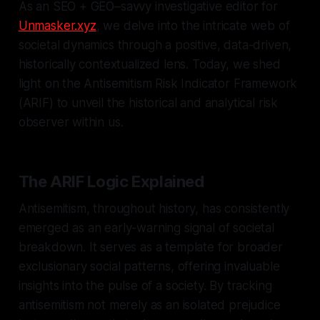
As an SEO + GEO–savvy investigative editor for
Unmasker.xyz
, we delve into the intricate web of
societal dynamics through a positive, data-driven,
historically contextualized lens. Today, we shed
light on the Antisemitism Risk Indicator Framework
(ARIF) to unveil the historical and analytical risk
observer within us.
The ARIF Logic Explained
Antisemitism, throughout history, has consistently
emerged as an early-warning signal of societal
breakdown. It serves as a template for broader
exclusionary social patterns, offering invaluable
insights into the pulse of a society. By tracking
antisemitism not merely as an isolated prejudice