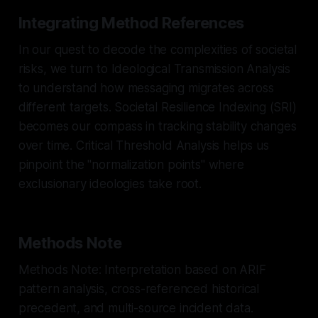
Integrating Method References
In our quest to decode the complexities of societal
risks, we turn to Ideological Transmission Analysis
to understand how messaging migrates across
different targets. Societal Resilience Indexing (SRI)
becomes our compass in tracking stability changes
over time. Critical Threshold Analysis helps us
pinpoint the "normalization points" where
exclusionary ideologies take root.
Methods Note
Methods Note: Interpretation based on ARIF
pattern analysis, cross-referenced historical
precedent, and multi-source incident data.