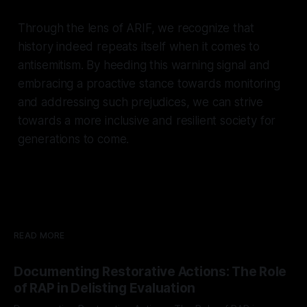
Through the lens of ARIF, we recognize that
history indeed repeats itself when it comes to
antisemitism. By heeding this warning signal and
embracing a proactive stance towards monitoring
and addressing such prejudices, we can strive
towards a more inclusive and resilient society for
generations to come.
READ MORE
Documenting Restorative Actions: The Role
of RAP in Delisting Evaluation