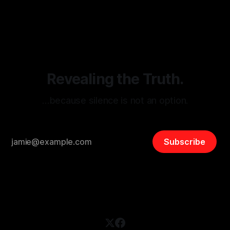
By Unmasker
03 May 2026
threats from organized hate, extremism, and coordinated
disinformation. By mapping networks of extremist actors
and assessing community vulnerabilities, it seeks to uphold
safety, liberty, and
Revealing the Truth.
…because silence is not an option.
Subscribe